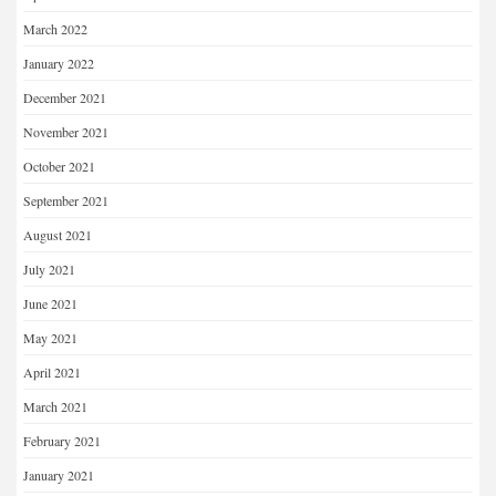
March 2022
January 2022
December 2021
November 2021
October 2021
September 2021
August 2021
July 2021
June 2021
May 2021
April 2021
March 2021
February 2021
January 2021