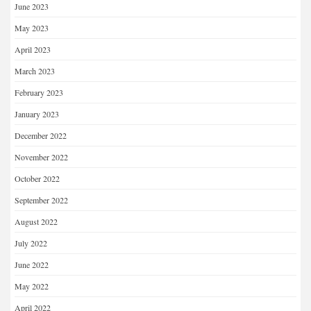
June 2023
May 2023
April 2023
March 2023
February 2023
January 2023
December 2022
November 2022
October 2022
September 2022
August 2022
July 2022
June 2022
May 2022
April 2022