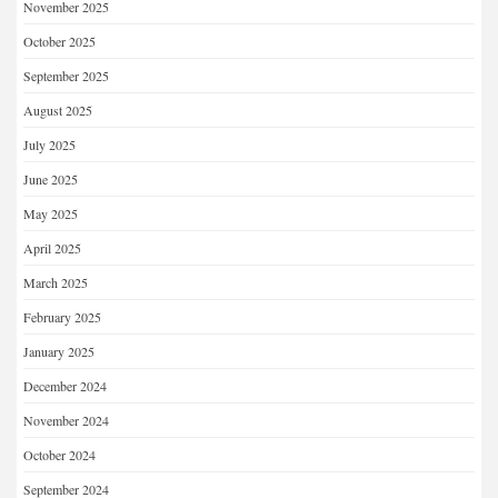
November 2025
October 2025
September 2025
August 2025
July 2025
June 2025
May 2025
April 2025
March 2025
February 2025
January 2025
December 2024
November 2024
October 2024
September 2024