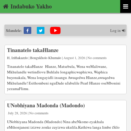
Indabuko Yakho
Silandele:
Log in
Tinanatelo takaHlanze
H
,
Izithakazelo
|
Bongukholo Khumalo
| August 1, 2026 | No comments
Tinanatelo takaHlanze Hlanze, Matsebula, Wena weMaliwane,
Mkhulandle wetindlovu Buhlalu longaphicwaphicwa, Waphica
buyonakala, Wena longayidli insangu Awuqedwa Hlanze,awuqedwa
Mkhulandle! Esithombeni nguDade uJabulile Pearl Hlanze oseMbonini
yezamaFlimu.
UNobhiyana Madonda (Madondo)
July 28, 2026 | No comments
UNobhiyana Madonda (Madondo) Nina abeNkomo eyakhala
eMthonjaneni izizwe zonke zayizwa ukulila.Kuthiwa langa limbe iSilo