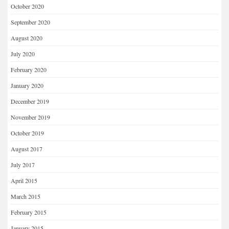
October 2020
September 2020
August 2020
July 2020
February 2020
January 2020
December 2019
November 2019
October 2019
August 2017
July 2017
April 2015
March 2015
February 2015
January 2015