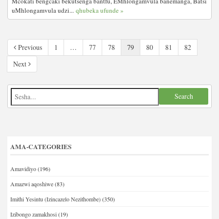
Mcokati bengcaki bekutsenga bantfu, EMhlongamvula banemanga, Batsi
uMhlongamvula udzi...
qhubeka ufunde »
Previous
1
…
77
78
79
80
81
82
Next
AMA-CATEGORIES
Amavidiyo
(196)
Amazwi aqoshiwe
(83)
Imithi Yesintu (Izincazelo Nezithombe)
(350)
Izibongo zamakhosi
(19)