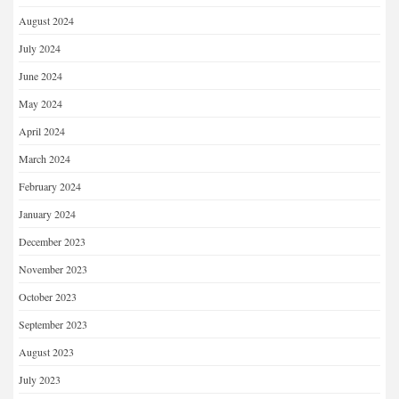
August 2024
July 2024
June 2024
May 2024
April 2024
March 2024
February 2024
January 2024
December 2023
November 2023
October 2023
September 2023
August 2023
July 2023