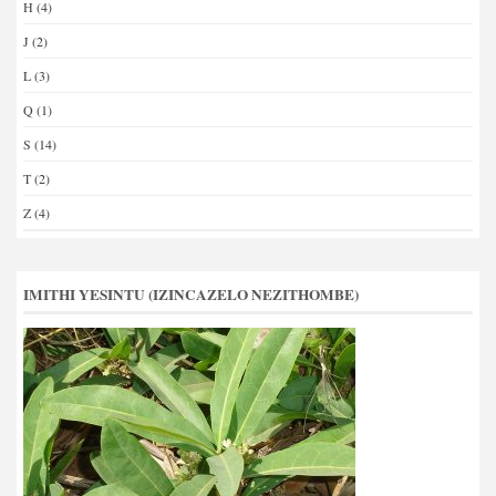
H
(4)
J
(2)
L
(3)
Q
(1)
S
(14)
T
(2)
Z
(4)
IMITHI YESINTU (IZINCAZELO NEZITHOMBE)