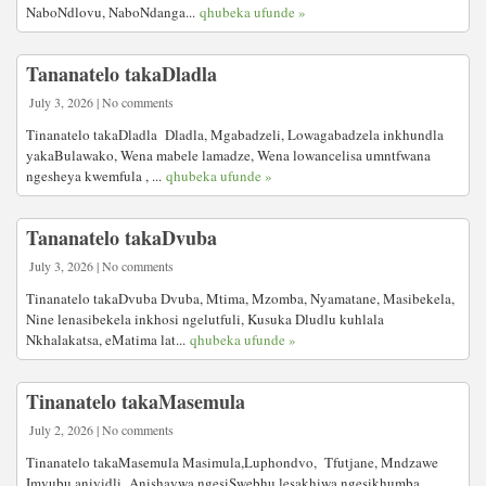
NaboNdlovu, NaboNdanga...
qhubeka ufunde »
Tananatelo takaDladla
July 3, 2026 | No comments
Tinanatelo takaDladla Dladla, Mgabadzeli, Lowagabadzela inkhundla
yakaBulawako, Wena mabele lamadze, Wena lowancelisa umntfwana
ngesheya kwemfula , ...
qhubeka ufunde »
Tananatelo takaDvuba
July 3, 2026 | No comments
Tinanatelo takaDvuba Dvuba, Mtima, Mzomba, Nyamatane, Masibekela,
Nine lenasibekela inkhosi ngelutfuli, Kusuka Dludlu kuhlala
Nkhalakatsa, eMatima lat...
qhubeka ufunde »
Tinanatelo takaMasemula
July 2, 2026 | No comments
Tinanatelo takaMasemula Masimula,Luphondvo, Tfutjane, Mndzawe
Imvubu aniyidli Anishaywa ngesiSwebhu lesakhiwa ngesikhumba