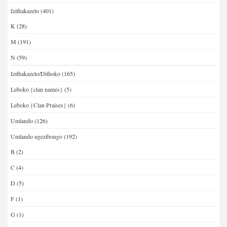
Izithakazelo
(401)
K
(28)
M
(191)
N
(59)
Izithakazelo/Dithoko
(165)
Leboko {clan names}
(5)
Leboko {Clan Praises}
(6)
Umlando
(126)
Umlando ngezibongo
(192)
B
(2)
C
(4)
D
(5)
F
(1)
G
(1)