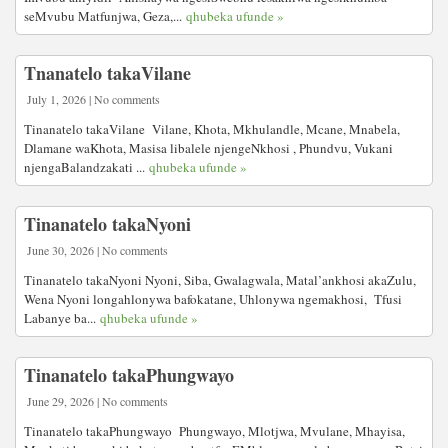
seMvubu Matfunjwa, Geza,...
qhubeka ufunde »
Tnanatelo takaVilane
July 1, 2026 | No comments
Tinanatelo takaVilane Vilane, Khota, Mkhulandle, Mcane, Mnabela,
Dlamane waKhota, Masisa libalele njengeNkhosi , Phundvu, Vukani
njengaBalandzakati ...
qhubeka ufunde »
Tinanatelo takaNyoni
June 30, 2026 | No comments
Tinanatelo takaNyoni Nyoni, Siba, Gwalagwala, Matal’ankhosi akaZulu,
Wena Nyoni longahlonywa bafokatane, Uhlonywa ngemakhosi, Tfusi
Labanye ba...
qhubeka ufunde »
Tinanatelo takaPhungwayo
June 29, 2026 | No comments
Tinanatelo takaPhungwayo Phungwayo, Mlotjwa, Mvulane, Mhayisa,