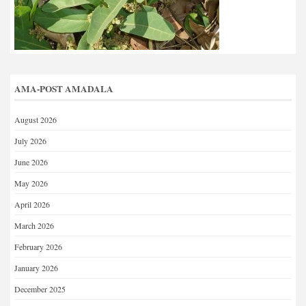
AMA-POST AMADALA
August 2026
July 2026
June 2026
May 2026
April 2026
March 2026
February 2026
January 2026
December 2025