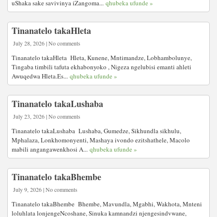
uShaka sake savivinya iZangoma...
qhubeka ufunde »
Tinanatelo takaHleta
July 28, 2026 | No comments
Tinanatelo takaHleta Hleta, Kunene, Mntimandze, Lobhambolunye,
Tingaba timbili tafuta ekhabonyoko , Nigeza ngelubisi emanti ahleti
Awuqedwa Hleta.Es...
qhubeka ufunde »
Tinanatelo takaLushaba
July 23, 2026 | No comments
Tinanatelo takaLushaba Lushaba, Gumedze, Sikhundla sikhulu,
Mphalaza, Lonkhomonyenti, Mashaya ivondo ezitshathele, Macolo
mabili angangawenkhosi A...
qhubeka ufunde »
Tinanatelo takaBhembe
July 9, 2026 | No comments
Tinanatelo takaBhembe Bhembe, Mavundla, Mgabhi, Wakhota, Mnteni
loluhlata lonjengeNcoshane, Sinuka kamnandzi njengesindvwane,