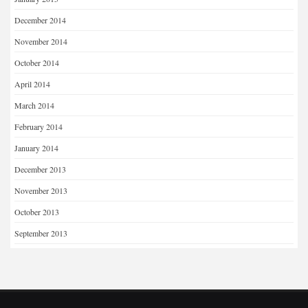
December 2014
November 2014
October 2014
April 2014
March 2014
February 2014
January 2014
December 2013
November 2013
October 2013
September 2013