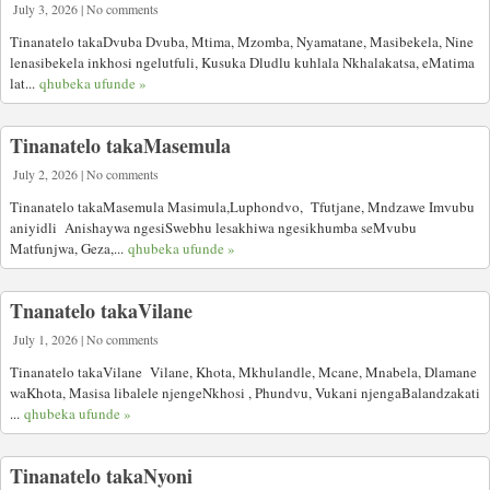
July 3, 2026 | No comments
Tinanatelo takaDvuba Dvuba, Mtima, Mzomba, Nyamatane, Masibekela, Nine
lenasibekela inkhosi ngelutfuli, Kusuka Dludlu kuhlala Nkhalakatsa, eMatima
lat...
qhubeka ufunde »
Tinanatelo takaMasemula
July 2, 2026 | No comments
Tinanatelo takaMasemula Masimula,Luphondvo, Tfutjane, Mndzawe Imvubu
aniyidli Anishaywa ngesiSwebhu lesakhiwa ngesikhumba seMvubu
Matfunjwa, Geza,...
qhubeka ufunde »
Tnanatelo takaVilane
July 1, 2026 | No comments
Tinanatelo takaVilane Vilane, Khota, Mkhulandle, Mcane, Mnabela, Dlamane
waKhota, Masisa libalele njengeNkhosi , Phundvu, Vukani njengaBalandzakati
...
qhubeka ufunde »
Tinanatelo takaNyoni