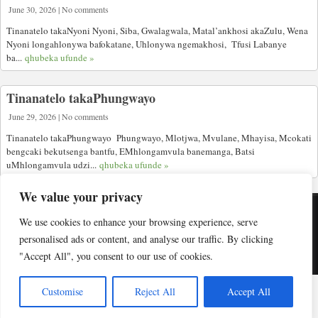
June 30, 2026 | No comments
Tinanatelo takaNyoni Nyoni, Siba, Gwalagwala, Matal’ankhosi akaZulu, Wena
Nyoni longahlonywa bafokatane, Uhlonywa ngemakhosi, Tfusi Labanye
ba...
qhubeka ufunde »
Tinanatelo takaPhungwayo
June 29, 2026 | No comments
Tinanatelo takaPhungwayo Phungwayo, Mlotjwa, Mvulane, Mhayisa, Mcokati
bengcaki bekutsenga bantfu, EMhlongamvula banemanga, Batsi
uMhlongamvula udzi...
qhubeka ufunde »
We value your privacy
We use cookies to enhance your browsing experience, serve
Copyright © Indabuko Yakho 2026
personalised ads or content, and analyse our traffic. By clicking
"Accept All", you consent to our use of cookies.
Desktop site
Customise
Reject All
Accept All