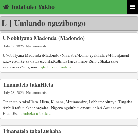
Indabuko Yakho
L
|
Umlando ngezibongo
UNobhiyana Madonda (Madondo)
July 28, 2026 | No comments
UNobhiyana Madonda (Madondo) Nina abeNkomo eyakhala eMthonjaneni
izizwe zonke zayizwa ukulila.Kuthiwa langa limbe iSilo uShaka sake
savivinya iZangoma...
qhubeka ufunde »
Tinanatelo takaHleta
July 28, 2026 | No comments
Tinanatelo takaHleta Hleta, Kunene, Mntimandze, Lobhambolunye, Tingaba
timbili tafuta ekhabonyoko , Nigeza ngelubisi emanti ahleti Awuqedwa
Hleta.Es...
qhubeka ufunde »
Tinanatelo takaLushaba