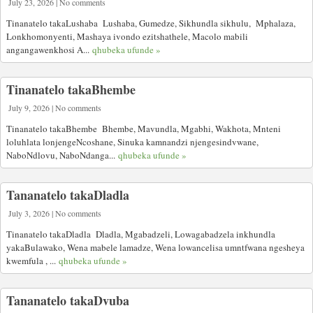
July 23, 2026 | No comments
Tinanatelo takaLushaba Lushaba, Gumedze, Sikhundla sikhulu, Mphalaza,
Lonkhomonyenti, Mashaya ivondo ezitshathele, Macolo mabili
angangawenkhosi A...
qhubeka ufunde »
Tinanatelo takaBhembe
July 9, 2026 | No comments
Tinanatelo takaBhembe Bhembe, Mavundla, Mgabhi, Wakhota, Mnteni
loluhlata lonjengeNcoshane, Sinuka kamnandzi njengesindvwane,
NaboNdlovu, NaboNdanga...
qhubeka ufunde »
Tananatelo takaDladla
July 3, 2026 | No comments
Tinanatelo takaDladla Dladla, Mgabadzeli, Lowagabadzela inkhundla
yakaBulawako, Wena mabele lamadze, Wena lowancelisa umntfwana ngesheya
kwemfula , ...
qhubeka ufunde »
Tananatelo takaDvuba