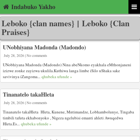
Indabuko Yakho
Leboko {clan names}
|
Leboko {Clan
Praises}
UNobhiyana Madonda (Madondo)
July 28, 2026 | No comments
UNobhiyana Madonda (Madondo) Nina abeNkomo eyakhala eMthonjaneni
izizwe zonke zayizwa ukulila.Kuthiwa langa limbe iSilo uShaka sake
savivinya iZangoma...
qhubeka ufunde »
Tinanatelo takaHleta
July 28, 2026 | No comments
Tinanatelo takaHleta Hleta, Kunene, Mntimandze, Lobhambolunye, Tingaba
timbili tafuta ekhabonyoko , Nigeza ngelubisi emanti ahleti Awuqedwa
Hleta.Es...
qhubeka ufunde »