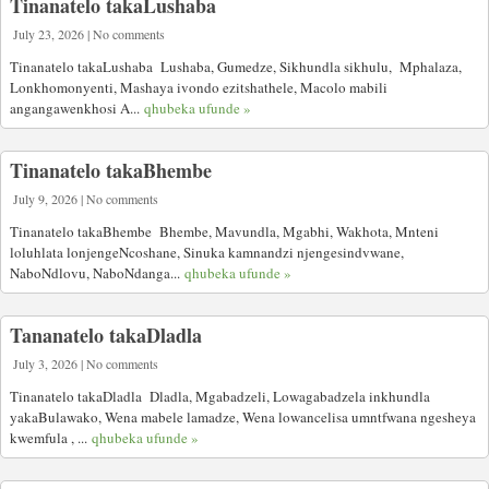
Tinanatelo takaLushaba
July 23, 2026 | No comments
Tinanatelo takaLushaba Lushaba, Gumedze, Sikhundla sikhulu, Mphalaza,
Lonkhomonyenti, Mashaya ivondo ezitshathele, Macolo mabili
angangawenkhosi A...
qhubeka ufunde »
Tinanatelo takaBhembe
July 9, 2026 | No comments
Tinanatelo takaBhembe Bhembe, Mavundla, Mgabhi, Wakhota, Mnteni
loluhlata lonjengeNcoshane, Sinuka kamnandzi njengesindvwane,
NaboNdlovu, NaboNdanga...
qhubeka ufunde »
Tananatelo takaDladla
July 3, 2026 | No comments
Tinanatelo takaDladla Dladla, Mgabadzeli, Lowagabadzela inkhundla
yakaBulawako, Wena mabele lamadze, Wena lowancelisa umntfwana ngesheya
kwemfula , ...
qhubeka ufunde »