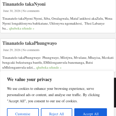
Tinanatelo takaNyoni
June 30, 2026 | No comments
Tinanatelo takaNyoni Nyoni, Siba, Gwalagwala, Matal’ankhosi akaZulu, Wena
Nyoni longahlonywa bafokatane, Uhlonywa ngemakhosi, Tfusi Labanye
ba...
qhubeka ufunde »
Tinanatelo takaPhungwayo
June 29, 2026 | No comments
Tinanatelo takaPhungwayo Phungwayo, Mlotjwa, Mvulane, Mhayisa, Mcokati
bengcaki bekutsenga bantfu, EMhlongamvula banemanga, Batsi
uMhlongamvula udzi...
qhubeka ufunde »
We value your privacy
We use cookies to enhance your browsing experience, serve
Copyright © Indabuko Yakho 2026
personalised ads or content, and analyse our traffic. By clicking
"Accept All", you consent to our use of cookies.
Desktop site
Customise
Reject All
Accept All