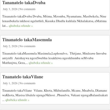
Tananatelo takaDvuba
July 3, 2026 | No comments
Tinanatelo takaDvuba Dvuba, Mtima, Mzomba, Nyamatane, Masibekela, Nine
lenasibekela inkhosi ngelutfuli, Kusuka Dludlu kuhlala Nkhalakatsa, eMatima
lat...
qhubeka ufunde »
Tinanatelo takaMasemula
July 2, 2026 | No comments
Tinanatelo takaMasemula Masimula,Luphondvo, Tfutjane, Mndzawe Imvubu
aniyidli Anishaywa ngesiSwebhu lesakhiwa ngesikhumba seMvubu
Matfunjwa, Geza,...
qhubeka ufunde »
Tnanatelo takaVilane
July 1, 2026 | No comments
Tinanatelo takaVilane Vilane, Khota, Mkhulandle, Mcane, Mnabela, Dlamane
waKhota, Masisa libalele njengeNkhosi , Phundvu, Vukani njengaBalandzakati
...
qhubeka ufunde »