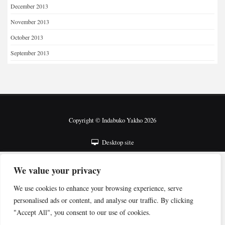
December 2013
November 2013
October 2013
September 2013
Copyright © Indabuko Yakho 2026
Desktop site
We value your privacy
We use cookies to enhance your browsing experience, serve
personalised ads or content, and analyse our traffic. By clicking
"Accept All", you consent to our use of cookies.