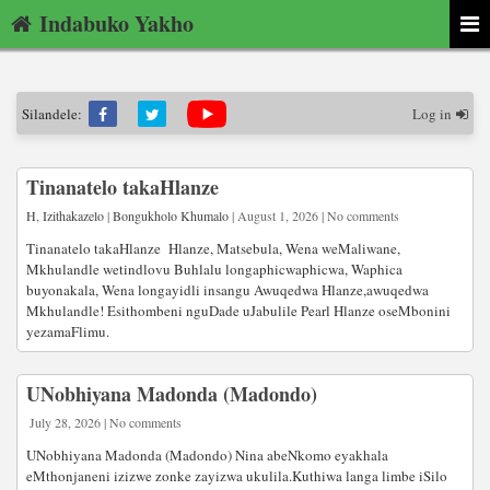
Indabuko Yakho
Silandele:
Log in
Tinanatelo takaHlanze
H
,
Izithakazelo
|
Bongukholo Khumalo
| August 1, 2026 | No comments
Tinanatelo takaHlanze Hlanze, Matsebula, Wena weMaliwane,
Mkhulandle wetindlovu Buhlalu longaphicwaphicwa, Waphica
buyonakala, Wena longayidli insangu Awuqedwa Hlanze,awuqedwa
Mkhulandle! Esithombeni nguDade uJabulile Pearl Hlanze oseMbonini
yezamaFlimu.
UNobhiyana Madonda (Madondo)
July 28, 2026 | No comments
UNobhiyana Madonda (Madondo) Nina abeNkomo eyakhala
eMthonjaneni izizwe zonke zayizwa ukulila.Kuthiwa langa limbe iSilo