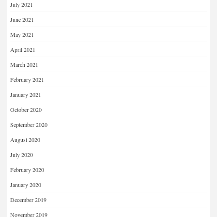
July 2021
June 2021
May 2021
April 2021
March 2021
February 2021
January 2021
October 2020
September 2020
August 2020
July 2020
February 2020
January 2020
December 2019
November 2019