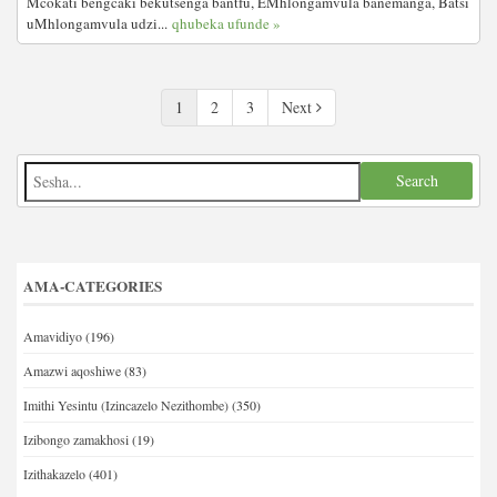
Mcokati bengcaki bekutsenga bantfu, EMhlongamvula banemanga, Batsi
uMhlongamvula udzi...
qhubeka ufunde »
1
2
3
Next
AMA-CATEGORIES
Amavidiyo
(196)
Amazwi aqoshiwe
(83)
Imithi Yesintu (Izincazelo Nezithombe)
(350)
Izibongo zamakhosi
(19)
Izithakazelo
(401)