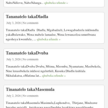
NaboNdlovu, NaboNdanga...
qhubeka ufunde »
Tananatelo takaDladla
July 3, 2026 | No comments
Tinanatelo takaDladla Dladla, Mgabadzeli, Lowagabadzela inkhundla
yakaBulawako, Wena mabele lamadze, Wena lowancelisa umntfwana
ngesheya kwemfula , ...
qhubeka ufunde »
Tananatelo takaDvuba
July 3, 2026 | No comments
Tinanatelo takaDvuba Dvuba, Mtima, Mzomba, Nyamatane, Masibekela,
Nine lenasibekela inkhosi ngelutfuli, Kusuka Dludlu kuhlala
Nkhalakatsa, eMatima lat...
qhubeka ufunde »
Tinanatelo takaMasemula
July 2, 2026 | No comments
Tinanatelo takaMasemula Masimula,Luphondvo, Tfutjane, Mndzawe
Imvubu aniyidli Anishaywa ngesiSwebhu lesakhiwa ngesikhumba