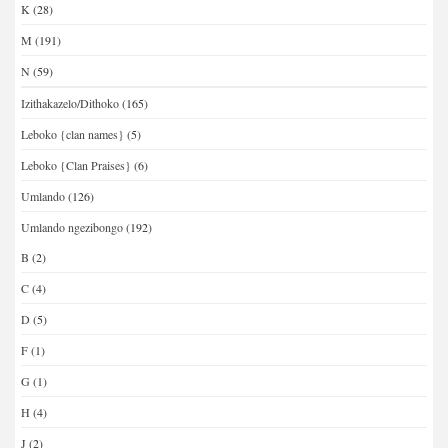
K
(28)
M
(191)
N
(59)
Izithakazelo/Dithoko
(165)
Leboko {clan names}
(5)
Leboko {Clan Praises}
(6)
Umlando
(126)
Umlando ngezibongo
(192)
B
(2)
C
(4)
D
(5)
F
(1)
G
(1)
H
(4)
J
(2)