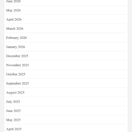
June 2026
May 2026
April 2026
March 2026
February 2026
January 2026
December 2025
November 2025
October 2025
September 2025
August 2025
July 2025
June 2025
May 2025
April 2025