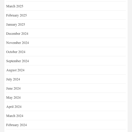
March 2025
February 2025
January 2025
December 2024
November 2024
October 2024
September 2024
August 2024
July 2024
June 2024
May 2024
April 2024
March 2024
February 2024