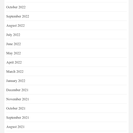
October 2022
September 2022
August 2022
July 2022
June 2022
May 2022
April 2022
March 2022
January 2022
December 2021
November 2021
October 2021
September 2021
August 2021