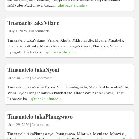
seMvubu Matfunjwa, Geza,...
qhubeka ufunde »
Tnanatelo takaVilane
July 1, 2026 | No comments
Tinanatelo takaVilane Vilane, Khota, Mkhulandle, Mcane, Mnabela,
Dlamane waKhota, Masisa libalele njengeNkhosi , Phundvu, Vukani
njengaBalandzakati ...
qhubeka ufunde »
Tinanatelo takaNyoni
June 30, 2026 | No comments
Tinanatelo takaNyoni Nyoni, Siba, Gwalagwala, Matal’ankhosi akaZulu,
Wena Nyoni longahlonywa bafokatane, Uhlonywa ngemakhosi, Tfusi
Labanye ba...
qhubeka ufunde »
Tinanatelo takaPhungwayo
June 29, 2026 | No comments
Tinanatelo takaPhungwayo Phungwayo, Mlotjwa, Mvulane, Mhayisa,