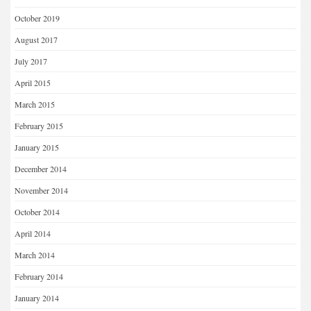
October 2019
August 2017
July 2017
April 2015
March 2015
February 2015
January 2015
December 2014
November 2014
October 2014
April 2014
March 2014
February 2014
January 2014