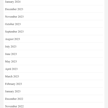
January 2024
December 2023
November 2023
October 2023
September 2023
August 2023
July 2023
June 2023
May 2023
April 2023
March 2023
February 2023
January 2023
December 2022
November 2022