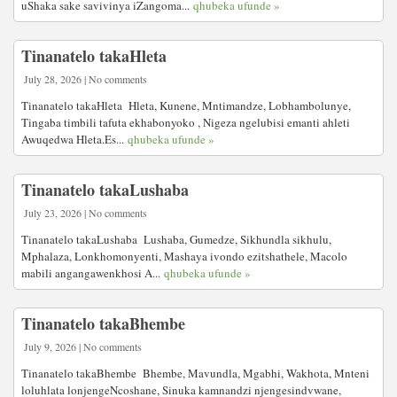
uShaka sake savivinya iZangoma...
qhubeka ufunde »
Tinanatelo takaHleta
July 28, 2026 | No comments
Tinanatelo takaHleta Hleta, Kunene, Mntimandze, Lobhambolunye,
Tingaba timbili tafuta ekhabonyoko , Nigeza ngelubisi emanti ahleti
Awuqedwa Hleta.Es...
qhubeka ufunde »
Tinanatelo takaLushaba
July 23, 2026 | No comments
Tinanatelo takaLushaba Lushaba, Gumedze, Sikhundla sikhulu,
Mphalaza, Lonkhomonyenti, Mashaya ivondo ezitshathele, Macolo
mabili angangawenkhosi A...
qhubeka ufunde »
Tinanatelo takaBhembe
July 9, 2026 | No comments
Tinanatelo takaBhembe Bhembe, Mavundla, Mgabhi, Wakhota, Mnteni
loluhlata lonjengeNcoshane, Sinuka kamnandzi njengesindvwane,