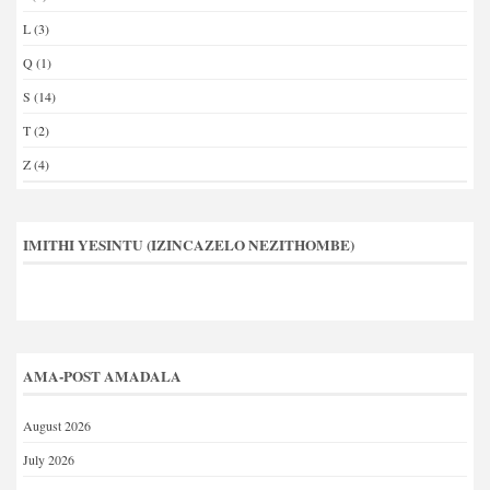
L
(3)
Q
(1)
S
(14)
T
(2)
Z
(4)
IMITHI YESINTU (IZINCAZELO NEZITHOMBE)
AMA-POST AMADALA
August 2026
July 2026