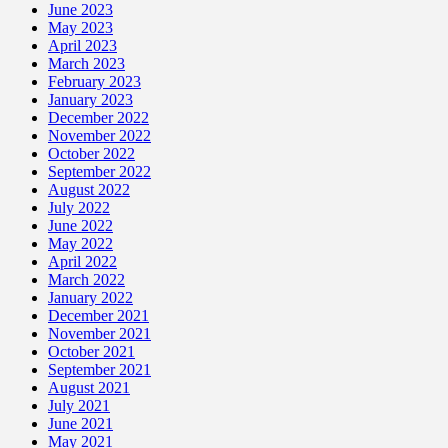
June 2023
May 2023
April 2023
March 2023
February 2023
January 2023
December 2022
November 2022
October 2022
September 2022
August 2022
July 2022
June 2022
May 2022
April 2022
March 2022
January 2022
December 2021
November 2021
October 2021
September 2021
August 2021
July 2021
June 2021
May 2021