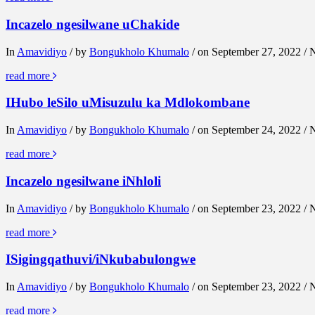
Incazelo ngesilwane uChakide
In
Amavidiyo
/ by
Bongukholo Khumalo
/ on September 27, 2022 /
read more
IHubo leSilo uMisuzulu ka Mdlokombane
In
Amavidiyo
/ by
Bongukholo Khumalo
/ on September 24, 2022 /
read more
Incazelo ngesilwane iNhloli
In
Amavidiyo
/ by
Bongukholo Khumalo
/ on September 23, 2022 /
read more
ISigingqathuvi/iNkubabulongwe
In
Amavidiyo
/ by
Bongukholo Khumalo
/ on September 23, 2022 /
read more