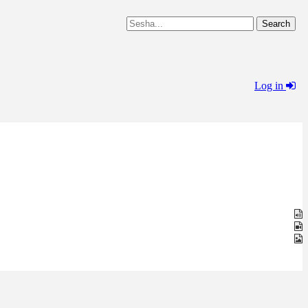
Log in