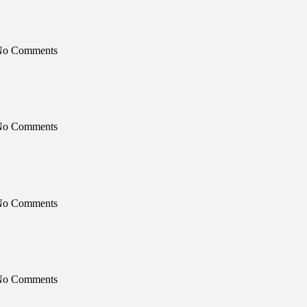
 No Comments
 No Comments
 No Comments
 No Comments