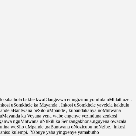
sibathola bakhe kwaDlangezwa eningizimu yomfula uMhlathuze .
kosi uSomkhele ka Mayanda . Inkosi uSomkhele yavelela kakhulu
lalande aBantwana beSilo uMpande , kubandakanya noMntwana
si uMayanda ka Veyana yena wabe engenye yezinduna zenkosi
yaganwa nguMntwana uNtikili ka Senzangakhona,nguyena owazala
unina weSilo uMpande ,naBantwana oNozicubu noNzibe. Inkosi
aniso kulempi. Yabuye yaba yingxenye yamabutho