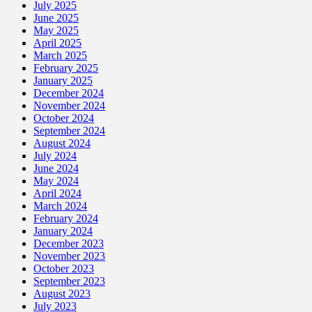
July 2025
June 2025
May 2025
April 2025
March 2025
February 2025
January 2025
December 2024
November 2024
October 2024
September 2024
August 2024
July 2024
June 2024
May 2024
April 2024
March 2024
February 2024
January 2024
December 2023
November 2023
October 2023
September 2023
August 2023
July 2023