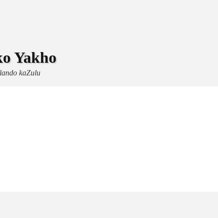
ko Yakho
lando kaZulu