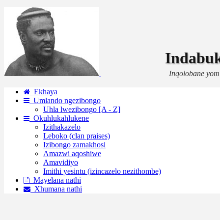
Indabu
Inqolobane yom
Ekhaya
Umlando ngezibongo
Uhla lwezibongo [A - Z]
Okuhlukahlukene
Izithakazelo
Leboko (clan praises)
Izibongo zamakhosi
Amazwi aqoshiwe
Amavidiyo
Imithi yesintu (izincazelo nezithombe)
Mayelana nathi
Xhumana nathi