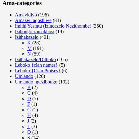
Ama-categories
Amavidiyo
(196)
Amazwi aqoshiwe
(83)
Imithi Yesintu (Izincazelo Nezithombe)
(350)
Izibongo zamakhosi
(19)
Izithakazelo
(401)
K
(28)
M
(191)
N
(59)
Izithakazelo/Dithoko
(165)
Leboko {clan names}
(5)
Leboko {Clan Praises}
(6)
Umlando
(126)
Umlando ngezibongo
(192)
B
(2)
C
(4)
D
(5)
F
(1)
G
(1)
H
(4)
J
(2)
L
(3)
Q
(1)
S
(14)