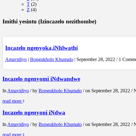
T
(2)
Z
(4)
Imithi yesintu (Izincazelo nezithombe)
Incazelo ngenyoka,iNhlwathi
Amavidiyo
|
Bongukholo Khumalo
| September 28, 2022 / 1 Comm
Incazelo ngenyomi iNdwandwe
In
Amavidiyo
/ by
Bongukholo Khumalo
/ on September 28, 2022 /
read more
Incazelo ngenyoni iNdwa
In
Amavidiyo
/ by
Bongukholo Khumalo
/ on September 28, 2022 /
read more