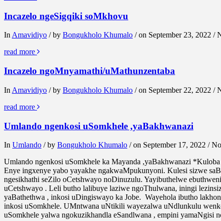
Incazelo ngeSigqiki soMkhovu
In
Amavidiyo
/ by
Bongukholo Khumalo
/ on September 23, 2022 /
read more
Incazelo ngoMnyamathi/uMathunzentaba
In
Amavidiyo
/ by
Bongukholo Khumalo
/ on September 22, 2022 /
read more
Umlando ngenkosi uSomkhele ,yaBakhwanazi
In
Umlando
/ by
Bongukholo Khumalo
/ on September 17, 2022 / 
Umlando ngenkosi uSomkhele ka Mayanda ,yaBakhwanazi *Kuloba 
Enye ingxenye yabo yayakhe ngakwaMpukunyoni. Kulesi sizwe saBa
ngesikhathi seZilo oCetshwayo noDinuzulu. Yayibuthelwe ebuthwe
uCetshwayo . Leli butho lalibuye laziwe ngoThulwana, iningi lezi
yaBathethwa , inkosi uDingiswayo ka Jobe. Wayehola ibutho lakh
inkosi uSomkhele. UMntwana uNtikili wayezalwa uNdlunkulu wenk
uSomkhele yalwa ngokuzikhandla eSandlwana , empini yamaNgisi 