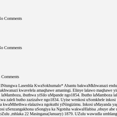
 No Comments
 No Comments
No Comments
INtungwa Lasenhla KwaSokhumalo* Abantu bakwaMkhwanazi endulo 
khwanazi kwavelela amaqhawe amaningi. Elinye lalawo maqhawe yin
ni laMamboza, ibuthwa yiSilo uMpande ngo1854. Ibutho laMamboza 
nsizwa zaleli butho zazizalwe ngo1834. Uyise wenkosi uSomkhele inko
ona kwaMthethwa elalaziwa ngokuthi yiNingizimu. Inkosi uMayanda 
osi uSenzangakhona uSongiya ka Ngotsha wakwaHlabisa ,obuye abe 
noZulu ,mhlaka 22 Masingana(January) 1879. UZulu wawudla umhlang