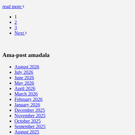
read more
1
2
3
Next
Ama-post amadala
August 2026
July 2026
June 2026
May 2026
April 2026
March 2026
February 2026
January 2026
December 2025
November 2025
October 2025
September 2025
August 2025