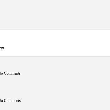
ent
 No Comments
 No Comments