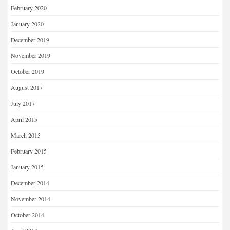
February 2020
January 2020
December 2019
November 2019
October 2019
August 2017
July 2017
April 2015
March 2015
February 2015
January 2015
December 2014
November 2014
October 2014