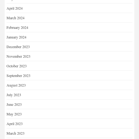
April 2024
March 2024
February 2024
January 2024
December 2023
November 2023
October 2023
September 2023
August 2023
July 2023
June 2023
May 2023
April 2023
March 2023