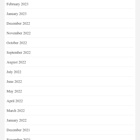
February 2023
January 2023
December 2022
November 2022
October 2022
September 2022
August 2022
July 2022
June 2022
May 2022
April 2022
March 2022
January 2022
December 2021
November 2021