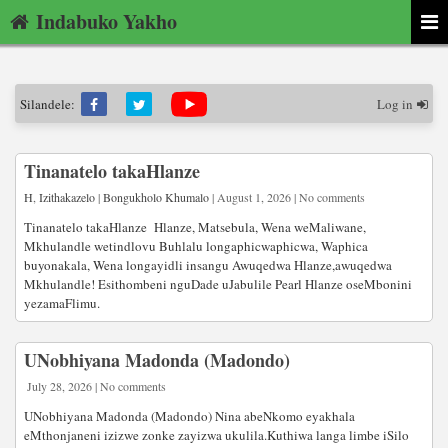
Indabuko Yakho
Silandele:
Log in
Tinanatelo takaHlanze
H
,
Izithakazelo
|
Bongukholo Khumalo
| August 1, 2026 | No comments
Tinanatelo takaHlanze Hlanze, Matsebula, Wena weMaliwane,
Mkhulandle wetindlovu Buhlalu longaphicwaphicwa, Waphica
buyonakala, Wena longayidli insangu Awuqedwa Hlanze,awuqedwa
Mkhulandle! Esithombeni nguDade uJabulile Pearl Hlanze oseMbonini
yezamaFlimu.
UNobhiyana Madonda (Madondo)
July 28, 2026 | No comments
UNobhiyana Madonda (Madondo) Nina abeNkomo eyakhala
eMthonjaneni izizwe zonke zayizwa ukulila.Kuthiwa langa limbe iSilo