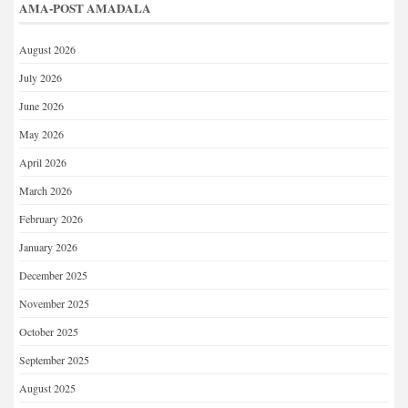
AMA-POST AMADALA
August 2026
July 2026
June 2026
May 2026
April 2026
March 2026
February 2026
January 2026
December 2025
November 2025
October 2025
September 2025
August 2025