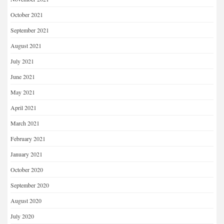
October 2021
September 2021
August 2021
July 2021
June 2021
May 2021
April 2021
March 2021
February 2021
January 2021
October 2020
September 2020
August 2020
July 2020