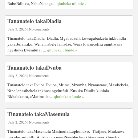
NaboNdlovu, NaboNdanga...
qhubeka ufunde »
Tananatelo takaDladla
July 3, 2026 | No comments
Tinanatelo takaDladla Dladla, Mgabadzeli, Lowagabadzela inkhundla
yakaBulawako, Wena mabele lamadze, Wena lowancelisa umntfwana
ngesheya kwemfula , ...
qhubeka ufunde »
Tananatelo takaDvuba
July 3, 2026 | No comments
Tinanatelo takaDvuba Dvuba, Mtima, Mzomba, Nyamatane, Masibekela,
Nine lenasibekela inkhosi ngelutfuli, Kusuka Dludlu kuhlala
Nkhalakatsa, eMatima lat...
qhubeka ufunde »
Tinanatelo takaMasemula
July 2, 2026 | No comments
Tinanatelo takaMasemula Masimula,Luphondvo, Tfutjane, Mndzawe
Imvubu aniyidli Anishaywa ngesiSwebhu lesakhiwa ngesikhumba