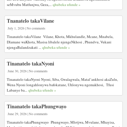
seMvubu Matfunjwa, Geza,...
qhubeka ufunde »
Tnanatelo takaVilane
July 1, 2026 | No comments
Tinanatelo takaVilane Vilane, Khota, Mkhulandle, Mcane, Mnabela,
Dlamane waKhota, Masisa libalele njengeNkhosi , Phundvu, Vukani
njengaBalandzakati ...
qhubeka ufunde »
Tinanatelo takaNyoni
June 30, 2026 | No comments
Tinanatelo takaNyoni Nyoni, Siba, Gwalagwala, Matal’ankhosi akaZulu,
Wena Nyoni longahlonywa bafokatane, Uhlonywa ngemakhosi, Tfusi
Labanye ba...
qhubeka ufunde »
Tinanatelo takaPhungwayo
June 29, 2026 | No comments
Tinanatelo takaPhungwayo Phungwayo, Mlotjwa, Mvulane, Mhayisa,