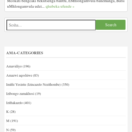
Mcokati bengcaki bekutsenga bantfu, EMhlongamvula banemanga, Batsi
uMhlongamvula udzi...
qhubeka ufunde »
AMA-CATEGORIES
Amavidiyo
(196)
Amazwi aqoshiwe
(83)
Imithi Yesintu (Izincazelo Nezithombe)
(350)
Izibongo zamakhosi
(19)
Izithakazelo
(401)
K
(28)
M
(191)
N
(59)