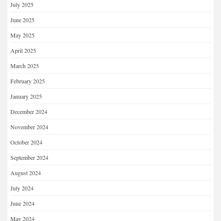
July 2025
June 2025
May 2025
April 2025
March 2025
February 2025
January 2025
December 2024
November 2024
October 2024
September 2024
August 2024
July 2024
June 2024
May 2024