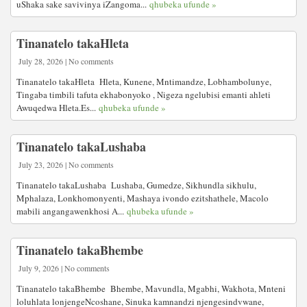
uShaka sake savivinya iZangoma...
qhubeka ufunde »
Tinanatelo takaHleta
July 28, 2026 | No comments
Tinanatelo takaHleta Hleta, Kunene, Mntimandze, Lobhambolunye,
Tingaba timbili tafuta ekhabonyoko , Nigeza ngelubisi emanti ahleti
Awuqedwa Hleta.Es...
qhubeka ufunde »
Tinanatelo takaLushaba
July 23, 2026 | No comments
Tinanatelo takaLushaba Lushaba, Gumedze, Sikhundla sikhulu,
Mphalaza, Lonkhomonyenti, Mashaya ivondo ezitshathele, Macolo
mabili angangawenkhosi A...
qhubeka ufunde »
Tinanatelo takaBhembe
July 9, 2026 | No comments
Tinanatelo takaBhembe Bhembe, Mavundla, Mgabhi, Wakhota, Mnteni
loluhlata lonjengeNcoshane, Sinuka kamnandzi njengesindvwane,