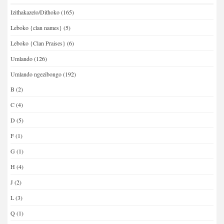
Izithakazelo/Dithoko
(165)
Leboko {clan names}
(5)
Leboko {Clan Praises}
(6)
Umlando
(126)
Umlando ngezibongo
(192)
B
(2)
C
(4)
D
(5)
F
(1)
G
(1)
H
(4)
J
(2)
L
(3)
Q
(1)