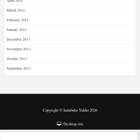
April 2014
March 2014
February 2014
January 2014
December 2013
November 2013
October 2013
September 2013
Copyright © Indabuko Yakho 2026
Desktop site