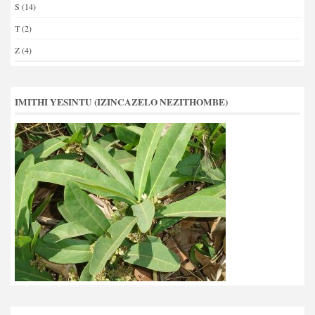
S
(14)
T
(2)
Z
(4)
IMITHI YESINTU (IZINCAZELO NEZITHOMBE)