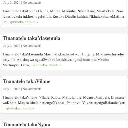
July 3, 2026 | No comments
Tinanatelo takaDvuba Dvuba, Mtima, Mzomba, Nyamatane, Masibekela, Nine
lenasibekela inkhosi ngelutfuli, Kusuka Dludlu kuhlala Nkhalakatsa, eMatima
lat...
qhubeka ufunde »
Tinanatelo takaMasemula
July 2, 2026 | No comments
Tinanatelo takaMasemula Masimula,Luphondvo, Tfutjane, Mndzawe Imvubu
aniyidli Anishaywa ngesiSwebhu lesakhiwa ngesikhumba seMvubu
Matfunjwa, Geza,...
qhubeka ufunde »
Tnanatelo takaVilane
July 1, 2026 | No comments
Tinanatelo takaVilane Vilane, Khota, Mkhulandle, Mcane, Mnabela, Dlamane
waKhota, Masisa libalele njengeNkhosi , Phundvu, Vukani njengaBalandzakati
...
qhubeka ufunde »
Tinanatelo takaNyoni