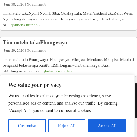
June 30, 2026 | No comments
Tinanatelo takaNyoni Nyoni, Siba, Gwalagwala, Matal’ankhosi akaZulu, Wena
Nyoni longahlonywa bafokatane, Uhlonywa ngemakhosi, Tfusi Labanye
ba...
qhubeka ufunde »
Tinanatelo takaPhungwayo
June 29, 2026 | No comments
Tinanatelo takaPhungwayo Phungwayo, Mlotjwa, Mvulane, Mhayisa, Mcokati
bengcaki bekutsenga bantfu, EMhlongamvula banemanga, Batsi
uMhlongamvula udzi...
qhubeka ufunde »
We value your privacy
We use cookies to enhance your browsing experience, serve
Copyright © Indabuko Yakho 2026
personalised ads or content, and analyse our traffic. By clicking
"Accept All", you consent to our use of cookies.
Desktop site
Customise
Reject All
Accept All