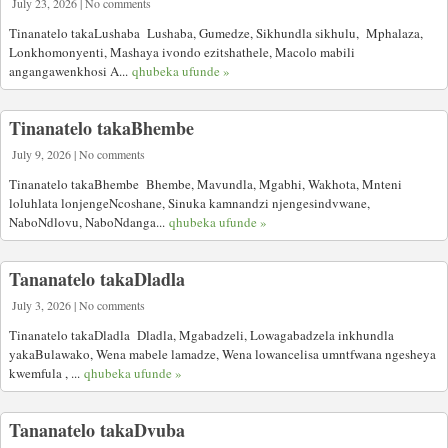
July 23, 2026 | No comments
Tinanatelo takaLushaba Lushaba, Gumedze, Sikhundla sikhulu, Mphalaza,
Lonkhomonyenti, Mashaya ivondo ezitshathele, Macolo mabili
angangawenkhosi A...
qhubeka ufunde »
Tinanatelo takaBhembe
July 9, 2026 | No comments
Tinanatelo takaBhembe Bhembe, Mavundla, Mgabhi, Wakhota, Mnteni
loluhlata lonjengeNcoshane, Sinuka kamnandzi njengesindvwane,
NaboNdlovu, NaboNdanga...
qhubeka ufunde »
Tananatelo takaDladla
July 3, 2026 | No comments
Tinanatelo takaDladla Dladla, Mgabadzeli, Lowagabadzela inkhundla
yakaBulawako, Wena mabele lamadze, Wena lowancelisa umntfwana ngesheya
kwemfula , ...
qhubeka ufunde »
Tananatelo takaDvuba