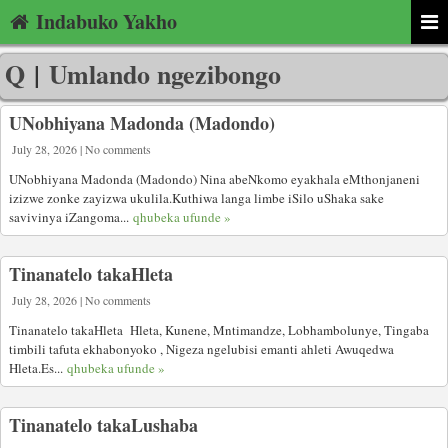
Indabuko Yakho
Q
|
Umlando ngezibongo
UNobhiyana Madonda (Madondo)
July 28, 2026 | No comments
UNobhiyana Madonda (Madondo) Nina abeNkomo eyakhala eMthonjaneni
izizwe zonke zayizwa ukulila.Kuthiwa langa limbe iSilo uShaka sake
savivinya iZangoma...
qhubeka ufunde »
Tinanatelo takaHleta
July 28, 2026 | No comments
Tinanatelo takaHleta Hleta, Kunene, Mntimandze, Lobhambolunye, Tingaba
timbili tafuta ekhabonyoko , Nigeza ngelubisi emanti ahleti Awuqedwa
Hleta.Es...
qhubeka ufunde »
Tinanatelo takaLushaba