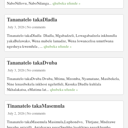
NaboNdlovu, NaboNdanga...
qhubeka ufunde »
Tananatelo takaDladla
July 3, 2026 | No comments
Tinanatelo takaDladla Dladla, Mgabadzeli, Lowagabadzela inkhundla
yakaBulawako, Wena mabele lamadze, Wena lowancelisa umntfwana
ngesheya kwemfula , ...
qhubeka ufunde »
Tananatelo takaDvuba
July 3, 2026 | No comments
Tinanatelo takaDvuba Dvuba, Mtima, Mzomba, Nyamatane, Masibekela,
Nine lenasibekela inkhosi ngelutfuli, Kusuka Dludlu kuhlala
Nkhalakatsa, eMatima lat...
qhubeka ufunde »
Tinanatelo takaMasemula
July 2, 2026 | No comments
Tinanatelo takaMasemula Masimula,Luphondvo, Tfutjane, Mndzawe
Imvubu aniyidli Anishaywa ngesiSwebhu lesakhiwa ngesikhumba