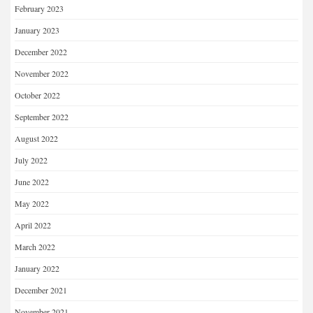
February 2023
January 2023
December 2022
November 2022
October 2022
September 2022
August 2022
July 2022
June 2022
May 2022
April 2022
March 2022
January 2022
December 2021
November 2021