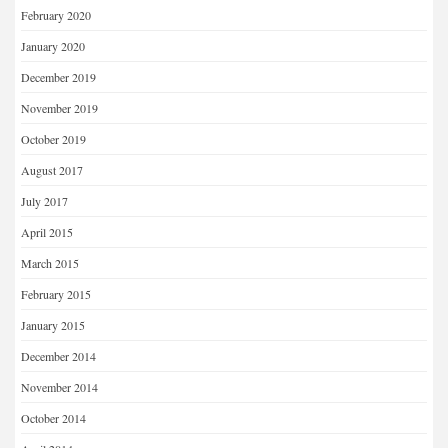
February 2020
January 2020
December 2019
November 2019
October 2019
August 2017
July 2017
April 2015
March 2015
February 2015
January 2015
December 2014
November 2014
October 2014