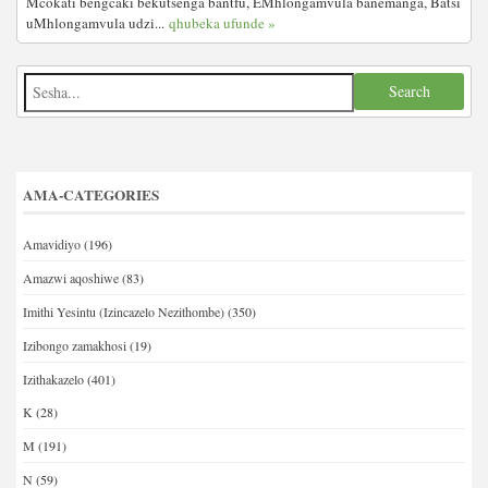
Mcokati bengcaki bekutsenga bantfu, EMhlongamvula banemanga, Batsi
uMhlongamvula udzi...
qhubeka ufunde »
AMA-CATEGORIES
Amavidiyo
(196)
Amazwi aqoshiwe
(83)
Imithi Yesintu (Izincazelo Nezithombe)
(350)
Izibongo zamakhosi
(19)
Izithakazelo
(401)
K
(28)
M
(191)
N
(59)