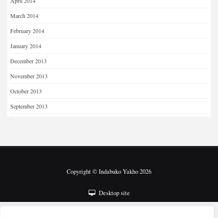
April 2014
March 2014
February 2014
January 2014
December 2013
November 2013
October 2013
September 2013
Copyright © Indabuko Yakho 2026
Desktop site