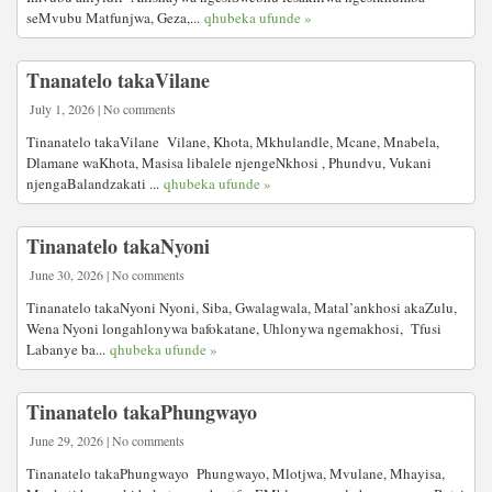
seMvubu Matfunjwa, Geza,...
qhubeka ufunde »
Tnanatelo takaVilane
July 1, 2026 | No comments
Tinanatelo takaVilane Vilane, Khota, Mkhulandle, Mcane, Mnabela,
Dlamane waKhota, Masisa libalele njengeNkhosi , Phundvu, Vukani
njengaBalandzakati ...
qhubeka ufunde »
Tinanatelo takaNyoni
June 30, 2026 | No comments
Tinanatelo takaNyoni Nyoni, Siba, Gwalagwala, Matal’ankhosi akaZulu,
Wena Nyoni longahlonywa bafokatane, Uhlonywa ngemakhosi, Tfusi
Labanye ba...
qhubeka ufunde »
Tinanatelo takaPhungwayo
June 29, 2026 | No comments
Tinanatelo takaPhungwayo Phungwayo, Mlotjwa, Mvulane, Mhayisa,