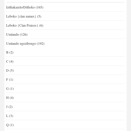
Izithakazelo/Dithoko
(165)
Leboko {clan names}
(5)
Leboko {Clan Praises}
(6)
Umlando
(126)
Umlando ngezibongo
(192)
B
(2)
C
(4)
D
(5)
F
(1)
G
(1)
H
(4)
J
(2)
L
(3)
Q
(1)