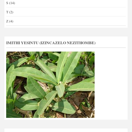
S
(14)
T
(2)
Z
(4)
IMITHI YESINTU (IZINCAZELO NEZITHOMBE)