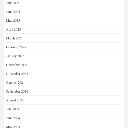
July 2025
June 2025
May 2025
April 2025
March 2025
February 2025
January 2025
December 2024
November 2024
October 2024
September 2024
August 2024
July 2024
June 2024
May 2024