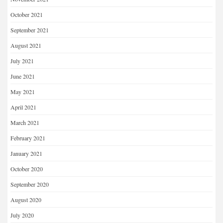
October 2021
September 2021
August 2021
July 2021
June 2021
May 2021
April 2021
March 2021
February 2021
January 2021
October 2020
September 2020
August 2020
July 2020