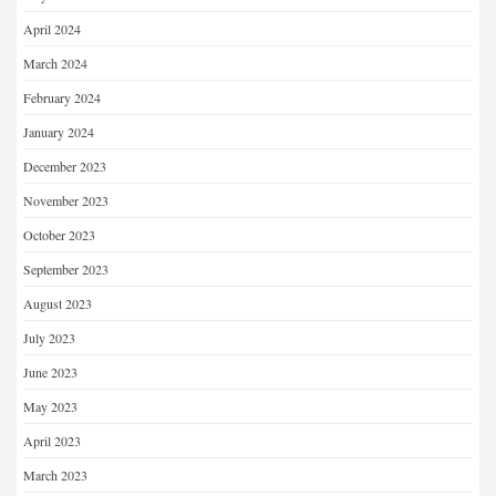
April 2024
March 2024
February 2024
January 2024
December 2023
November 2023
October 2023
September 2023
August 2023
July 2023
June 2023
May 2023
April 2023
March 2023