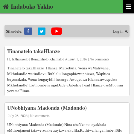
Indabuko Yakho
Silandele:
Log in
Tinanatelo takaHlanze
H
,
Izithakazelo
|
Bongukholo Khumalo
| August 1, 2026 | No comments
Tinanatelo takaHlanze Hlanze, Matsebula, Wena weMaliwane,
Mkhulandle wetindlovu Buhlalu longaphicwaphicwa, Waphica
buyonakala, Wena longayidli insangu Awuqedwa Hlanze,awuqedwa
Mkhulandle! Esithombeni nguDade uJabulile Pearl Hlanze oseMbonini
yezamaFlimu.
UNobhiyana Madonda (Madondo)
July 28, 2026 | No comments
UNobhiyana Madonda (Madondo) Nina abeNkomo eyakhala
eMthonjaneni izizwe zonke zayizwa ukulila.Kuthiwa langa limbe iSilo