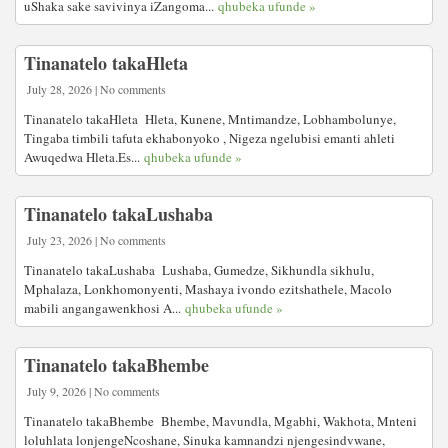
uShaka sake savivinya iZangoma...
qhubeka ufunde »
Tinanatelo takaHleta
July 28, 2026 | No comments
Tinanatelo takaHleta Hleta, Kunene, Mntimandze, Lobhambolunye,
Tingaba timbili tafuta ekhabonyoko , Nigeza ngelubisi emanti ahleti
Awuqedwa Hleta.Es...
qhubeka ufunde »
Tinanatelo takaLushaba
July 23, 2026 | No comments
Tinanatelo takaLushaba Lushaba, Gumedze, Sikhundla sikhulu,
Mphalaza, Lonkhomonyenti, Mashaya ivondo ezitshathele, Macolo
mabili angangawenkhosi A...
qhubeka ufunde »
Tinanatelo takaBhembe
July 9, 2026 | No comments
Tinanatelo takaBhembe Bhembe, Mavundla, Mgabhi, Wakhota, Mnteni
loluhlata lonjengeNcoshane, Sinuka kamnandzi njengesindvwane,