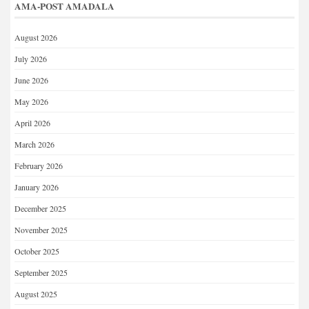
AMA-POST AMADALA
August 2026
July 2026
June 2026
May 2026
April 2026
March 2026
February 2026
January 2026
December 2025
November 2025
October 2025
September 2025
August 2025