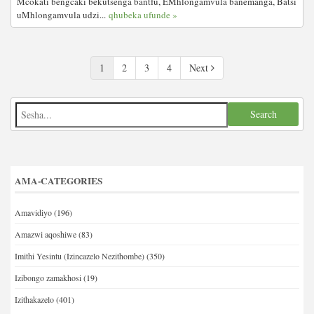
Mcokati bengcaki bekutsenga bantfu, EMhlongamvula banemanga, Batsi
uMhlongamvula udzi...
qhubeka ufunde »
1
2
3
4
Next
AMA-CATEGORIES
Amavidiyo
(196)
Amazwi aqoshiwe
(83)
Imithi Yesintu (Izincazelo Nezithombe)
(350)
Izibongo zamakhosi
(19)
Izithakazelo
(401)