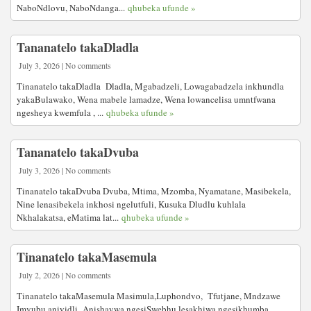
NaboNdlovu, NaboNdanga...
qhubeka ufunde »
Tananatelo takaDladla
July 3, 2026 | No comments
Tinanatelo takaDladla Dladla, Mgabadzeli, Lowagabadzela inkhundla
yakaBulawako, Wena mabele lamadze, Wena lowancelisa umntfwana
ngesheya kwemfula , ...
qhubeka ufunde »
Tananatelo takaDvuba
July 3, 2026 | No comments
Tinanatelo takaDvuba Dvuba, Mtima, Mzomba, Nyamatane, Masibekela,
Nine lenasibekela inkhosi ngelutfuli, Kusuka Dludlu kuhlala
Nkhalakatsa, eMatima lat...
qhubeka ufunde »
Tinanatelo takaMasemula
July 2, 2026 | No comments
Tinanatelo takaMasemula Masimula,Luphondvo, Tfutjane, Mndzawe
Imvubu aniyidli Anishaywa ngesiSwebhu lesakhiwa ngesikhumba