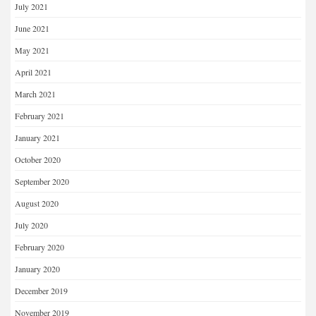
July 2021
June 2021
May 2021
April 2021
March 2021
February 2021
January 2021
October 2020
September 2020
August 2020
July 2020
February 2020
January 2020
December 2019
November 2019