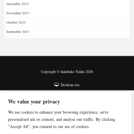
December 2013
November 2013
October 2013
September 2013
Copyright © Indabuko Yakho 2026
Desktop site
We value your privacy
We use cookies to enhance your browsing experience, serve
personalised ads or content, and analyse our traffic. By clicking
"Accept All", you consent to our use of cookies.