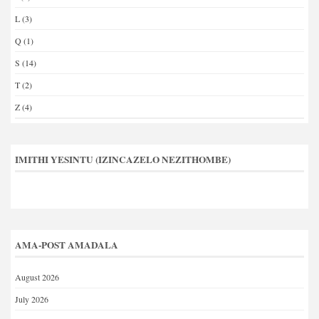
L
(3)
Q
(1)
S
(14)
T
(2)
Z
(4)
IMITHI YESINTU (IZINCAZELO NEZITHOMBE)
AMA-POST AMADALA
August 2026
July 2026