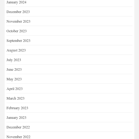
January 2024
December 2023
November 2023
October 2023
September 2023
August 2023
July 2023
June 2023
May 2023
April 2023
March 2023
February 2023
January 2023
December 2022
November 2022