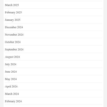
March 2025
February 2025
January 2025
December 2024
November 2024
October 2024
September 2024
August 2024
July 2024
June 2024
May 2024
April 2024
March 2024
February 2024