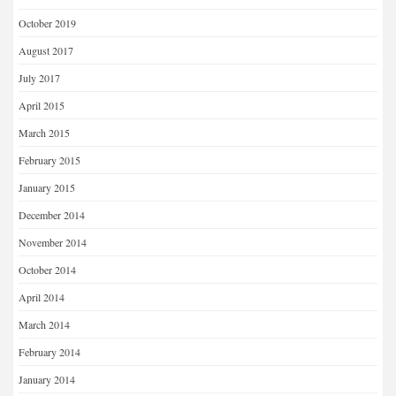
October 2019
August 2017
July 2017
April 2015
March 2015
February 2015
January 2015
December 2014
November 2014
October 2014
April 2014
March 2014
February 2014
January 2014