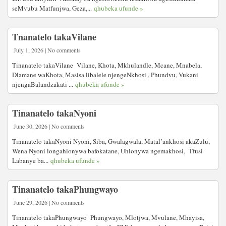
seMvubu Matfunjwa, Geza,...
qhubeka ufunde »
Tnanatelo takaVilane
July 1, 2026 | No comments
Tinanatelo takaVilane Vilane, Khota, Mkhulandle, Mcane, Mnabela,
Dlamane waKhota, Masisa libalele njengeNkhosi , Phundvu, Vukani
njengaBalandzakati ...
qhubeka ufunde »
Tinanatelo takaNyoni
June 30, 2026 | No comments
Tinanatelo takaNyoni Nyoni, Siba, Gwalagwala, Matal’ankhosi akaZulu,
Wena Nyoni longahlonywa bafokatane, Uhlonywa ngemakhosi, Tfusi
Labanye ba...
qhubeka ufunde »
Tinanatelo takaPhungwayo
June 29, 2026 | No comments
Tinanatelo takaPhungwayo Phungwayo, Mlotjwa, Mvulane, Mhayisa,