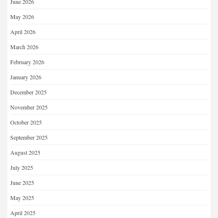
June 2026
May 2026
April 2026
March 2026
February 2026
January 2026
December 2025
November 2025
October 2025
September 2025
August 2025
July 2025
June 2025
May 2025
April 2025