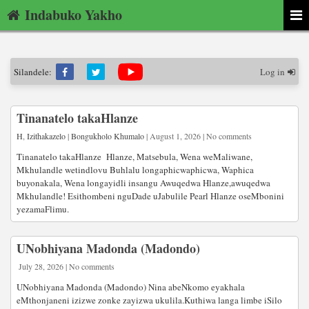
Indabuko Yakho
Silandele:
Log in
Tinanatelo takaHlanze
H
,
Izithakazelo
|
Bongukholo Khumalo
| August 1, 2026 | No comments
Tinanatelo takaHlanze Hlanze, Matsebula, Wena weMaliwane,
Mkhulandle wetindlovu Buhlalu longaphicwaphicwa, Waphica
buyonakala, Wena longayidli insangu Awuqedwa Hlanze,awuqedwa
Mkhulandle! Esithombeni nguDade uJabulile Pearl Hlanze oseMbonini
yezamaFlimu.
UNobhiyana Madonda (Madondo)
July 28, 2026 | No comments
UNobhiyana Madonda (Madondo) Nina abeNkomo eyakhala
eMthonjaneni izizwe zonke zayizwa ukulila.Kuthiwa langa limbe iSilo