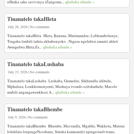
uShaka sake savivinya iZangoma...
qhubeka ufunde »
Tinanatelo takaHleta
July 28, 2026 | No comments
Tinanatelo takaHleta Hleta, Kunene, Mntimandze, Lobhambolunye,
Tingaba timbili tafuta ekhabonyoko , Nigeza ngelubisi emanti ahleti
Awuqedwa Hleta.Es...
qhubeka ufunde »
Tinanatelo takaLushaba
July 23, 2026 | No comments
Tinanatelo takaLushaba Lushaba, Gumedze, Sikhundla sikhulu,
Mphalaza, Lonkhomonyenti, Mashaya ivondo ezitshathele, Macolo
mabili angangawenkhosi A...
qhubeka ufunde »
Tinanatelo takaBhembe
July 9, 2026 | No comments
Tinanatelo takaBhembe Bhembe, Mavundla, Mgabhi, Wakhota, Mnteni
loluhlata lonjengeNcoshane, Sinuka kamnandzi njengesindvwane,