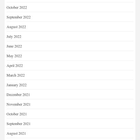
October 2022
September 2022
August 2022
July 2022
June 2022
May 2022
April 2022
March 2022
January 2022
December 2021
November 2021
October 2021
September 2021
August 2021