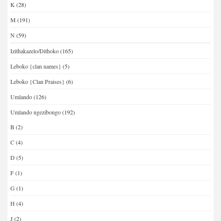
K
(28)
M
(191)
N
(59)
Izithakazelo/Dithoko
(165)
Leboko {clan names}
(5)
Leboko {Clan Praises}
(6)
Umlando
(126)
Umlando ngezibongo
(192)
B
(2)
C
(4)
D
(5)
F
(1)
G
(1)
H
(4)
J
(2)