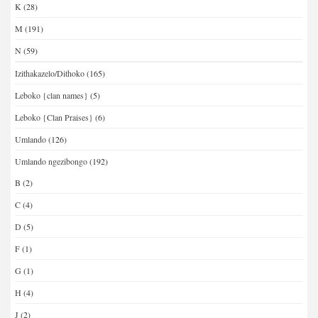
K
(28)
M
(191)
N
(59)
Izithakazelo/Dithoko
(165)
Leboko {clan names}
(5)
Leboko {Clan Praises}
(6)
Umlando
(126)
Umlando ngezibongo
(192)
B
(2)
C
(4)
D
(5)
F
(1)
G
(1)
H
(4)
J
(2)