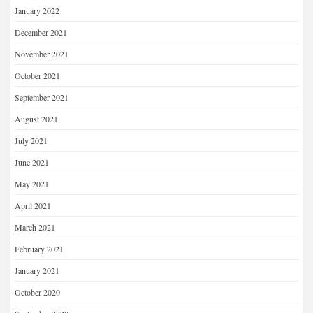
January 2022
December 2021
November 2021
October 2021
September 2021
August 2021
July 2021
June 2021
May 2021
April 2021
March 2021
February 2021
January 2021
October 2020