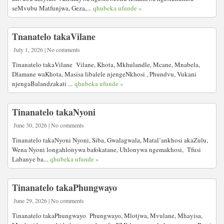
seMvubu Matfunjwa, Geza,...
qhubeka ufunde »
Tnanatelo takaVilane
July 1, 2026 | No comments
Tinanatelo takaVilane Vilane, Khota, Mkhulandle, Mcane, Mnabela,
Dlamane waKhota, Masisa libalele njengeNkhosi , Phundvu, Vukani
njengaBalandzakati ...
qhubeka ufunde »
Tinanatelo takaNyoni
June 30, 2026 | No comments
Tinanatelo takaNyoni Nyoni, Siba, Gwalagwala, Matal’ankhosi akaZulu,
Wena Nyoni longahlonywa bafokatane, Uhlonywa ngemakhosi, Tfusi
Labanye ba...
qhubeka ufunde »
Tinanatelo takaPhungwayo
June 29, 2026 | No comments
Tinanatelo takaPhungwayo Phungwayo, Mlotjwa, Mvulane, Mhayisa,