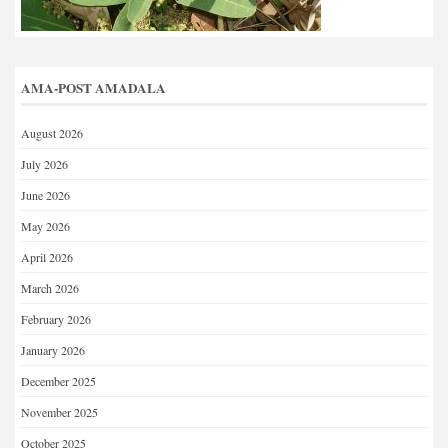
AMA-POST AMADALA
August 2026
July 2026
June 2026
May 2026
April 2026
March 2026
February 2026
January 2026
December 2025
November 2025
October 2025