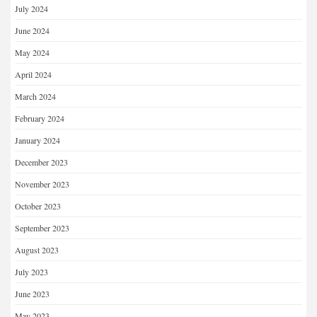
July 2024
June 2024
May 2024
April 2024
March 2024
February 2024
January 2024
December 2023
November 2023
October 2023
September 2023
August 2023
July 2023
June 2023
May 2023