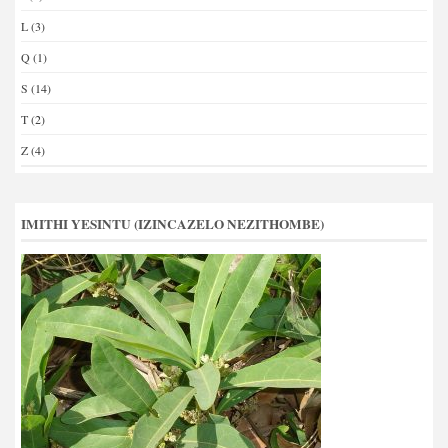
L
(3)
Q
(1)
S
(14)
T
(2)
Z
(4)
IMITHI YESINTU (IZINCAZELO NEZITHOMBE)