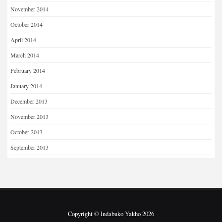
November 2014
October 2014
April 2014
March 2014
February 2014
January 2014
December 2013
November 2013
October 2013
September 2013
Copyright © Indabuko Yakho 2026