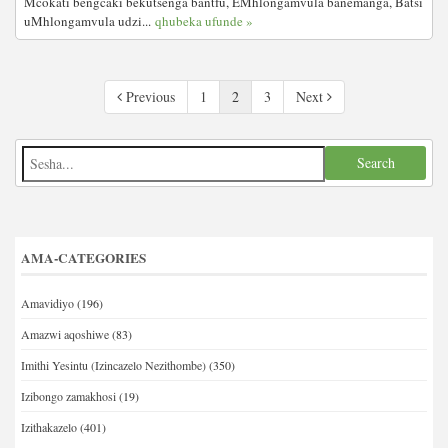
Mcokati bengcaki bekutsenga bantfu, EMhlongamvula banemanga, Batsi
uMhlongamvula udzi...
qhubeka ufunde »
Previous
1
2
3
Next
AMA-CATEGORIES
Amavidiyo
(196)
Amazwi aqoshiwe
(83)
Imithi Yesintu (Izincazelo Nezithombe)
(350)
Izibongo zamakhosi
(19)
Izithakazelo
(401)