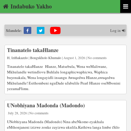
Indabuko Yakho
Silandele:
Log in
Tinanatelo takaHlanze
H
,
Izithakazelo
|
Bongukholo Khumalo
| August 1, 2026 | No comments
Tinanatelo takaHlanze Hlanze, Matsebula, Wena weMaliwane,
Mkhulandle wetindlovu Buhlalu longaphicwaphicwa, Waphica
buyonakala, Wena longayidli insangu Awuqedwa Hlanze,awuqedwa
Mkhulandle! Esithombeni nguDade uJabulile Pearl Hlanze oseMbonini
yezamaFlimu.
UNobhiyana Madonda (Madondo)
July 28, 2026 | No comments
UNobhiyana Madonda (Madondo) Nina abeNkomo eyakhala
eMthonjaneni izizwe zonke zayizwa ukulila.Kuthiwa langa limbe iSilo