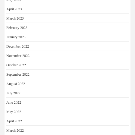
April 2023
March 2023
February 2023
January 2023
December 2022
November 2022
October 2022
September 2022
August 2022
July 2022
June 2022
May 2022
April 2022
March 2022