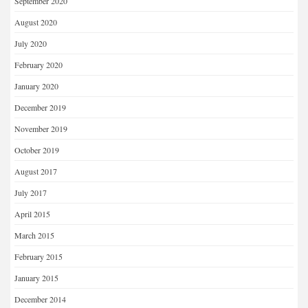
September 2020
August 2020
July 2020
February 2020
January 2020
December 2019
November 2019
October 2019
August 2017
July 2017
April 2015
March 2015
February 2015
January 2015
December 2014