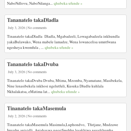
NaboNdlovu, NaboNdanga...
qhubeka ufunde »
Tananatelo takaDladla
July 3, 2026 | No comments
Tinanatelo takaDladla Dladla, Mgabadzeli, Lowagabadzela inkhundla
yakaBulawako, Wena mabele lamadze, Wena lowancelisa umntfwana
ngesheya kwemfula , ...
qhubeka ufunde »
Tananatelo takaDvuba
July 3, 2026 | No comments
Tinanatelo takaDvuba Dvuba, Mtima, Mzomba, Nyamatane, Masibekela,
Nine lenasibekela inkhosi ngelutfuli, Kusuka Dludlu kuhlala
Nkhalakatsa, eMatima lat...
qhubeka ufunde »
Tinanatelo takaMasemula
July 2, 2026 | No comments
Tinanatelo takaMasemula Masimula,Luphondvo, Tfutjane, Mndzawe
Imvubu aniyidli Anishaywa ngesiSwebhu lesakhiwa ngesikhumba