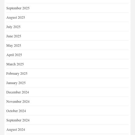
September 2025
August 2025
July 2025
June 2025
May 2025
April 2025
March 2025
February 2025
January 2025
December 2024
November 2024
October 2024
September 2024
August 2024