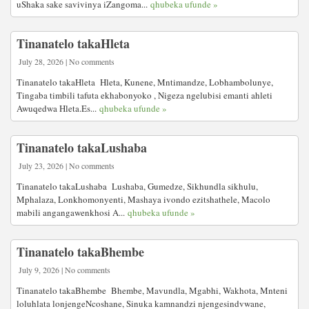
uShaka sake savivinya iZangoma...
qhubeka ufunde »
Tinanatelo takaHleta
July 28, 2026 | No comments
Tinanatelo takaHleta Hleta, Kunene, Mntimandze, Lobhambolunye,
Tingaba timbili tafuta ekhabonyoko , Nigeza ngelubisi emanti ahleti
Awuqedwa Hleta.Es...
qhubeka ufunde »
Tinanatelo takaLushaba
July 23, 2026 | No comments
Tinanatelo takaLushaba Lushaba, Gumedze, Sikhundla sikhulu,
Mphalaza, Lonkhomonyenti, Mashaya ivondo ezitshathele, Macolo
mabili angangawenkhosi A...
qhubeka ufunde »
Tinanatelo takaBhembe
July 9, 2026 | No comments
Tinanatelo takaBhembe Bhembe, Mavundla, Mgabhi, Wakhota, Mnteni
loluhlata lonjengeNcoshane, Sinuka kamnandzi njengesindvwane,