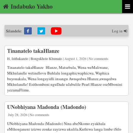
Indabuko Yakho
Silandele:
Log in
Tinanatelo takaHlanze
H
,
Izithakazelo
|
Bongukholo Khumalo
| August 1, 2026 | No comments
Tinanatelo takaHlanze Hlanze, Matsebula, Wena weMaliwane,
Mkhulandle wetindlovu Buhlalu longaphicwaphicwa, Waphica
buyonakala, Wena longayidli insangu Awuqedwa Hlanze,awuqedwa
Mkhulandle! Esithombeni nguDade uJabulile Pearl Hlanze oseMbonini
yezamaFlimu.
UNobhiyana Madonda (Madondo)
July 28, 2026 | No comments
UNobhiyana Madonda (Madondo) Nina abeNkomo eyakhala
eMthonjaneni izizwe zonke zayizwa ukulila.Kuthiwa langa limbe iSilo