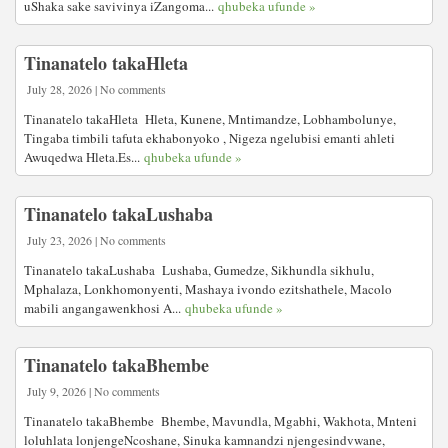
uShaka sake savivinya iZangoma...
qhubeka ufunde »
Tinanatelo takaHleta
July 28, 2026 | No comments
Tinanatelo takaHleta Hleta, Kunene, Mntimandze, Lobhambolunye,
Tingaba timbili tafuta ekhabonyoko , Nigeza ngelubisi emanti ahleti
Awuqedwa Hleta.Es...
qhubeka ufunde »
Tinanatelo takaLushaba
July 23, 2026 | No comments
Tinanatelo takaLushaba Lushaba, Gumedze, Sikhundla sikhulu,
Mphalaza, Lonkhomonyenti, Mashaya ivondo ezitshathele, Macolo
mabili angangawenkhosi A...
qhubeka ufunde »
Tinanatelo takaBhembe
July 9, 2026 | No comments
Tinanatelo takaBhembe Bhembe, Mavundla, Mgabhi, Wakhota, Mnteni
loluhlata lonjengeNcoshane, Sinuka kamnandzi njengesindvwane,