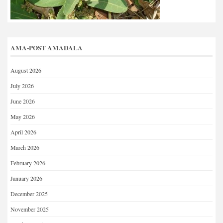
AMA-POST AMADALA
August 2026
July 2026
June 2026
May 2026
April 2026
March 2026
February 2026
January 2026
December 2025
November 2025