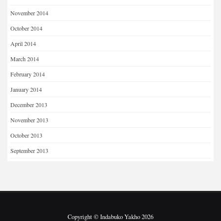
November 2014
October 2014
April 2014
March 2014
February 2014
January 2014
December 2013
November 2013
October 2013
September 2013
Copyright © Indabuko Yakho 2026