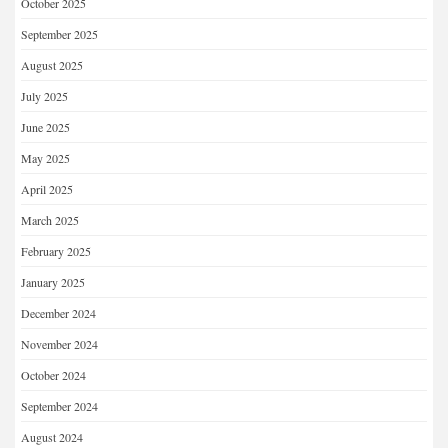
October 2025
September 2025
August 2025
July 2025
June 2025
May 2025
April 2025
March 2025
February 2025
January 2025
December 2024
November 2024
October 2024
September 2024
August 2024