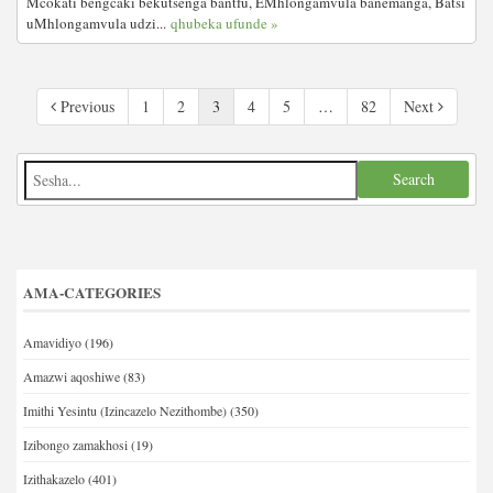
Mcokati bengcaki bekutsenga bantfu, EMhlongamvula banemanga, Batsi
uMhlongamvula udzi...
qhubeka ufunde »
Previous
1
2
3
4
5
…
82
Next
AMA-CATEGORIES
Amavidiyo
(196)
Amazwi aqoshiwe
(83)
Imithi Yesintu (Izincazelo Nezithombe)
(350)
Izibongo zamakhosi
(19)
Izithakazelo
(401)