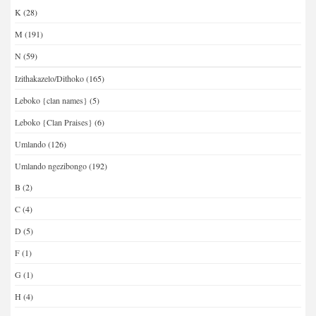
K
(28)
M
(191)
N
(59)
Izithakazelo/Dithoko
(165)
Leboko {clan names}
(5)
Leboko {Clan Praises}
(6)
Umlando
(126)
Umlando ngezibongo
(192)
B
(2)
C
(4)
D
(5)
F
(1)
G
(1)
H
(4)