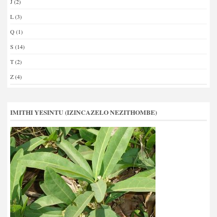
J
(2)
L
(3)
Q
(1)
S
(14)
T
(2)
Z
(4)
IMITHI YESINTU (IZINCAZELO NEZITHOMBE)