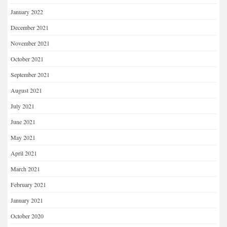
January 2022
December 2021
November 2021
October 2021
September 2021
August 2021
July 2021
June 2021
May 2021
April 2021
March 2021
February 2021
January 2021
October 2020