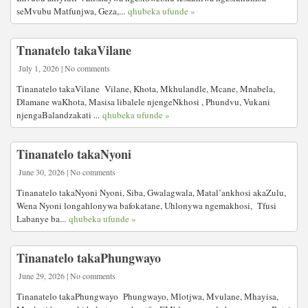
seMvubu Matfunjwa, Geza,...
qhubeka ufunde »
Tnanatelo takaVilane
July 1, 2026 | No comments
Tinanatelo takaVilane Vilane, Khota, Mkhulandle, Mcane, Mnabela,
Dlamane waKhota, Masisa libalele njengeNkhosi , Phundvu, Vukani
njengaBalandzakati ...
qhubeka ufunde »
Tinanatelo takaNyoni
June 30, 2026 | No comments
Tinanatelo takaNyoni Nyoni, Siba, Gwalagwala, Matal’ankhosi akaZulu,
Wena Nyoni longahlonywa bafokatane, Uhlonywa ngemakhosi, Tfusi
Labanye ba...
qhubeka ufunde »
Tinanatelo takaPhungwayo
June 29, 2026 | No comments
Tinanatelo takaPhungwayo Phungwayo, Mlotjwa, Mvulane, Mhayisa,