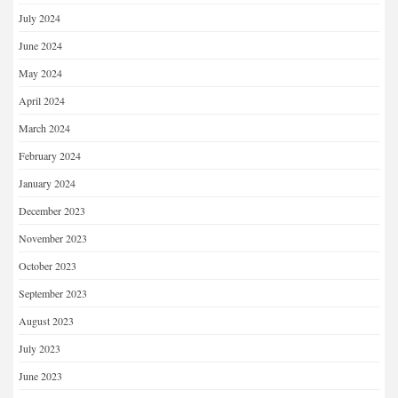
July 2024
June 2024
May 2024
April 2024
March 2024
February 2024
January 2024
December 2023
November 2023
October 2023
September 2023
August 2023
July 2023
June 2023