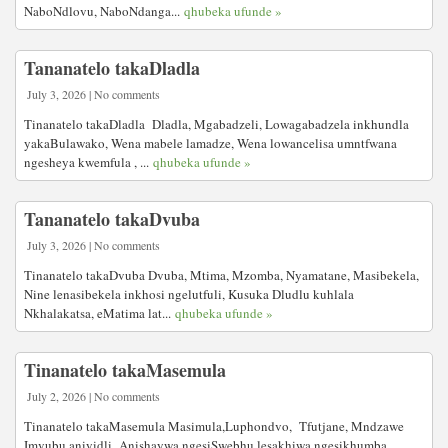
NaboNdlovu, NaboNdanga...
qhubeka ufunde »
Tananatelo takaDladla
July 3, 2026 | No comments
Tinanatelo takaDladla Dladla, Mgabadzeli, Lowagabadzela inkhundla
yakaBulawako, Wena mabele lamadze, Wena lowancelisa umntfwana
ngesheya kwemfula , ...
qhubeka ufunde »
Tananatelo takaDvuba
July 3, 2026 | No comments
Tinanatelo takaDvuba Dvuba, Mtima, Mzomba, Nyamatane, Masibekela,
Nine lenasibekela inkhosi ngelutfuli, Kusuka Dludlu kuhlala
Nkhalakatsa, eMatima lat...
qhubeka ufunde »
Tinanatelo takaMasemula
July 2, 2026 | No comments
Tinanatelo takaMasemula Masimula,Luphondvo, Tfutjane, Mndzawe
Imvubu aniyidli Anishaywa ngesiSwebhu lesakhiwa ngesikhumba