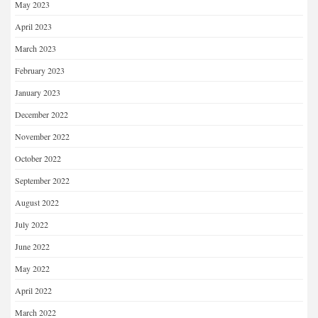
May 2023
April 2023
March 2023
February 2023
January 2023
December 2022
November 2022
October 2022
September 2022
August 2022
July 2022
June 2022
May 2022
April 2022
March 2022