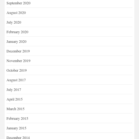
September 2020
August 2020
July 2020
February 2020
January 2020
December 2019
November 2019
October 2019
August 2017
July 2017
April 2015
March 2015
February 2015
January 2015
December 2014