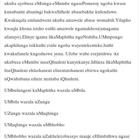
ukuba ayobusa eMsinga-eMumbe ngasePomeroy ngoba kwase
kunabantu abaningi bakwaSithole abasebakhe kulendawo.
Kwakuqala emlandweni ukuba amawele abuse womabili.Yilapho
kwaqla khona isisho esithi amawele ngamakhosi(amagama
afanayo).Elinye igama likaMaphitha nguNtshiba.UMmpongo
akaphilanga isikhathi eside ngoba wayentekenteke,bathi
kwakufanele kugoduswe yena. UJobe wabe esejutshwa -ke
ukubusa eMumbe naseQhudeni kanyekanye.Idlinza likaMaphitha
liseQhudeni ehlashaneni elisentatshaneni ebizwa ngokuthi
uQwababana eduze nentaba iQhudeni.
UMbulungeni kaMaphitha wazala uMbila.
UMbila wazala uZungu
UZungu wazala uMaqhinga
UMaqhinga wazala uMbhobho
UMbhobho wazala uZakhele(obusayo manje eHlimbithwa ngase