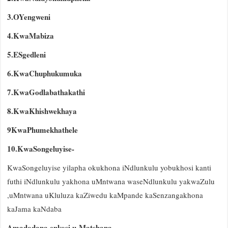
3.OYengweni
4.KwaMabiza
5.ESgedleni
6.KwaChuphukumuka
7.KwaGodlabathakathi
8.KwaKhishwekhaya
9KwaPhumekhathele
10.KwaSongeluyise-
KwaSongeluyise yilapha okukhona iNdlunkulu yobukhosi kanti
futhi iNdlunkulu yakhona uMntwana waseNdlunkulu yakwaZulu
,uMntwana uKluluza kaZiwedu kaMpande kaSenzangakhona
kaJama kaNdaba
Amadodana enkosi u-Matshana