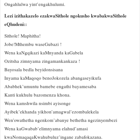
Ongahlulwa yint’engakhulumi.
Lezi izithakazelo ezakwaSithole ngokusho kwabakwaSithole
eQhudeni::
Sithole! Maphitha!
Jobe!Mthembu waseGubazi !
Wena kaNgqikazi kaMnyanda kaGabela
Ozitsha zimnyama zingamankankaza !
Bayosala bedla beyidonsisana
Inyama kaMaqoqo benoJokozela abangaseyikufa
Ababhek’umuntu bamebe engathi bayamesaba
Kanti kukhulu bazomenza khona.
Wena kamshwila nsimbi ayisonge
Ayibek’ekhanda yikhon’amagwal’ezombalekela
Wen’owathetha ngenkom’abanye bethetha ngezinyembezi
Wena kaGwabab’elimnyama elahud’amasi
kwaNomaqaqaKwahubuluz’ingane zabafokazana.