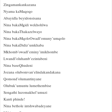
Zingamankankazana
Nyama kaMaqoqo
Abayidla beyidonsisana
Nina bakaMgidi wekhohlwa
Nina bakaThakazelwayo
Nina bakaMqoloOwadl’omuny’umqolo
Nina bakaDidiz’umkhaba
Mkhomb’owadl’eminy’imikhombe
Lwandl’oluhamb’ezintabeni
Nina baseQhudeni
Jozana olubomvan’elindakandakana
Qomond’olumantinyane
Olubuk’umuntu lumethembise
Sengathi luzomakhel’umuzi
Kanti phinde!
Nina bethole intshwabadeyane