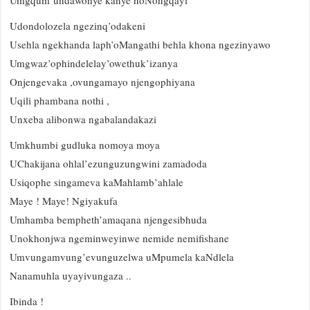
Umgqum’undawonye kanye noNongqayi
Udondolozela ngezinq’odakeni
Usehla ngekhanda laph’oMangathi behla khona ngezinyawo
Umgwaz’ophindelelay’owethuk’izanya
Onjengevaka ,ovungamayo njengophiyana
Uqili phambana nothi ,
Unxeba alibonwa ngabalandakazi
Umkhumbi gudluka nomoya moya
UChakijana ohlal’ezunguzungwini zamadoda
Usiqophe singameva kaMahlamb’ahlale
Maye ! Maye! Ngiyakufa
Umhamba bempheth’amaqana njengesibhuda
Unokhonjwa ngeminweyinwe nemide nemifishane
Umvungamvung’evunguzelwa uMpumela kaNdlela
Nanamuhla uyayivungaza ..
Ibinda !