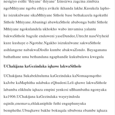
nesigiyo esithi ‘thiyane’ thiyane’ Izinsizwa zagcina zimbiza
ngoMthiyane ngoba ethiya avikele ikhanda lakhe.Kusukela lapho-
ke isizukulwane sikaMthiyane Sithole base bethakazela ngokuthi
Sithole Mthiyane.Abaningi abawkaSthole ababonga bathi Sithole
Mthiyane ngokulandela ukhokho wabo imvamisa yalantu
bakwaSithole bagxile endaweni yaseDundee,Utrecht naseVryheid
kuze kushaye e-Ngotshe.Ngakho isizukulwane sakwaSithole
asihlangene nabakwaDlodlo kumbe abakwaZondo. Bayaganana
bathathane uma bethandana ngaphandle kukubulawa kwegula
UChakijana kaGezindaka iqhawe lakwaSithole
UChakijana Sukabekhuluma kaGezindaka kaNomaqonqotho
kaJobe kaMaphitha udabuka eQhudeni.Leli qhawe lakwaSithole
labamba elikhulu iqhaza empini yenkosi uBhambatha ngonyaka
ka1906.UChakijana kaGezindaka wayeyindoda
eqinile,enemava,ehlakaniphile futhi enguphunyuka
bemphethe.Ubuqhawe bakhe bokuqala sibubona ebambe iqhaza