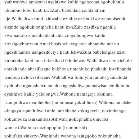
yathwathwa amacansi ayelukwe kahle ngencema ngobukhulu
ubunono lobu kanti kwaZulu babehlala ezihlandleni
nje.Wathathwa futhi izidwaba ezinhle ezishukiwe zanemisendo
zizinde ngokuhlonipheka kanti kwaZulu zazifika ngenhla
kwamadolo zimahhahlahhahla zingathungiwe kahle
ziyizigqebhezana.Amakhosikazi ayegcaya abhambe nezisu
ngezibhamba nangezifociya kanti lekwaZulu babelengisa izisu
kubukeke kabi uma inkosikazi ikhulelwe. Wathathwa nayizicholo
emakhanda abesifazane kukhona umehluko phakathi kwekhanda
lendoda nelowesifazane.Wathathwa futhi yimvunulo yamadoda
ayehlobe ngamahawu amahle agatsheliwe,namawisa nemikhonto
eyakhiwe kahle yalolongwa.Wabona namageja okulima
izampothwe nemihebhe (imimmese yokuhlinza).Wabona amatshe
okugaya aqandulwe kahle, nezithebe zokugayela, nezimbenge
zokumboza izinkambazotshwala nokuphatha umcaba
wamasi.Wabona nezimpopho (izampotshi)
zokufakaizinkezo.Waphinda wabona izingqoko zokuphatha