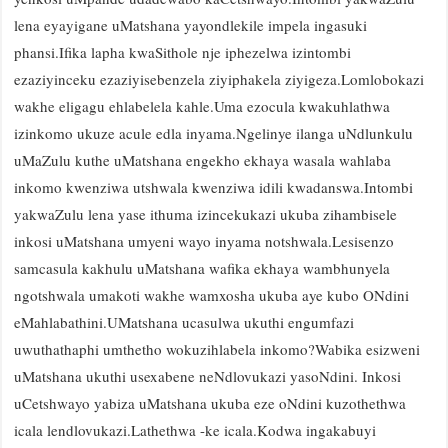
lena eyayigane uMatshana yayondlekile impela ingasuki
phansi.Ifika lapha kwaSithole nje iphezelwa izintombi
ezaziyinceku ezaziyisebenzela ziyiphakela ziyigeza.Lomlobokazi
wakhe eligagu ehlabelela kahle.Uma ezocula kwakuhlathwa
izinkomo ukuze acule edla inyama.Ngelinye ilanga uNdlunkulu
uMaZulu kuthe uMatshana engekho ekhaya wasala wahlaba
inkomo kwenziwa utshwala kwenziwa idili kwadanswa.Intombi
yakwaZulu lena yase ithuma izincekukazi ukuba zihambisele
inkosi uMatshana umyeni wayo inyama notshwala.Lesisenzo
samcasula kakhulu uMatshana wafika ekhaya wambhunyela
ngotshwala umakoti wakhe wamxosha ukuba aye kubo ONdini
eMahlabathini.UMatshana ucasulwa ukuthi engumfazi
uwuthathaphi umthetho wokuzihlabela inkomo?Wabika esizweni
uMatshana ukuthi usexabene neNdlovukazi yasoNdini. Inkosi
uCetshwayo yabiza uMatshana ukuba eze oNdini kuzothethwa
icala lendlovukazi.Lathethwa -ke icala.Kodwa ingakabuyi