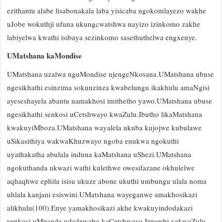
ezithantu alabe lisabonakala laba yisicaba ngokomlayezo wakhe
uJobe wokuthji ufuna ukungcwatshwa nayizo izinkomo zakhe
labiyelwa kwathi isibaya sezinkomo sasethuthelwa engxenye.
UMatshana kaMondise
UMatshana uzalwa nguMondise njengeNkosana.UMatshana ubuse
ngesikhathi esinzima sokunzinza kwabelungu ikakhulu amaNgisi
ayeseshayela abantu namakhosi imithetho yawo.UMatshana ubuse
ngesikhathi senkosi uCetshwayo kwaZulu.Ibutho likaMatshana
kwakuyiMboza.UMatshana wayalela ukuba kujojwe kubulawe
uSikasithiya wakwaKhuzwayo ngoba enukwa ngokuthi
uyathakatha abulala induna kaMatshana uShezi.UMatshana
ngokuthanda ukwazi wathi kulethwe owesifazane okhulelwe
aqhaqhwe ephila isisu ukuze abone ukuthi umbungu ulala noma
uhlala kanjani esiswini.UMatshana wayeganwe amakhosikazi
alikhulu(100).Enye yamakhosikazi akhe kwakuyindodakazi
yenkosi uMpande udadewabo kaCetshwayo.Intombi yakwaZulu