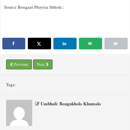
Source Bongani Phoyisa Sithole::
Previous
Next
Tags:
Umbhali: Bongukholo Khumalo