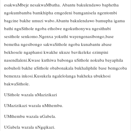
esakwaMbeje nesakwaMbatha. Abantu bakulendawo baphetha
ngokumbamba bamkhipha emgedeni bamganisela ngentombi
bagcine bakhe umuzi wabo.Abantu bakulendawo bamupha igama
bathi nguSithole ngoba etholwe ngokuthonywa ngesithubi
sesithole senkomo.Ngenxa yokuthi wayengenasibongo,base
bemetha ngesibongo sakwaSithole ngoba kunabantu abase
bekhosele ngaphansi kwakhe ukuze bavikeleke ezimpini
nasendlaleni.Kwase kuthiwa babonga uSithole nokuba bayaphila
nobuholi bakhe uSithole obabonakala bukhaliphile base bemgcoba
bemenza inkosi.Kusukela ngalelolanga bakheka ubukhosi
bakwaSithole.
USithole wazala uMazizikazi
UMazizikazi wazala uMthembu.
UMthembu wazala uGabela.
UGabela wazala uNgqikazi.