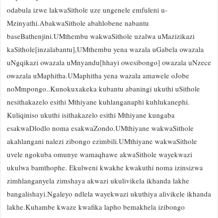
odabula izwe lakwaSithole uze ungenele emfuleni u-
Mzinyathi.AbakwaSithole abahlobene nabantu
baseBathenjini.UMthembu wakwaSithole uzalwa uMazizikazi
kaSithole[inzalabantu],UMthembu yena wazala uGabela owazala
uNgqikazi owazala uMnyandu[hhayi owesibongo] owazala uNzece
owazala uMaphitha.UMaphitha yena wazala amawele oJobe
noMmpongo..Kunokuxakeka kubantu abaningi ukuthi uSithole
nesithakazelo esithi Mthiyane kuhlanganaphi kuhlukanephi.
Kuliqiniso ukuthi isithakazelo esithi Mthiyane kungaba
esakwaDlodlo noma esakwaZondo.UMthiyane wakwaSithole
akahlangani nalezi zibongo ezimbili.UMthiyane wakwaSithole
uvele ngokuba omunye wamaqhawe akwaSithole wayekwazi
ukulwa bamthophe. Ekulweni kwakhe kwakuthi noma izinsizwa
zimhlanganyela zimshaya akwazi ukulivikela ikhanda lakhe
bangalishayi.Ngaleyo ndlela wayekwazi ukuthiya alivikele ikhanda
lakhe.Kuhambe kwaze kwafika lapho bemakhela izibongo