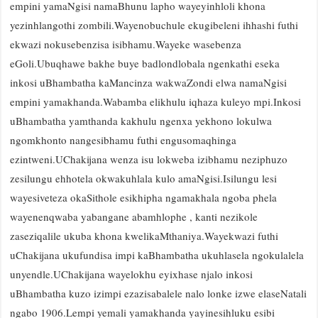
empini yamaNgisi namaBhunu lapho wayeyinhloli khona
yezinhlangothi zombili.Wayenobuchule ekugibeleni ihhashi futhi
ekwazi nokusebenzisa isibhamu.Wayeke wasebenza
eGoli.Ubuqhawe bakhe buye badlondlobala ngenkathi eseka
inkosi uBhambatha kaMancinza wakwaZondi elwa namaNgisi
empini yamakhanda.Wabamba elikhulu iqhaza kuleyo mpi.Inkosi
uBhambatha yamthanda kakhulu ngenxa yekhono lokulwa
ngomkhonto nangesibhamu futhi engusomaqhinga
ezintweni.UChakijana wenza isu lokweba izibhamu neziphuzo
zesilungu ehhotela okwakuhlala kulo amaNgisi.Isilungu lesi
wayesiveteza okaSithole esikhipha ngamakhala ngoba phela
wayenenqwaba yabangane abamhlophe , kanti nezikole
zaseziqalile ukuba khona kwelikaMthaniya.Wayekwazi futhi
uChakijana ukufundisa impi kaBhambatha ukuhlasela ngokulalela
unyendle.UChakijana wayelokhu eyixhase njalo inkosi
uBhambatha kuzo izimpi ezazisabalele nalo lonke izwe elaseNatali
ngabo 1906.Lempi yemali yamakhanda yayinesihluku esibi