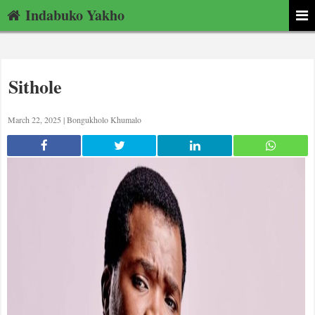
Indabuko Yakho
Sithole
March 22, 2025 |
Bongukholo Khumalo