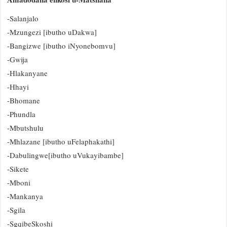
-Salanjalo
-Mzungezi [ibutho uDakwa]
-Bangizwe [ibutho iNyonebomvu]
-Gwija
-Hlakanyane
-Hhayi
-Bhomane
-Phundla
-Mbutshulu
-Mhlazane [ibutho uFelaphakathi]
-Dabulingwe[ibutho uVukayibambe]
-Sikete
-Mboni
-Mankanya
-Sgila
-SgqibeSkoshi