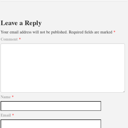
Leave a Reply
Your email address will not be published.
Required fields are marked
*
Comment
*
Name
*
Email
*