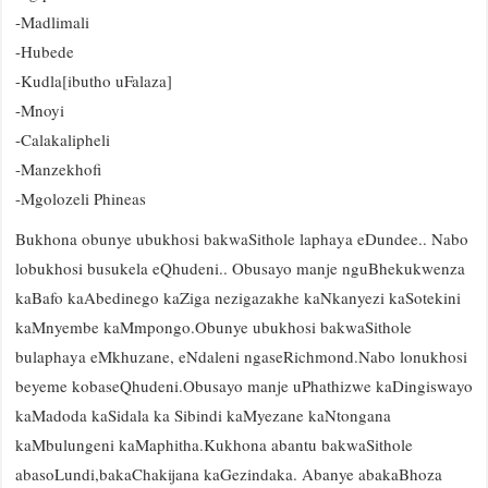
-Madlimali
-Hubede
-Kudla[ibutho uFalaza]
-Mnoyi
-Calakalipheli
-Manzekhofi
-Mgolozeli Phineas
Bukhona obunye ubukhosi bakwaSithole laphaya eDundee.. Nabo
lobukhosi busukela eQhudeni.. Obusayo manje nguBhekukwenza
kaBafo kaAbedinego kaZiga nezigazakhe kaNkanyezi kaSotekini
kaMnyembe kaMmpongo.Obunye ubukhosi bakwaSithole
bulaphaya eMkhuzane, eNdaleni ngaseRichmond.Nabo lonukhosi
beyeme kobaseQhudeni.Obusayo manje uPhathizwe kaDingiswayo
kaMadoda kaSidala ka Sibindi kaMyezane kaNtongana
kaMbulungeni kaMaphitha.Kukhona abantu bakwaSithole
abasoLundi,bakaChakijana kaGezindaka. Abanye abakaBhoza