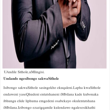
UAndile Sithole,uMlingisi.
Umlando ngesibongo sakwaSithole
Isibongo sakwaSithole sasingekho ekuqaleni.Lapha kwaSithole
endaweni yaseQhudeni entatshaneni iMbilana kade kubonaka
ibhungu elide liphuma emgedeni osabekayo okulentatshana
iMbilana.Izibongo ezazigqamile kulendawo ngalesosikhathi