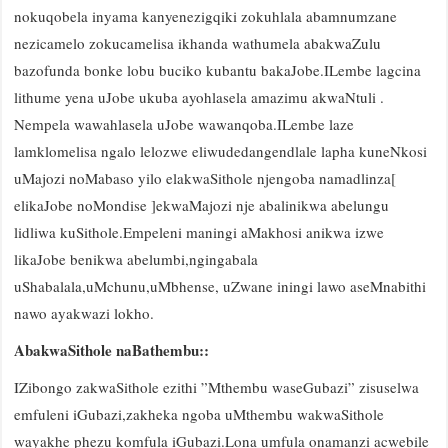
nokuqobela inyama kanyenezigqiki zokuhlala abamnumzane
nezicamelo zokucamelisa ikhanda wathumela abakwaZulu
bazofunda bonke lobu buciko kubantu bakaJobe.ILembe lagcina
lithume yena uJobe ukuba ayohlasela amazimu akwaNtuli .
Nempela wawahlasela uJobe wawanqoba.ILembe laze
lamklomelisa ngalo lelozwe eliwudedangendlale lapha kuneNkosi
uMajozi noMabaso yilo elakwaSithole njengoba namadlinza[
elikaJobe noMondise ]ekwaMajozi nje abalinikwa abelungu
lidliwa kuSithole.Empeleni maningi aMakhosi anikwa izwe
likaJobe benikwa abelumbi,ngingabala
uShabalala,uMchunu,uMbhense, uZwane iningi lawo aseMnabithi
nawo ayakwazi lokho.
AbakwaSithole naBathembu::
IZibongo zakwaSithole ezithi ”Mthembu waseGubazi” zisuselwa
emfuleni iGubazi,zakheka ngoba uMthembu wakwaSithole
wayakhe phezu komfula iGubazi.Lona umfula onamanzi acwebile