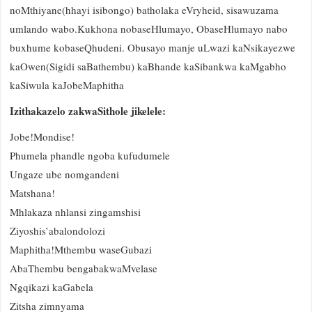
noMthiyane(hhayi isibongo) batholaka eVryheid, sisawuzama
umlando wabo.Kukhona nobaseHlumayo, ObaseHlumayo nabo
buxhume kobaseQhudeni. Obusayo manje uLwazi kaNsikayezwe
kaOwen(Sigidi saBathembu) kaBhande kaSibankwa kaMgabho
kaSiwula kaJobeMaphitha
Izithakazelo zakwaSithole jikelele:
Jobe!Mondise!
Phumela phandle ngoba kufudumele
Ungaze ube nomgandeni
Matshana!
Mhlakaza nhlansi zingamshisi
Ziyoshis’abalondolozi
Maphitha!Mthembu waseGubazi
AbaThembu bengabakwaMvelase
Ngqikazi kaGabela
Zitsha zimnyama