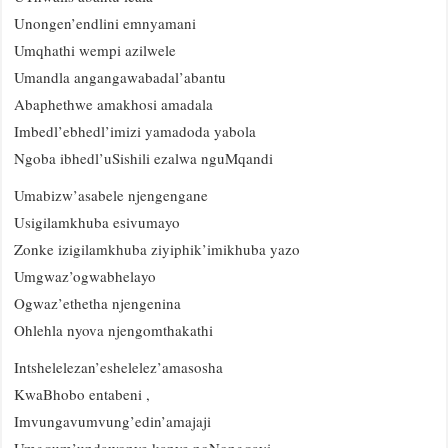
Unongen’endlini emnyamani
Umqhathi wempi azilwele
Umandla angangawabadal’abantu
Abaphethwe amakhosi amadala
Imbedl’ebhedl’imizi yamadoda yabola
Ngoba ibhedl’uSishili ezalwa nguMqandi
Umabizw’asabele njengengane
Usigilamkhuba esivumayo
Zonke izigilamkhuba ziyiphik’imikhuba yazo
Umgwaz’ogwabhelayo
Ogwaz’ethetha njengenina
Ohlehla nyova njengomthakathi
Intshelelezan’eshelelez’amasosha
KwaBhobo entabeni ,
Imvungavumvung’edin’amajaji