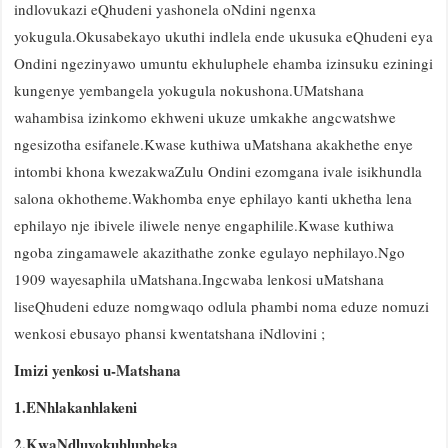
indlovukazi eQhudeni yashonela oNdini ngenxa
yokugula.Okusabekayo ukuthi indlela ende ukusuka eQhudeni eya
Ondini ngezinyawo umuntu ekhuluphele ehamba izinsuku eziningi
kungenye yembangela yokugula nokushona.UMatshana
wahambisa izinkomo ekhweni ukuze umkakhe angcwatshwe
ngesizotha esifanele.Kwase kuthiwa uMatshana akakhethe enye
intombi khona kwezakwaZulu Ondini ezomgana ivale isikhundla
salona okhotheme.Wakhomba enye ephilayo kanti ukhetha lena
ephilayo nje ibivele iliwele nenye engaphilile.Kwase kuthiwa
ngoba zingamawele akazithathe zonke egulayo nephilayo.Ngo
1909 wayesaphila uMatshana.Ingcwaba lenkosi uMatshana
liseQhudeni eduze nomgwaqo odlula phambi noma eduze nomuzi
wenkosi ebusayo phansi kwentatshana iNdlovini ;
Imizi yenkosi u-Matshana
1.ENhlakanhlakeni
2.KwaNdluyokuhlupheka