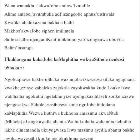
Wena wamakhos’akwaJobe aminw’ivundile
Alime amabel’avumbuka adl’izangcobe aphuz’utshwala
Kwafika’abafokazana bakhala bathi
Makhos’akwaJobe siphen’imilimela
Sidle sisuthe njenganiKant’imikhono yab’izongenwa ubuvila
Balim’insangu.
Ukuhlangana kukaJobe kaMaphitha wakwaSithole nenkosi
uShaka:::
Ngobuqhawe bakhe uShaka wazinqoba izizwe,wazifaka ngaphansi
kwakhe,ezinye zabaleka zajokola zayokwakha kude.Lonke izwe
walithatha ngokuthi ngelakhe yize ayengakazihlaseli zonke izizwe
njengesakwa Sithole esasibuswa sona nguJobe indodana
kaMaphitha.Wezwa kuthiwa kukhona amazimu akwaNtuli
(Mbhele) eLenge ayedla abantu.Wathukuthela wahamba nebutho
lakhe elinamandla ukuyogwaza lawo mazimu ayedla abantu bakhe
ngoba wayesethi konke nje okukhona ezweni