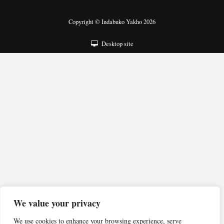
Copyright © Indabuko Yakho 2026
Desktop site
We value your privacy
We use cookies to enhance your browsing experience, serve