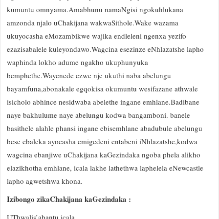
kumuntu omnyama.Amabhunu namaNgisi ngokuhlukana
amzonda njalo uChakijana wakwaSithole.Wake wazama
ukuyocasha eMozambikwe wajika endleleni ngenxa yezifo
ezazisabalele kuleyondawo.Wagcina esezinze eNhlazatshe lapho
waphinda lokho adume ngakho ukuphunyuka
bemphethe.Wayenede ezwe nje ukuthi naba abelungu
bayamfuna,abonakale egqokisa okumuntu wesifazane athwale
isicholo abhince nesidwaba abelethe ingane emhlane.Badibane
naye bakhulume naye abelungu kodwa bangamboni. banele
basithele alahle phansi ingane ebisemhlane abadubule abelungu
bese ebaleka ayocasha emigedeni entabeni iNhlazatshe,kodwa
wagcina ebanjiwe uChakijana kaGezindaka ngoba phela alikho
elazikhotha emhlane, icala lakhe lathethwa laphelela eNewcastle
lapho agwetshwa khona.
Izibongo zikaChakijana kaGezindaka :
UThwalis’abantu icala