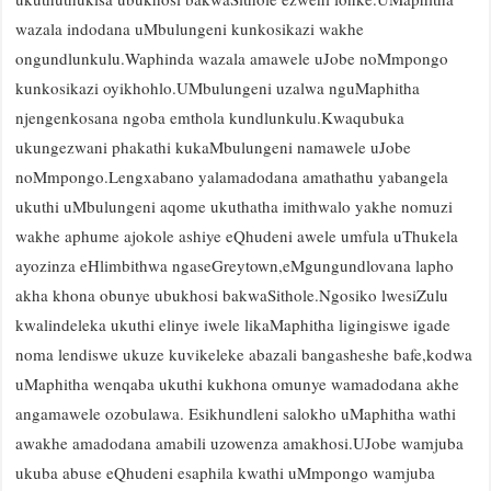
wazala indodana uMbulungeni kunkosikazi wakhe
ongundlunkulu.Waphinda wazala amawele uJobe noMmpongo
kunkosikazi oyikhohlo.UMbulungeni uzalwa nguMaphitha
njengenkosana ngoba emthola kundlunkulu.Kwaqubuka
ukungezwani phakathi kukaMbulungeni namawele uJobe
noMmpongo.Lengxabano yalamadodana amathathu yabangela
ukuthi uMbulungeni aqome ukuthatha imithwalo yakhe nomuzi
wakhe aphume ajokole ashiye eQhudeni awele umfula uThukela
ayozinza eHlimbithwa ngaseGreytown,eMgungundlovana lapho
akha khona obunye ubukhosi bakwaSithole.Ngosiko lwesiZulu
kwalindeleka ukuthi elinye iwele likaMaphitha ligingiswe igade
noma lendiswe ukuze kuvikeleke abazali bangasheshe bafe,kodwa
uMaphitha wenqaba ukuthi kukhona omunye wamadodana akhe
angamawele ozobulawa. Esikhundleni salokho uMaphitha wathi
awakhe amadodana amabili uzowenza amakhosi.UJobe wamjuba
ukuba abuse eQhudeni esaphila kwathi uMmpongo wamjuba