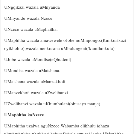
UNgqikazi wazala uMnyanda
UMnyandu wazala Nzece
UNzece wazala uMaphaitha.
UMaphitha wazala amawewele oJobe noMmpongo.(Kunkosikazi
oyikhohlo),wazala nenkosana uMbulungeni(‘kundlunkulu)
UJobe wazala uMondise(eQhudeni)
UMondise wazala uMatshana.
UMatshana wazala uManzekhofi
UManzekhofi wazala uZwelibanzi
UZwelibanzi wazala uKhumbulani(obusayo manje)
UMaphitha kaNzece
UMaphitha uzalwa nguNzece.Wabamba elikhulu iqhaza
ukuthuthukisa ubukhosi bakwaSithole ezweni lonke.UMaphitha