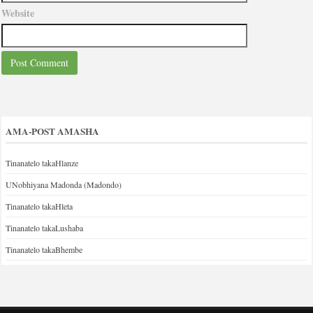
Website
AMA-POST AMASHA
Tinanatelo takaHlanze
UNobhiyana Madonda (Madondo)
Tinanatelo takaHleta
Tinanatelo takaLushaba
Tinanatelo takaBhembe