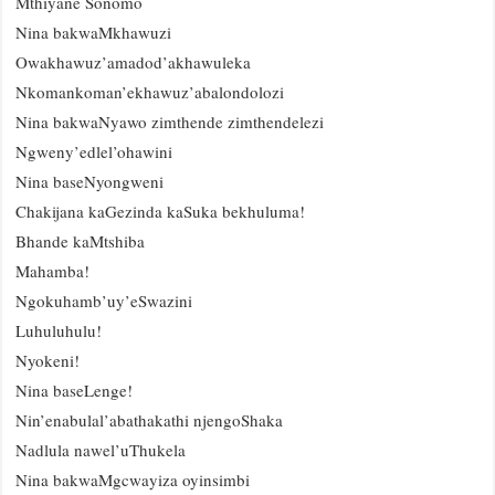
Mthiyane Sonomo
Nina bakwaMkhawuzi
Owakhawuz’amadod’akhawuleka
Nkomankoman’ekhawuz’abalondolozi
Nina bakwaNyawo zimthende zimthendelezi
Ngweny’edlel’ohawini
Nina baseNyongweni
Chakijana kaGezinda kaSuka bekhuluma!
Bhande kaMtshiba
Mahamba!
Ngokuhamb’uy’eSwazini
Luhuluhulu!
Nyokeni!
Nina baseLenge!
Nin’enabulal’abathakathi njengoShaka
Nadlula nawel’uThukela
Nina bakwaMgcwayiza oyinsimbi