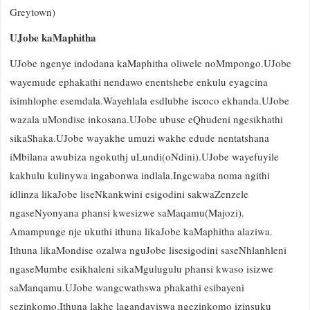
Greytown)
UJobe kaMaphitha
UJobe ngenye indodana kaMaphitha oliwele noMmpongo.UJobe
wayemude ephakathi nendawo enentshebe enkulu eyagcina
isimhlophe esemdala.Wayehlala esdlubhe iscoco ekhanda.UJobe
wazala uMondise inkosana.UJobe ubuse eQhudeni ngesikhathi
sikaShaka.UJobe wayakhe umuzi wakhe edude nentatshana
iMbilana awubiza ngokuthj uLundi(oNdini).UJobe wayefuyile
kakhulu kulinywa ingabonwa indlala.Ingcwaba noma ngithi
idlinza likaJobe liseNkankwini esigodini sakwaZenzele
ngaseNyonyana phansi kwesizwe saMaqamu(Majozi).
Amampunge nje ukuthi ithuna likaJobe kaMaphitha alaziwa.
Ithuna likaMondise ozalwa nguJobe lisesigodini saseNhlanhleni
ngaseMumbe esikhaleni sikaMgulugulu phansi kwaso isizwe
saManqamu.UJobe wangcwathswa phakathi esibayeni
sezinkomo.Ithuna lakhe lagandayiswa ngezinkomo izinsuku