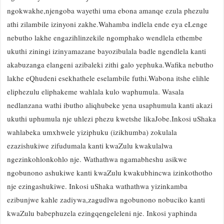
ngokwakhe,njengoba wayethi uma ebona amanqe ezula phezulu
athi zilambile izinyoni zakhe.Wahamba indlela ende eya eLenge
nebutho lakhe engazihlinzekile ngomphako wendlela ethembe
ukuthi ziningi izinyamazane bayozibulala badle ngendlela kanti
akabuzanga elangeni azibaleki zithi galo yephuka.Wafika nebutho
lakhe eQhudeni esekhathele eselambile futhi.Wabona itshe elihle
eliphezulu eliphakeme wahlala kulo waphumula. Wasala
nedlanzana wathi ibutho aliqhubeke yena usaphumula kanti akazi
ukuthi uphumula nje uhlezi phezu kwetshe likaJobe.Inkosi uShaka
wahlabeka umxhwele yiziphuku (izikhumba) zokulala
ezazishukiwe zifudumala kanti kwaZulu kwakulalwa
ngezinkohlonkohlo nje. Wathathwa ngamabheshu asikwe
ngobunono ashukiwe kanti kwaZulu kwakubhincwa izinkothotho
nje ezingashukiwe. Inkosi uShaka wathathwa yizinkamba
ezibunjwe kahle zadiywa,zagudlwa ngobunono nobuciko kanti
kwaZulu babephuzela ezingqengeleleni nje. Inkosi yaphinda