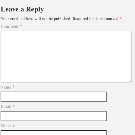
Leave a Reply
Your email address will not be published.
Required fields are marked
*
Comment
*
Name
*
Email
*
Website