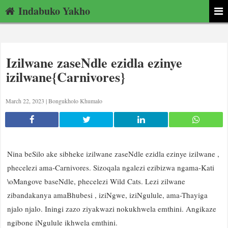
Indabuko Yakho
Izilwane zaseNdle ezidla ezinye
izilwane{Carnivores}
March 22, 2023 |
Bongukholo Khumalo
Nina beSilo ake sibheke izilwane zaseNdle ezidla ezinye izilwane ,
phecelezi ama-Carnivores. Sizoqala ngalezi ezibizwa ngama-Kati
\oMangove baseNdle, phecelezi Wild Cats. Lezi zilwane
zibandakanya amaBhubesi , iziNgwe, iziNgulule, ama-Thayiga
njalo njalo. Iningi zazo ziyakwazi nokukhwela emthini. Angikaze
ngibone iNgulule ikhwela emthini.