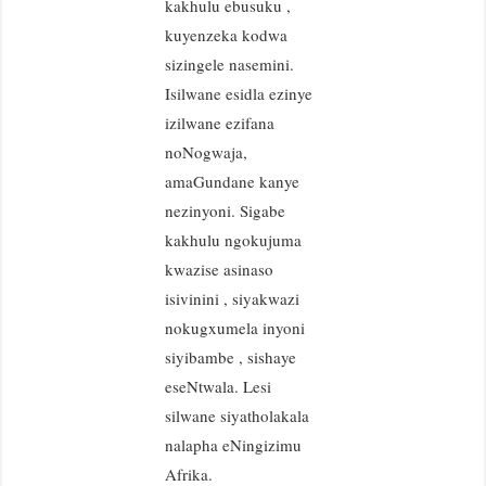
kakhulu ebusuku ,
kuyenzeka kodwa
sizingele nasemini.
Isilwane esidla ezinye
izilwane ezifana
noNogwaja,
amaGundane kanye
nezinyoni. Sigabe
kakhulu ngokujuma
kwazise asinaso
isivinini , siyakwazi
nokugxumela inyoni
siyibambe , sishaye
eseNtwala. Lesi
silwane siyatholakala
nalapha eNingizimu
Afrika.