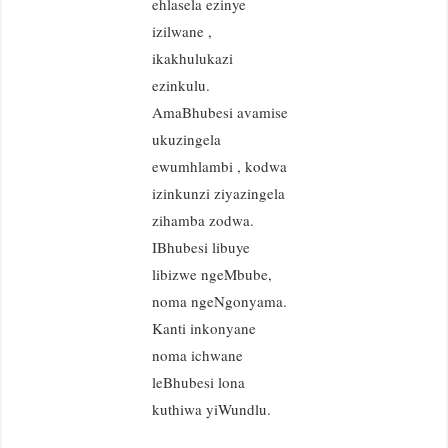
ehlasela ezinye
izilwane ,
ikakhulukazi
ezinkulu.
AmaBhubesi avamise
ukuzingela
ewumhlambi , kodwa
izinkunzi ziyazingela
zihamba zodwa.
IBhubesi libuye
libizwe ngeMbube,
noma ngeNgonyama.
Kanti inkonyane
noma ichwane
leBhubesi lona
kuthiwa yiWundlu.