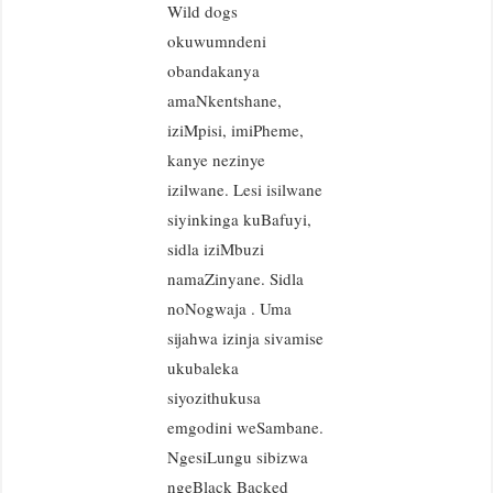
Wild dogs
okuwumndeni
obandakanya
amaNkentshane,
iziMpisi, imiPheme,
kanye nezinye
izilwane. Lesi isilwane
siyinkinga kuBafuyi,
sidla iziMbuzi
namaZinyane. Sidla
noNogwaja . Uma
sijahwa izinja sivamise
ukubaleka
siyozithukusa
emgodini weSambane.
NgesiLungu sibizwa
ngeBlack Backed