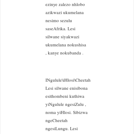
ezinye zalezo nhlobo
azikwazi ukumelana
nesimo sezulu
saseAfrika. Lesi
silwane siyakwazi
ukumelana nokushisa
, kanye nokubanda .
INgulule\iHlosi\Cheetah
Lesi silwane enisibona
esithombeni kuthiwa
yiNgulule ngesiZulu ,
noma yiHlosi. Sibizwa
ngeCheetah
ngesiLungu. Lesi