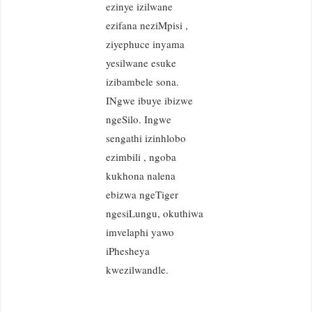
ezinye izilwane
ezifana neziMpisi ,
ziyephuce inyama
yesilwane esuke
izibambele sona.
INgwe ibuye ibizwe
ngeSilo. Ingwe
sengathi izinhlobo
ezimbili , ngoba
kukhona nalena
ebizwa ngeTiger
ngesiLungu, okuthiwa
imvelaphi yawo
iPhesheya
kwezilwandle.