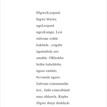
INgwe\Leopard:
Ingwe ibizwa
ngeLeopard
ngesiLungu. Lesi
isilwane esihle
kakhulu , esigabe
ngamabala aso
amahle. OKhokho
bethu babehloba
ngaso endulo,
bevunula ngaso.
Isilwane esinamandla
lesi , futhi esinesibindi
uma sihlasela. Kepha
iNgwe ibuye ibalekele