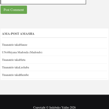
AMA-POST AMASHA
Tinanatelo takaHlanze
UNobhiyana Madonda (Madondo)
Tinanatelo takaHleta
Tinanatelo takaLushaba
Tinanatelo takaBhembe
Copyright © Indabuko Yakho 2026