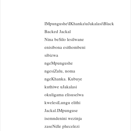
IMpungushe\IKhanka\uJakalasi\Black
Backed Jackal
Nina beSilo lesilwane
enisibona esithombeni
sibizwa
ngeMpungushe
ngesiZulu, noma
ngeKhanka. Kubuye
kuthiwe uJakalasi
okuligama elisuselwa
kwelesiLungu elithi
Jackal.IMpunguse
isemndenini wezinja
zaseNdle phecelezi