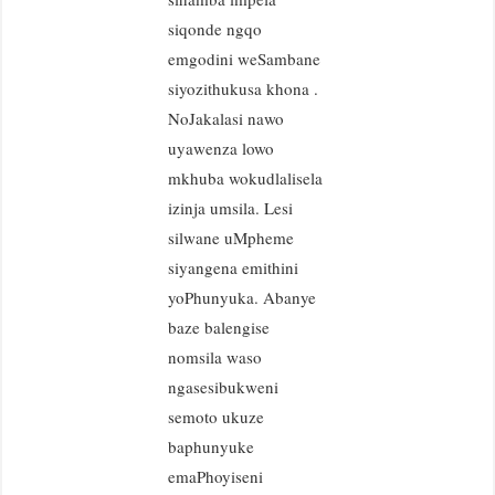
siqonde ngqo
emgodini weSambane
siyozithukusa khona .
NoJakalasi nawo
uyawenza lowo
mkhuba wokudlalisela
izinja umsila. Lesi
silwane uMpheme
siyangena emithini
yoPhunyuka. Abanye
baze balengise
nomsila waso
ngasesibukweni
semoto ukuze
baphunyuke
emaPhoyiseni