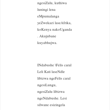
ngesiZulu, kuthiwa
luningi lena
eMpumalanga
yeZwekazi laseAfrika,
koKenya nakoUganda
. Akujubane
kuyabhujwa.
INdabushe \Felis caral
Leli Kati laseNdle
libizwa ngeFelis caral
ngesiLungu,
ngesiZulu libizwa
ngeNdabushe. Lesi
silwane esizingela