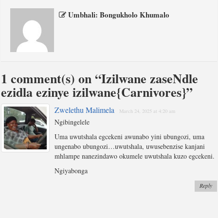
Umbhali: Bongukholo Khumalo
1 comment(s) on “
Izilwane zaseNdle
ezidla ezinye izilwane{Carnivores}
”
Zwelethu Malimela
March 24, 2025 at 4:20 am
Ngibingelele
Uma uwutshala egcekeni awunabo yini ubungozi, uma
ungenabo ubungozi…uwutshala, uwusebenzise kanjani
mhlampe nanezindawo okumele uwutshala kuzo egcekeni.
Ngiyabonga
Reply