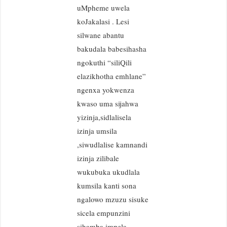
uMpheme uwela
koJakalasi . Lesi
silwane abantu
bakudala babesihasha
ngokuthi “siliQili
elazikhotha emhlane”
ngenxa yokwenza
kwaso uma sijahwa
yizinja,sidlalisela
izinja umsila
,siwudlalise kamnandi
izinja zilibale
wukubuka ukudlala
kumsila kanti sona
ngalowo mzuzu sisuke
sicela empunzini
sihamba impela