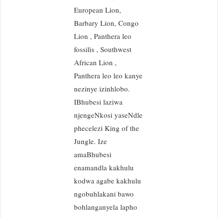
European Lion,
Barbary Lion, Congo
Lion , Panthera leo
fossilis , Southwest
African Lion ,
Panthera leo leo kanye
nezinye izinhlobo.
IBhubesi laziwa
njengeNkosi yaseNdle
phecelezi King of the
Jungle. Ize
amaBhubesi
enamandla kakhulu
kodwa agabe kakhulu
ngobuhlakani bawo
bohlanganyela lapho