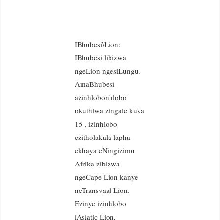
IBhubesi\Lion:
IBhubesi libizwa
ngeLion ngesiLungu.
AmaBhubesi
azinhlobonhlobo
okuthiwa zingale kuka
15 , izinhlobo
ezitholakala lapha
ekhaya eNingizimu
Afrika zibizwa
ngeCape Lion kanye
neTransvaal Lion.
Ezinye izinhlobo
iAsiatic Lion,