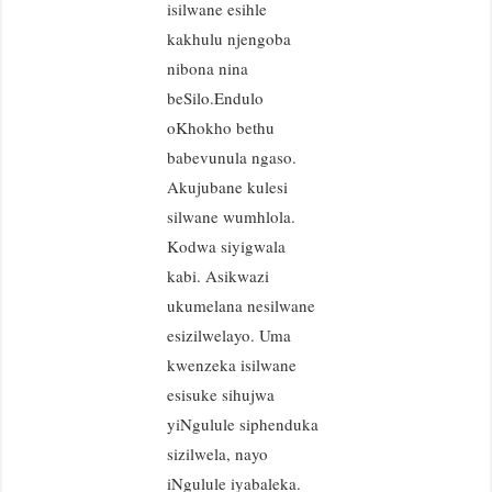
isilwane esihle
kakhulu njengoba
nibona nina
beSilo.Endulo
oKhokho bethu
babevunula ngaso.
Akujubane kulesi
silwane wumhlola.
Kodwa siyigwala
kabi. Asikwazi
ukumelana nesilwane
esizilwelayo. Uma
kwenzeka isilwane
esisuke sihujwa
yiNgulule siphenduka
sizilwela, nayo
iNgulule iyabaleka.