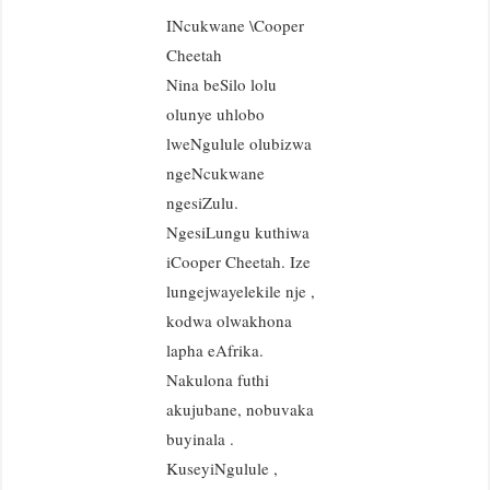
INcukwane \Cooper
Cheetah
Nina beSilo lolu
olunye uhlobo
lweNgulule olubizwa
ngeNcukwane
ngesiZulu.
NgesiLungu kuthiwa
iCooper Cheetah. Ize
lungejwayelekile nje ,
kodwa olwakhona
lapha eAfrika.
Nakulona futhi
akujubane, nobuvaka
buyinala .
KuseyiNgulule ,