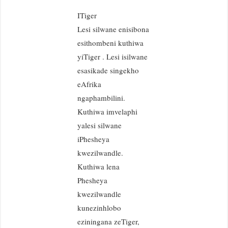
ITiger
Lesi silwane enisibona
esithombeni kuthiwa
yiTiger . Lesi isilwane
esasikade singekho
eAfrika
ngaphambilini.
Kuthiwa imvelaphi
yalesi silwane
iPhesheya
kwezilwandle.
Kuthiwa lena
Phesheya
kwezilwandle
kunezinhlobo
eziningana zeTiger,