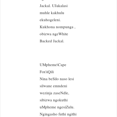
Jackal. UJakalasi
muhle kakhulu
ekuhogeleni.
Kukhona nompunga ,
obizwa ngeWhite
Backed Jackal.
UMpheme\Cape
Fox\iQili
Nina beSilo naso lesi
silwane emndeni
wezinja zaseNdle,
sibizwa ngokuthi
uMpheme ngesiZulu.
Ngingasho futhi ngithi