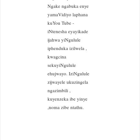
Ngake ngabuka enye
yamaVidiyo laphana
kuYou Tube -
iNtenesha eyayikade
ijahwa yiNgulule
iphenduka izilwela ,
kwagcina
sekuyiNgulule
ehujwayo. IziNgulule
zijwayele ukuzingela
ngazimbili ,
kuyenzeka ibe yinye
,noma zibe ntathu.