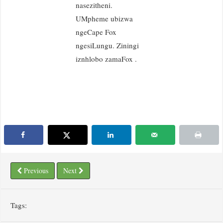
nasezitheni.
UMpheme ubizwa
ngeCape Fox
ngesiLungu. Ziningi
iznhlobo zamaFox .
Previous
Next
Tags: