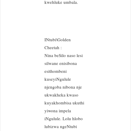
kwehluke umbala.
INtubi\Golden
Cheetah :
Nina beSilo naso lesi
silwane enisibona
esithombeni
kuseyiNgulule
njengoba nibona nje
ukwakheka kwaso
kuyakhombisa ukuthi
yiwona impela
iNgulule. Lolu hlobo
lubizwa ngeNtubi