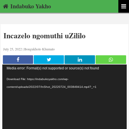
Indabuko Yakho
Incazelo ngomuthi uZililo
July 25, 2022 |
Bongukholo Khumalo
Video
Media error: Format(s) not supported or source(s) not found
Player
Download File: https://indabukoyakho.com/wp-
content/uploads/2022/07/InShot_20220724_003849414.mp4?_=1