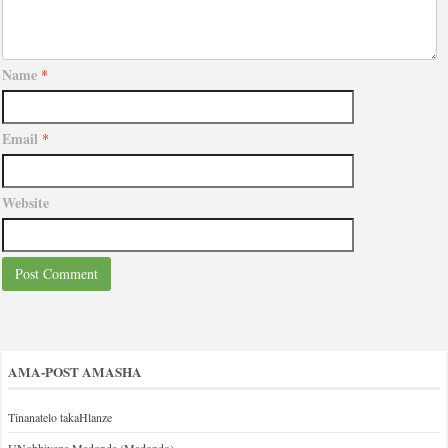
Name
*
Email
*
Website
AMA-POST AMASHA
Tinanatelo takaHlanze