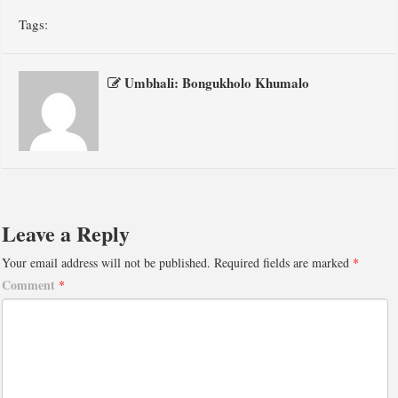
Tags:
Umbhali: Bongukholo Khumalo
Leave a Reply
Your email address will not be published.
Required fields are marked
*
Comment
*