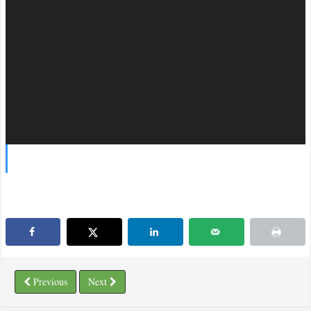
Previous
Next