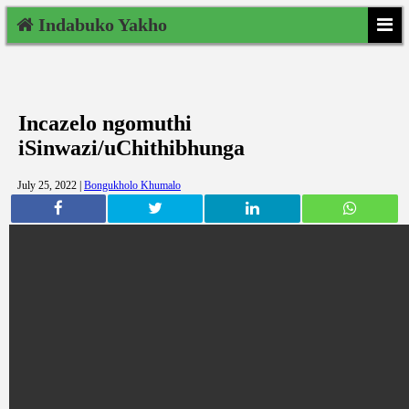
Indabuko Yakho
Incazelo ngomuthi
iSinwazi/uChithibhunga
July 25, 2022 |
Bongukholo Khumalo