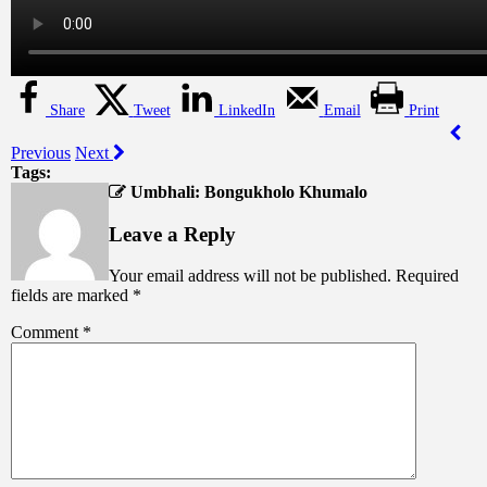
Share
Tweet
LinkedIn
Email
Print
Previous
Next
Tags:
Umbhali: Bongukholo Khumalo
Leave a Reply
Your email address will not be published.
Required
fields are marked
*
Comment
*