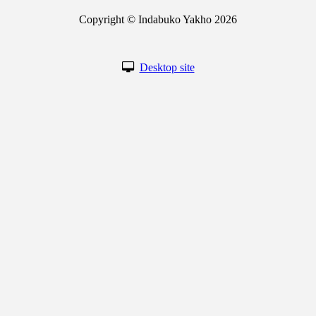
Copyright © Indabuko Yakho 2026
Desktop site