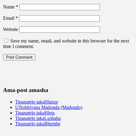
Name
*
Email
*
Website
Save my name, email, and website in this browser for the next
time I comment.
Ama-post amasha
Tinanatelo takaHlanze
UNobhiyana Madonda (Madondo)
Tinanatelo takaHleta
Tinanatelo takaLushaba
Tinanatelo takaBhembe