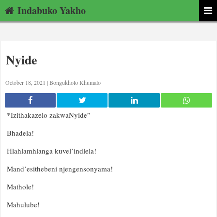
Indabuko Yakho
Nyide
October 18, 2021 |
Bongukholo Khumalo
*Izithakazelo zakwaNyide”
Bhadela!
Hlahlamhlanga kuvel’indlela!
Mand’esithebeni njengensonyama!
Mathole!
Mahulube!