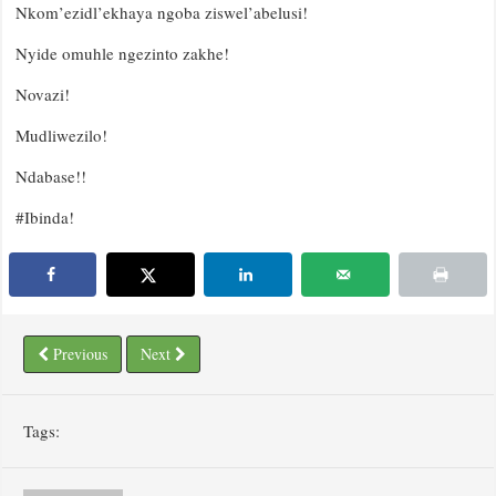
Nkom’ezidl’ekhaya ngoba ziswel’abelusi!
Nyide omuhle ngezinto zakhe!
Novazi!
Mudliwezilo!
Ndabase!!
#Ibinda!
Previous
Next
Tags: