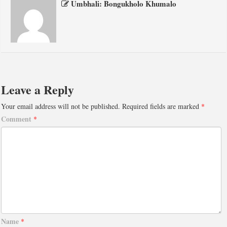
Umbhali: Bongukholo Khumalo
Leave a Reply
Your email address will not be published.
Required fields are marked
*
Comment
*
Name
*