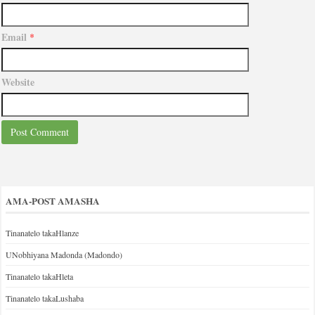
Email
*
Website
AMA-POST AMASHA
Tinanatelo takaHlanze
UNobhiyana Madonda (Madondo)
Tinanatelo takaHleta
Tinanatelo takaLushaba