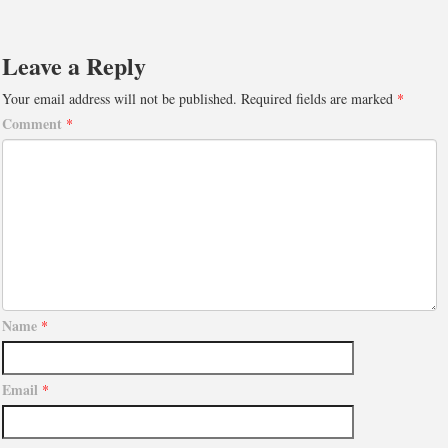
Leave a Reply
Your email address will not be published.
Required fields are marked
*
Comment
*
Name
*
Email
*