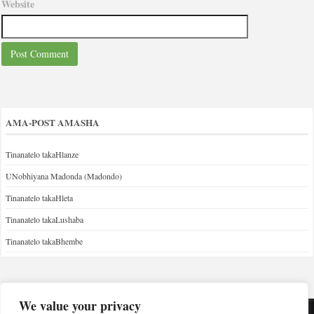
Website
AMA-POST AMASHA
Tinanatelo takaHlanze
UNobhiyana Madonda (Madondo)
Tinanatelo takaHleta
Tinanatelo takaLushaba
Tinanatelo takaBhembe
We value your privacy