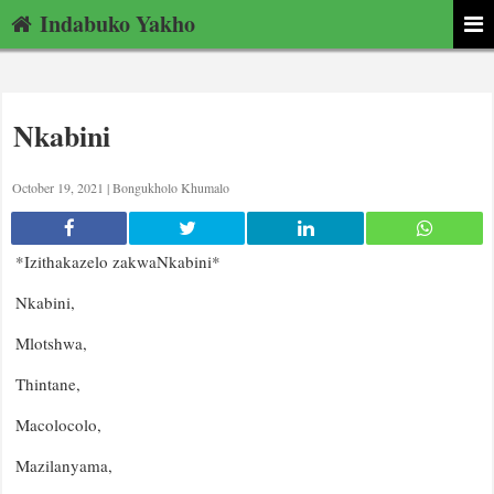
Indabuko Yakho
Nkabini
October 19, 2021 |
Bongukholo Khumalo
*Izithakazelo zakwaNkabini*
Nkabini,
Mlotshwa,
Thintane,
Macolocolo,
Mazilanyama,