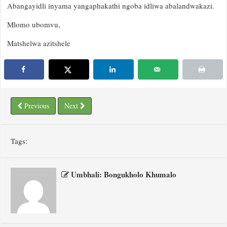
Abangayidli inyama yangaphakathi ngoba idliwa abalandwakazi.
Mlomo ubomvu,
Matshelwa azitshele
Previous
Next
Tags:
Umbhali: Bongukholo Khumalo