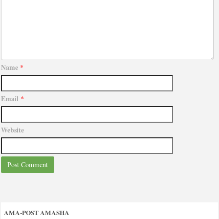
Name
*
Email
*
Website
AMA-POST AMASHA