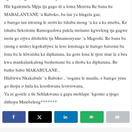
Hle kgalemela Mpja tja gago di a loma Morena Re bana ba
MABALANYANE ‘a Raboko, ba tau ya hlagela gae,
e barego tau nteseng le seriri ke tshaba mong ‘a ka a ka ntseba, Ke
tshaba Sekotome Ramogashwa palela molamo kgweleng tja gagwe
mola go etjwa ditshehla tja Mmamonyane ‘a Magoshi. Re bana ba
(nong e ntsho) legokubjwe le leso leremaga le barego batsomi ba
lona ba le hlwaisha ka diphatana, ka gore lona le tjere mae la a bea
kwa mankalankaleng bashemane ba a thoba ka diphatana, Re
batho babo MAKABULANE ,
Hlabirwa Nkakabule ‘a Raboko , ‘sogana le maatla, e barego yena
go thopa o hula ka lesothwana leswiswana,
Ya re gosele a tle Sehlakwana a gapa mohlape ‘kgomo a tjogo
dithopa Matebeleng*******