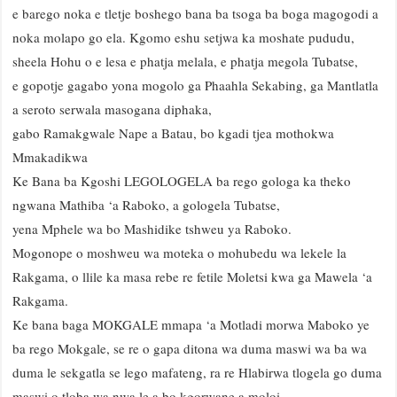
e barego noka e tletje boshego bana ba tsoga ba boga magogodi a
noka molapo go ela. Kgomo eshu setjwa ka moshate pududu,
sheela Hohu o e lesa e phatja melala, e phatja megola Tubatse,
e gopotje gagabo yona mogolo ga Phaahla Sekabing, ga Mantlatla
a seroto serwala masogana diphaka,
gabo Ramakgwale Nape a Batau, bo kgadi tjea mothokwa
Mmakadikwa
Ke Bana ba Kgoshi LEGOLOGELA ba rego gologa ka theko
ngwana Mathiba ‘a Raboko, a gologela Tubatse,
yena Mphele wa bo Mashidike tshweu ya Raboko.
Mogonope o moshweu wa moteka o mohubedu wa lekele la
Rakgama, o llile ka masa rebe re fetile Moletsi kwa ga Mawela ‘a
Rakgama.
Ke bana baga MOKGALE mmapa ‘a Motladi morwa Maboko ye
ba rego Mokgale, se re o gapa ditona wa duma maswi wa ba wa
duma le sekgatla se lego mafateng, ra re Hlabirwa tlogela go duma
maswi o tloba wa nwa le a bo kgorwane a moloi.