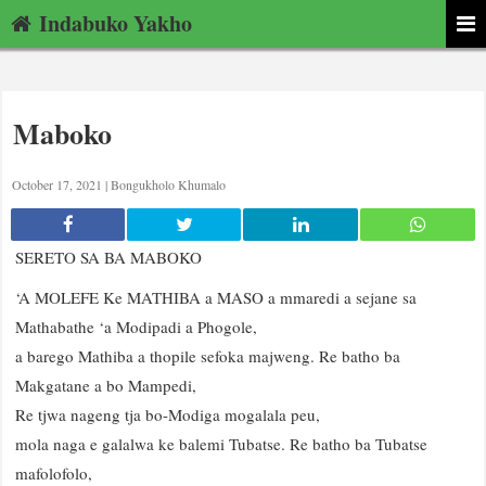
Indabuko Yakho
Maboko
October 17, 2021 |
Bongukholo Khumalo
SERETO SA BA MABOKO
‘A MOLEFE Ke MATHIBA a MASO a mmaredi a sejane sa
Mathabathe ‘a Modipadi a Phogole,
a barego Mathiba a thopile sefoka majweng. Re batho ba
Makgatane a bo Mampedi,
Re tjwa nageng tja bo-Modiga mogalala peu,
mola naga e galalwa ke balemi Tubatse. Re batho ba Tubatse
mafolofolo,