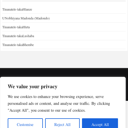
Tinanatelo takaHlanze
UNobhiyana Madonda (Madondo)
Tinanatelo takaHleta
Tinanatelo takaLushaba
Tinanatelo takaBhembe
Copyright © Indabuko Yakho 2026
We value your privacy
Desktop site
We use cookies to enhance your browsing experience, serve
personalised ads or content, and analyse our traffic. By clicking
"Accept All", you consent to our use of cookies.
Customise
Reject All
Accept All