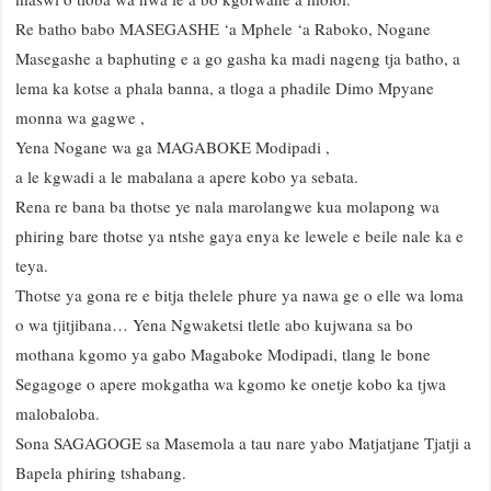
Re batho babo MASEGASHE ‘a Mphele ‘a Raboko, Nogane
Masegashe a baphuting e a go gasha ka madi nageng tja batho, a
lema ka kotse a phala banna, a tloga a phadile Dimo Mpyane
monna wa gagwe ,
Yena Nogane wa ga MAGABOKE Modipadi ,
a le kgwadi a le mabalana a apere kobo ya sebata.
Rena re bana ba thotse ye nala marolangwe kua molapong wa
phiring bare thotse ya ntshe gaya enya ke lewele e beile nale ka e
teya.
Thotse ya gona re e bitja thelele phure ya nawa ge o elle wa loma
o wa tjitjibana… Yena Ngwaketsi tletle abo kujwana sa bo
mothana kgomo ya gabo Magaboke Modipadi, tlang le bone
Segagoge o apere mokgatha wa kgomo ke onetje kobo ka tjwa
malobaloba.
Sona SAGAGOGE sa Masemola a tau nare yabo Matjatjane Tjatji a
Bapela phiring tshabang.