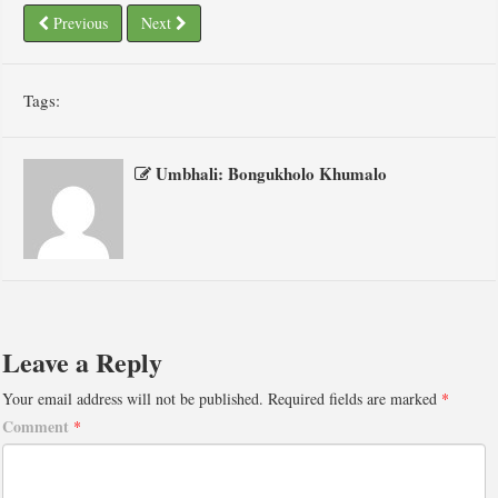
Previous
Next
Tags:
Umbhali: Bongukholo Khumalo
Leave a Reply
Your email address will not be published.
Required fields are marked
*
Comment
*