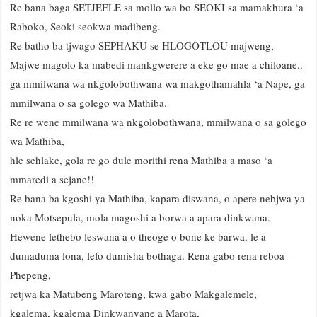
Re bana baga SETJEELE sa mollo wa bo SEOKI sa mamakhura ‘a
Raboko, Seoki seokwa madibeng.
Re batho ba tjwago SEPHAKU se HLOGOTLOU majweng,
Majwe magolo ka mabedi mankgwerere a eke go mae a chiloane..
ga mmilwana wa nkgolobothwana wa makgothamahla ‘a Nape, ga
mmilwana o sa golego wa Mathiba.
Re re wene mmilwana wa nkgolobothwana, mmilwana o sa golego
wa Mathiba,
hle sehlake, gola re go dule morithi rena Mathiba a maso ‘a
mmaredi a sejane!!
Re bana ba kgoshi ya Mathiba, kapara diswana, o apere nebjwa ya
noka Motsepula, mola magoshi a borwa a apara dinkwana.
Hewene lethebo leswana a o theoge o bone ke barwa, le a
dumaduma lona, lefo dumisha bothaga. Rena gabo rena reboa
Phepeng,
retjwa ka Matubeng Maroteng, kwa gabo Makgalemele,
kgalema, kgalema Dinkwanyane a Marota,