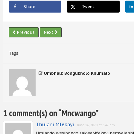
Share
Tweet
Previous
Next
Tags:
Umbhali: Bongukholo Khumalo
1 comment(s) on “
Mncwango
”
Thulani Mfekayi
June 16, 2020 at 6:42 am
Umlando wesibongo sakwaMfekayi nemvelaphi