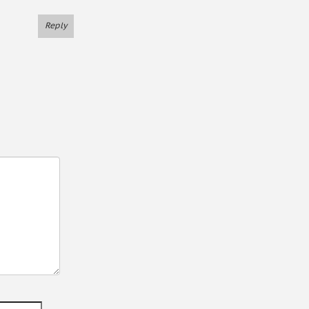
Reply