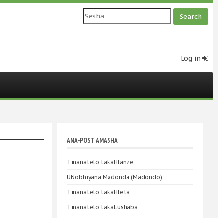
Log in
AMA-POST AMASHA
Tinanatelo takaHlanze
UNobhiyana Madonda (Madondo)
Tinanatelo takaHleta
Tinanatelo takaLushaba