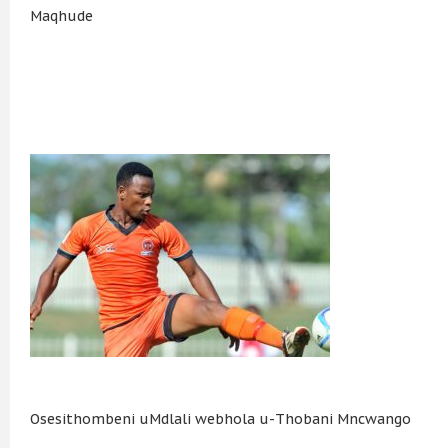
Maqhude
Osesithombeni uMdlali webhola u-Thobani Mncwango