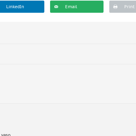
LinkedIn
Email
Print
 yaso