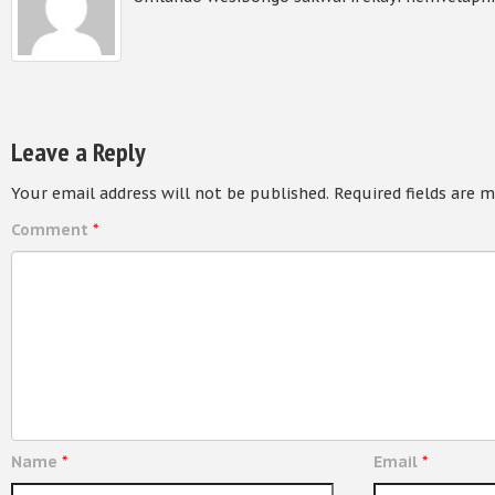
Leave a Reply
Your email address will not be published.
Required fields are 
Comment
*
Name
*
Email
*