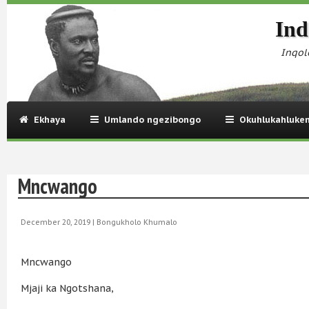
Ind
Inqol
Ekhaya
Umlando ngezibongo
Okuhlukahluke
Mncwango
December 20, 2019 |
Bongukholo Khumalo
Mncwango
Mjaji ka Ngotshana,