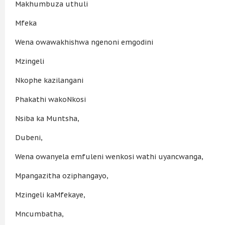
Makhumbuza uthuli
Mfeka
Wena owawakhishwa ngenoni emgodini
Mzingeli
Nkophe kazilangani
Phakathi wakoNkosi
Nsiba ka Muntsha,
Dubeni,
Wena owanyela emfuleni wenkosi wathi uyancwanga,
Mpangazitha oziphangayo,
Mzingeli kaMfekaye,
Mncumbatha,