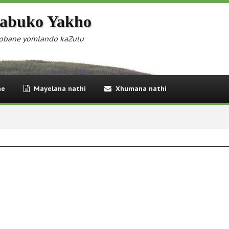
abuko Yakho
obane yomlando kaZulu
ne
Mayelana nathi
Xhumana nathi