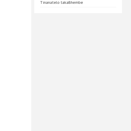
Tinanatelo takaBhembe