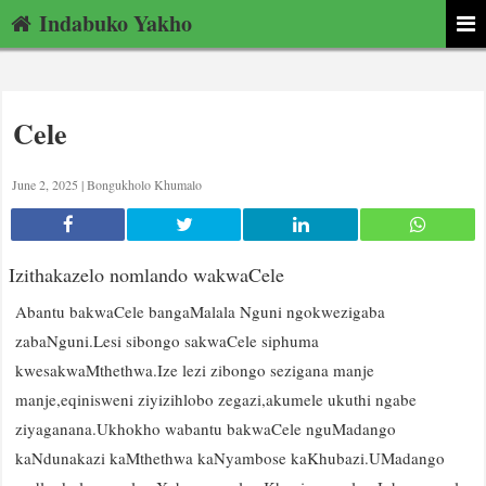
Indabuko Yakho
Cele
June 2, 2025 |
Bongukholo Khumalo
Izithakazelo nomlando wakwaCele
Abantu bakwaCele bangaMalala Nguni ngokwezigaba
zabaNguni.Lesi sibongo sakwaCele siphuma
kwesakwaMthethwa.Ize lezi zibongo sezigana manje
manje,eqinisweni ziyizihlobo zegazi,akumele ukuthi ngabe
ziyaganana.Ukhokho wabantu bakwaCele nguMadango
kaNdunakazi kaMthethwa kaNyambose kaKhubazi.UMadango