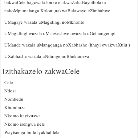
bakwaCele bagcwala lonke elakwaZulu.Bayotholaka
nakoMpumalanga Koloni,nakwaBulawayo eZimbabwe.
UMagaye wazala uMagidingi noMkhonto
UMagidingi wazala uMshweshwe owazala uGcinangempi
UMande wazala uMangqanga noXabhashe (hhayi owakwaXulu )
UXabhashe wazala uNdunge noBhekameva
Izithakazelo zakwaCele
Cele
Ndosi
Nombedu
Khumbuza
Nkomo kayivuswa
Nkomo isengwa ilele
Wayisenga imile iyakhahlela