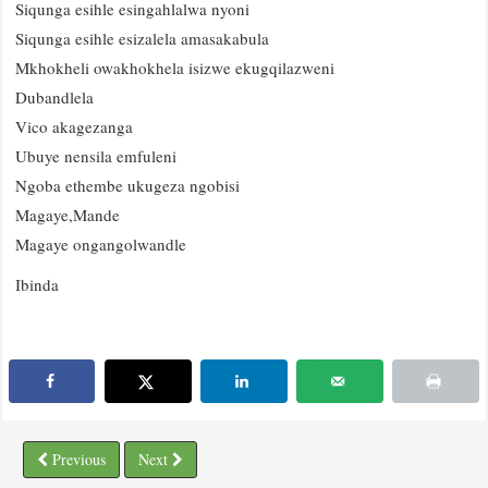
Siqunga esihle esingahlalwa nyoni
Siqunga esihle esizalela amasakabula
Mkhokheli owakhokhela isizwe ekugqilazweni
Dubandlela
Vico akagezanga
Ubuye nensila emfuleni
Ngoba ethembe ukugeza ngobisi
Magaye,Mande
Magaye ongangolwandle
Ibinda
Previous
Next