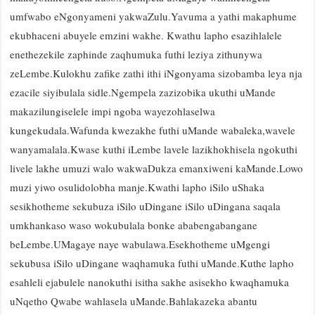
umfwabo eNgonyameni yakwaZulu.Yavuma a yathi makaphume
ekubhaceni abuyele emzini wakhe. Kwathu lapho esazihlalele
enethezekile zaphinde zaqhumuka futhi leziya zithunywa
zeLembe.Kulokhu zafike zathi ithi iNgonyama sizobamba leya nja
ezacile siyibulala sidle.Ngempela zazizobika ukuthi uMande
makazilungiselele impi ngoba wayezohlaselwa
kungekudala.Wafunda kwezakhe futhi uMande wabaleka,wavele
wanyamalala.Kwase kuthi iLembe lavele lazikhokhisela ngokuthi
livele lakhe umuzi walo wakwaDukza emanxiweni kaMande.Lowo
muzi yiwo osulidolobha manje.
Kwathi lapho iSilo uShaka
sesikhotheme sekubuza iSilo uDingane iSilo uDingana saqala
umkhankaso waso wokubulala bonke ababengabangane
beLembe.UMagaye naye wabulawa.Esekhotheme uMgengi
sekubusa iSilo uDingane waqhamuka futhi uMande.Kuthe lapho
esahleli ejabulele nanokuthi isitha sakhe asisekho kwaqhamuka
uNqetho Qwabe wahlasela uMande.Bahlakazeka abantu