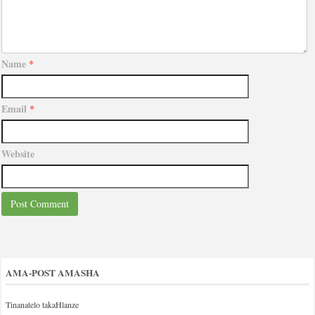
Name
*
Email
*
Website
AMA-POST AMASHA
Tinanatelo takaHlanze