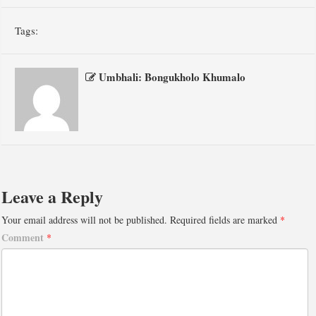
Tags:
Umbhali: Bongukholo Khumalo
Leave a Reply
Your email address will not be published.
Required fields are marked
*
Comment
*