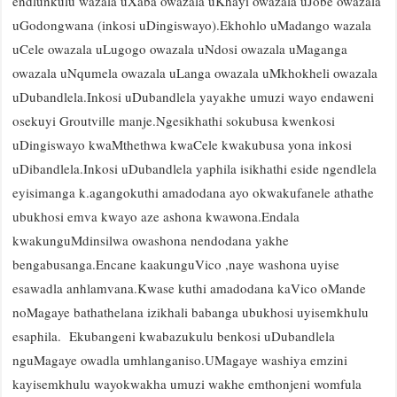
endlunkulu wazala uXaba owazala uKhayi owazala uJobe owazala
uGodongwana (inkosi uDingiswayo).Ekhohlo uMadango wazala
uCele owazala uLugogo owazala uNdosi owazala uMaganga
owazala uNqumela owazala uLanga owazala uMkhokheli owazala
uDubandlela.Inkosi uDubandlela yayakhe umuzi wayo endaweni
osekuyi Groutville manje.Ngesikhathi sokubusa kwenkosi
uDingiswayo kwaMthethwa kwaCele kwakubusa yona inkosi
uDibandlela.Inkosi uDubandlela yaphila isikhathi eside ngendlela
eyisimanga k.agangokuthi amadodana ayo okwakufanele athathe
ubukhosi emva kwayo aze ashona kwawona.Endala
kwakunguMdinsilwa owashona nendodana yakhe
bengabusanga.Encane kaakunguVico ,naye washona uyise
esawadla anhlamvana.Kwase kuthi amadodana kaVico oMande
noMagaye bathathelana izikhali babanga ubukhosi uyisemkhulu
esaphila. Ekubangeni kwabazukulu benkosi uDubandlela
nguMagaye owadla umhlanganiso.UMagaye washiya emzini
kayisemkhulu wayokwakha umuzi wakhe emthonjeni womfula