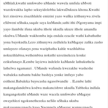
uMhlali,kwathi umfowabo uMande wawela umfula uMvoti
wazokwakha lapho sekuyidolobha lakwaDukuza khona.Kwathi
lezi zinsizwa zisazihlalele emizini yazo wafika izithunywa zivela
eSilweni uShaka,saqale saya kuMande,sathi ithi iNgonyama impi
yayo ilambile ifuna ukuba ithole ukudla ukuze ithole amandla
okulwa.UMande wakhomba inja endala ezacile wathi kabathathe
yona bayokudla.Lezo zithunywa zedlulela kuMagaye zafika zasho
umlayezo ofanayo,yena waziphatha kahle wazihlabisa
nokuzihlabisa,wethembisa nokuthi uzozinekeza konke
ezikufunayo.ILembe layizwa indelelo kaMande lathukuthela
lathelwa ngamanzi . UMande wafunda kwezakhe washeshe
wabaleka nabantu bakhe bashiya yonke imfuyo yabo
esitheni.Babaleka bayocasha ngasolwandle . ILembe lathi
makangalandelwa kodwa makancishwe ukudla.Yabhoka indlala
kangangokuthi uMande waze wacela umfowabo uMagaye
owayehlezi ngokunethezeka neSilo uShaka ukuba
makayomncengela kuso.Ngempela uMagaye wamncengela