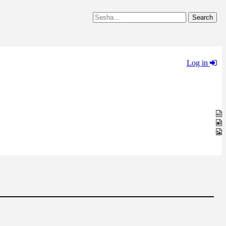
Log in