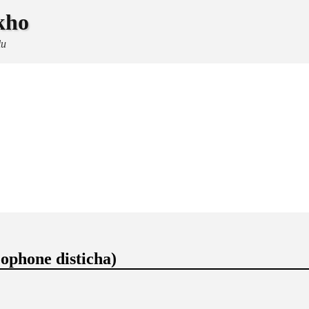
kho
lu
ophone disticha)