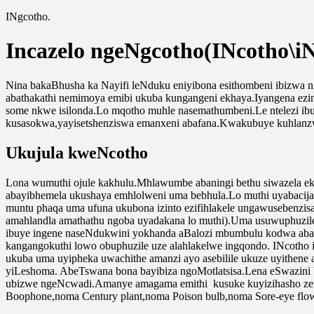
INgcotho.
Incazelo ngeNgcotho(INcotho\iN
Nina bakaBhusha ka Nayifi leNduku eniyibona esithombeni ibizwa ng
abathakathi nemimoya emibi ukuba kungangeni ekhaya.Iyangena ezi
some nkwe isilonda.Lo mqotho muhle nasemathumbeni.Le ntelezi ib
kusasokwa,yayisetshenziswa emanxeni abafana.Kwakubuye kuhlan
Ukujula kweNcotho
Lona wumuthi ojule kakhulu.Mhlawumbe abaningi bethu siwazela e
abayibhemela ukushaya emhlolweni uma bebhula.Lo muthi uyabacij
muntu phaqa uma ufuna ukubona izinto ezifihlakele ungawusebenzisa
amahlandla amathathu ngoba uyadakana lo muthi).Uma usuwuphuzile 
ibuye ingene naseNdukwini yokhanda aBalozi mbumbulu kodwa abash
kangangokuthi lowo obuphuzile uze alahlakelwe ingqondo. INcotho 
ukuba uma uyipheka uwachithe amanzi ayo asebilile ukuze uyithen
yiLeshoma. AbeTswana bona bayibiza ngoMotlatsisa.Lena eSwazini 
ubizwe ngeNcwadi.Amanye amagama emithi kusuke kuyizihasho zemit
Boophone,noma Century plant,noma Poison bulb,noma Sore-eye flow