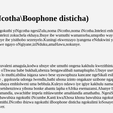
cotha\Boophone disticha)
okuthi yiNgcotha ngesiZulu,noma iNcotho,noma iNcotha.Intelezi enhle 
ntelezi zokuchela ekhaya.Ibuye ibe wumuthi wamanxeba,umqotho wayo
uye ibe yisithobo sezenyelo.Kuningi ekwenzayo iyangena eNdukwini y
zwe ngayo oNgiyane,iziNduku,amaHawu,nokunye.
kuvaleni amagula,kodwa ubuye ube umuthi ongena kakhulu kwezithin
a oThwasa babe bukhali,ubenza bengawalibali namaphupho.Ubuye use
 lo muthi,ubilisa isigaxa sawo bese uyawuphuza kancane ngeSikali es
, gqolozela udonga lwendlu,bathi ubona izinto ongakaze uzibone ng
aya emhlolweni uma bebhula.Kuleyo ndawo iye igiye kakhulu namafu
isetshenziswa yibona bonke abantu lapha eAfrika esemazansi.Abanye 
e amandla, uwachithe impela mhlawumbe amahlandla amathathu. Ngesi
bawubiza ngokuthi iNcumbe.Kanti kwaXhosa khona bawubiza ngokuthi 
hi.INcotho ibizwa ngokuthi iBoophone disticha ngokulimi loSosayen
er.