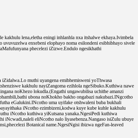
kakhulu lena,eletha eningi inhlanhla nxa itshalwe ekhaya.Ivimbela
 uvuvuzelwa enxebeni elophayo noma esilondeni esibhibhayo sivele
aMafufunyana phecelezi iZizwe.Endulo ngesikhathi
ta iZidalwa.Lo muthi uyangena emibhemisweni yoThwasa
tshenziswe kakhulu nayiZangoma ezihlola ngeSibuko.Kuthiwa nawe
ilingana noKhezo lokudla.(Engathi ungawubilisa uchithe amanzi
aphambili,bathi ubona noKhokho bakho ongabazi nakubazi.INgcotho
tha eGalukini.INcotho uma uyifake otshwaleni buba bukhali
bayayithaka iNcotho ezimbizeni,kodwa kuye kube kuhle kakhulu
Suthu iNcotho kuthiwa yiKutsana yanaka.NgesiPedi kuthiwa
iNcwadi,naleli eliNcotho nalo liyasebenza.Nangaso isiZulu ubuye
si,phecelezi Botanical name.NgesiNgisi ibizwa ngeFan-leaved