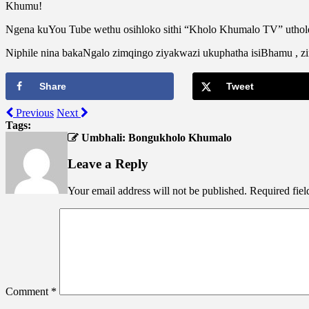
Khumu!
Ngena kuYou Tube wethu osihloko sithi “Kholo Khumalo TV” uthol
Niphile nina bakaNgalo zimqingo ziyakwazi ukuphatha isiBhamu , 
Share
Tweet
Previous
Next
Tags:
Umbhali: Bongukholo Khumalo
Leave a Reply
Your email address will not be published.
Required fie
Comment
*