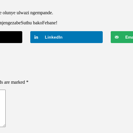
e olunye ulwazi ngempande.
zinjengezabeSuthu bakoFebane!
LinkedIn
Ema
lds are marked
*