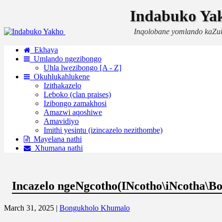
Indabuko Ya
Inqolobane yomlando kaZu
Ekhaya
Umlando ngezibongo
Uhla lwezibongo [A - Z]
Okuhlukahlukene
Izithakazelo
Leboko (clan praises)
Izibongo zamakhosi
Amazwi aqoshiwe
Amavidiyo
Imithi yesintu (izincazelo nezithombe)
Mayelana nathi
Xhumana nathi
Incazelo ngeNgcotho(INcotho\iNcotha\Bo
March 31, 2025 |
Bongukholo Khumalo