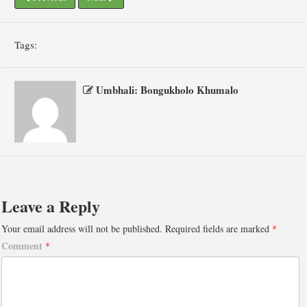
Tags:
Umbhali: Bongukholo Khumalo
Leave a Reply
Your email address will not be published.
Required fields are marked
*
Comment
*