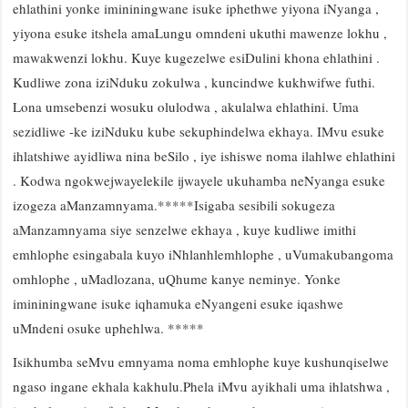
ehlathini yonke imininingwane isuke iphethwe yiyona iNyanga ,
yiyona esuke itshela amaLungu omndeni ukuthi mawenze lokhu ,
mawakwenzi lokhu. Kuye kugezelwe esiDulini khona ehlathini .
Kudliwe zona iziNduku zokulwa , kuncindwe kukhwifwe futhi.
Lona umsebenzi wosuku olulodwa , akulalwa ehlathini. Uma
sezidliwe -ke iziNduku kube sekuphindelwa ekhaya. IMvu esuke
ihlatshiwe ayidliwa nina beSilo , iye ishiswe noma ilahlwe ehlathini
. Kodwa ngokwejwayelekile ijwayele ukuhamba neNyanga esuke
izogeza aManzamnyama.*****Isigaba sesibili sokugeza
aManzamnyama siye senzelwe ekhaya , kuye kudliwe imithi
emhlophe esingabala kuyo iNhlanhlemhlophe , uVumakubangoma
omhlophe , uMadlozana, uQhume kanye neminye. Yonke
imininingwane isuke iqhamuka eNyangeni esuke iqashwe
uMndeni osuke uphehlwa. *****
Isikhumba seMvu emnyama noma emhlophe kuye kushunqiselwe
ngaso ingane ekhala kakhulu.Phela iMvu ayikhali uma ihlatshwa ,