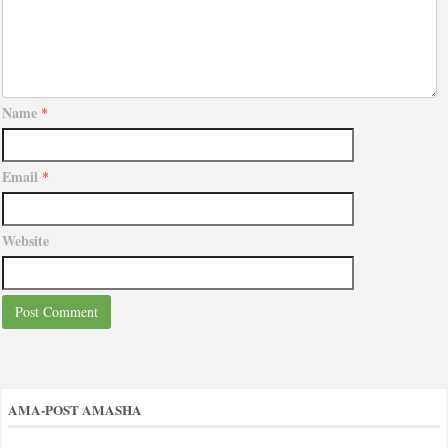
Name
*
Email
*
Website
AMA-POST AMASHA