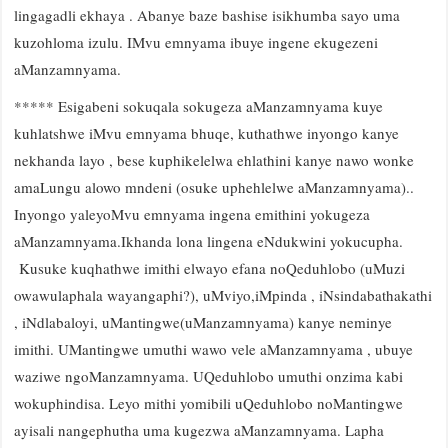
lingagadli ekhaya . Abanye baze bashise isikhumba sayo uma
kuzohloma izulu. IMvu emnyama ibuye ingene ekugezeni
aManzamnyama.
***** Esigabeni sokuqala sokugeza aManzamnyama kuye
kuhlatshwe iMvu emnyama bhuqe, kuthathwe inyongo kanye
nekhanda layo , bese kuphikelelwa ehlathini kanye nawo wonke
amaLungu alowo mndeni (osuke uphehlelwe aManzamnyama)..
Inyongo yaleyoMvu emnyama ingena emithini yokugeza
aManzamnyama.Ikhanda lona lingena eNdukwini yokucupha.
Kusuke kuqhathwe imithi elwayo efana noQeduhlobo (uMuzi
owawulaphala wayangaphi?), uMviyo,iMpinda , iNsindabathakathi
, iNdlabaloyi, uMantingwe(uManzamnyama) kanye neminye
imithi. UMantingwe umuthi wawo vele aManzamnyama , ubuye
waziwe ngoManzamnyama. UQeduhlobo umuthi onzima kabi
wokuphindisa. Leyo mithi yomibili uQeduhlobo noMantingwe
ayisali nangephutha uma kugezwa aManzamnyama. Lapha