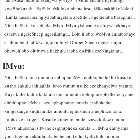
lukaWasa inkomo esengwa yiViyo ! INtulo ebande ngodonga
kwaBhekuzulu !##iSilo uMdlokombane leso, iSilo sakithi eNaleni.
Enhla nasezansi ngiyababingelela abeSilo , ngethemba basaphila .
Nina beSilo ake sibheke iMvu .IMvu yisilwane esifuywa ekhaya,
esaziwa ngeleSheep ngesiLungu.. Lolu hlobo lweMvu enilubonayo
esithombeni lubizwa ngokuthi yi-Dorper Sheep ngesiLungu ,
okuwuhlobo olufuywa kakhulu lapha eAfrika eseNingizimu.
IMvu:
Nina beSilo uma umuntu ephuphe iMvu emhlophe lokho kusuke
kusho enkulu inhlanhla, lowo muntu usuke ezokhanyelwa yizinto.
Kuye kube kuhle kakhulu uma umuntu ephuphe ephethe izinyane
elimhlophe leMvu , aze aphaphame impela esaliphethe
kungazange kuqhamuke umuntu ephusheni amephuce lona.
Lapho-ke akugeji. Kusuke kunento enhle ezayo kulowo muntu.
IMvu akusona isilwane esiphupheka kalula. …IMvu emnyama
yona ingena kakhulu ekubetheleni izulu, iyalivimba ukuba