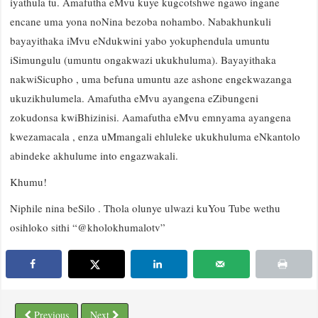
iyathula tu. Amafutha eMvu kuye kugcotshwe ngawo ingane
encane uma yona noNina bezoba nohambo. Nabakhunkuli
bayayithaka iMvu eNdukwini yabo yokuphendula umuntu
iSimungulu (umuntu ongakwazi ukukhuluma). Bayayithaka
nakwiSicupho , uma befuna umuntu aze ashone engekwazanga
ukuzikhulumela. Amafutha eMvu ayangena eZibungeni
zokudonsa kwiBhizinisi. Aamafutha eMvu emnyama ayangena
kwezamacala , enza uMmangali ehluleke ukukhuluma eNkantolo
abindeke akhulume into engazwakali.
Khumu!
Niphile nina beSilo . Thola olunye ulwazi kuYou Tube wethu
osihloko sithi “@kholokhumalotv”
Previous
Next