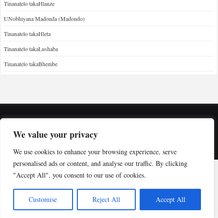
Tinanatelo takaHlanze
UNobhiyana Madonda (Madondo)
Tinanatelo takaHleta
Tinanatelo takaLushaba
Tinanatelo takaBhembe
Copyright © Indabuko Yakho 2026
We value your privacy
Desktop site
We use cookies to enhance your browsing experience, serve
personalised ads or content, and analyse our traffic. By clicking
"Accept All", you consent to our use of cookies.
Customise
Reject All
Accept All