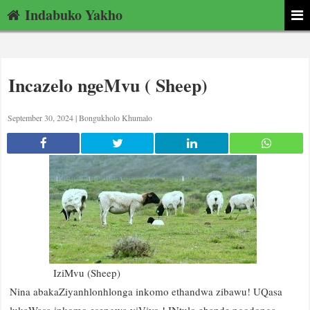
Indabuko Yakho
Incazelo ngeMvu ( Sheep)
September 30, 2024 |
Bongukholo Khumalo
IziMvu (Sheep)
Nina abakaZiyanhlonhlonga inkomo ethandwa zibawu! UQasa