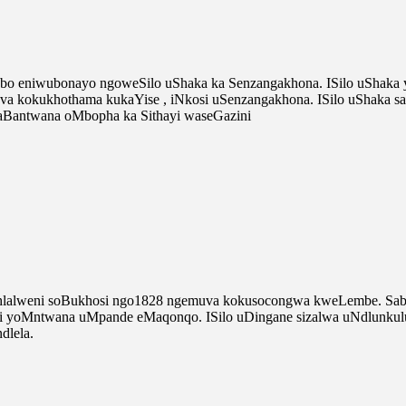
o eniwubonayo ngoweSilo uShaka ka Senzangakhona. ISilo uShaka y
uva kokukhothama kukaYise , iNkosi uSenzangakhona. ISilo uShaka s
aBantwana oMbopha ka Sithayi waseGazini
Sihlalweni soBukhosi ngo1828 ngemuva kokusocongwa kweLembe. Sa
oMntwana uMpande eMaqonqo. ISilo uDingane sizalwa uNdlunkulu w
dlela.