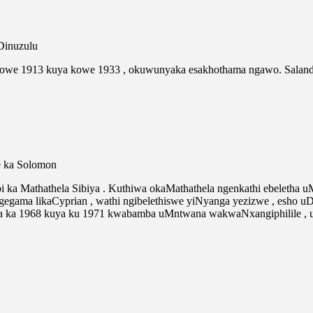
Dinuzulu
gowe 1913 kuya kowe 1933 , okuwunyaka esakhothama ngawo. Salan
e ka Solomon
 ka Mathathela Sibiya . Kuthiwa okaMathathela ngenkathi ebeletha
gama likaCyprian , wathi ngibelethiswe yiNyanga yezizwe , esho u
a ka 1968 kuya ku 1971 kwabamba uMntwana wakwaNxangiphilile , 