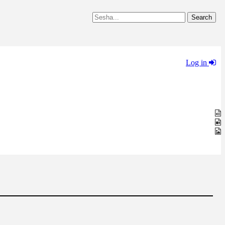
Log in