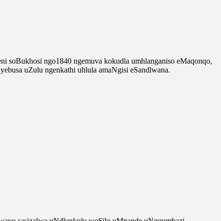
lweni soBukhosi ngo1840 ngemuva kokudla umhlanganiso eMaqonqo,
busa uZulu ngenkathi uhlula amaNgisi eSandlwana.
tshwayo sasizalwa uNdlunkulu weSilo uMpande uNgqumbazi