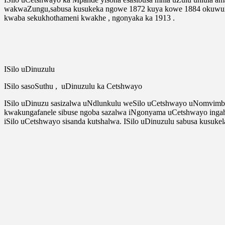
wakwaZungu,sabusa kusukeka ngowe 1872 kuya kowe 1884 okuwuny
kwaba sekukhothameni kwakhe , ngonyaka ka 1913 .
ISilo uDinuzulu
ISilo sasoSuthu , uDinuzulu ka Cetshwayo
ISilo uDinuzu sasizalwa uNdlunkulu weSilo uCetshwayo uNomvimbi
kwakungafanele sibuse ngoba sazalwa iNgonyama uCetshwayo ingah
iSilo uCetshwayo sisanda kutshalwa. ISilo uDinuzulu sabusa kusu