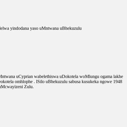
delwa yindodana yaso uMntwana uBhekuzulu
 uMntwana uCyprian wabelethiswa uDokotela woMlungu ogama lakhe
Dokotela omhlophe . ISilo uBhekuzulu sabusa kusukeka ngowe 1948
uMcwayizeni Zulu.