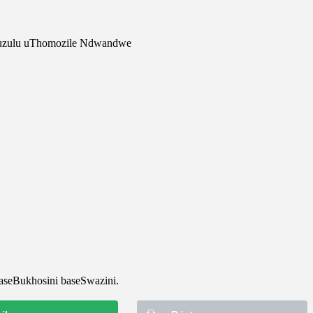
kuzulu uThomozile Ndwandwe
aseBukhosini baseSwazini.