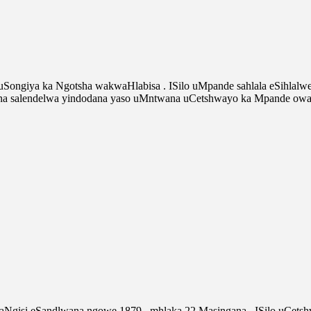
 uSongiya ka Ngotsha wakwaHlabisa . ISilo uMpande sahlala eSihla
 salendelwa yindodana yaso uMntwana uCetshwayo ka Mpande owaye
amaNgisi eSandlwana ngowe 1879 , mhlaka 22 Masingana . ISilo uCe