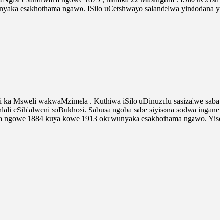
aka esakhothama ngawo. ISilo uCetshwayo salandelwa yindodana 
 ka Msweli wakwaMzimela . Kuthiwa iSilo uDinuzulu sasizalwe sab
lali eSihlalweni soBukhosi. Sabusa ngoba sabe siyisona sodwa in
kela ngowe 1884 kuya kowe 1913 okuwunyaka esakhothama ngawo. Yis