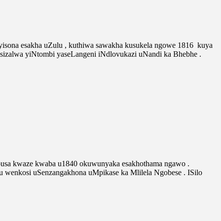
isona esakha uZulu , kuthiwa sawakha kusukela ngowe 1816 kuya
asizalwa yiNtombi yaseLangeni iNdlovukazi uNandi ka Bhebhe .
busa kwaze kwaba u1840 okuwunyaka esakhothama ngawo .
enkosi uSenzangakhona uMpikase ka Mlilela Ngobese . ISilo