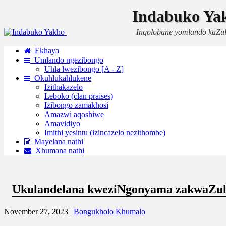
Indabuko Ya
Inqolobane yomlando kaZu
Ekhaya
Umlando ngezibongo
Uhla lwezibongo [A - Z]
Okuhlukahlukene
Izithakazelo
Leboko (clan praises)
Izibongo zamakhosi
Amazwi aqoshiwe
Amavidiyo
Imithi yesintu (izincazelo nezithombe)
Mayelana nathi
Xhumana nathi
Ukulandelana kweziNgonyama zakwaZu
November 27, 2023 |
Bongukholo Khumalo