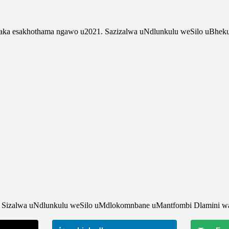
yaka esakhothama ngawo u2021. Sazizalwa uNdlunkulu weSilo uBhe
e . Sizalwa uNdlunkulu weSilo uMdlokomnbane uMantfombi Dlamini w