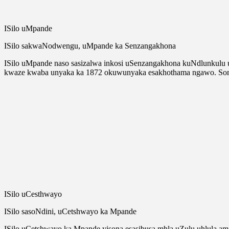
ISilo uMpande
ISilo sakwaNodwengu, uMpande ka Senzangakhona
ISilo uMpande naso sasizalwa inkosi uSenzangakhona kuNdlunkulu
kwaze kwaba unyaka ka 1872 okuwunyaka esakhothama ngawo. Sona
ISilo uCesthwayo
ISilo sasoNdini, uCetshwayo ka Mpande
ISilo uCetshwayo ka Mpande yisona esasibusa mhla uZulu uhlula 