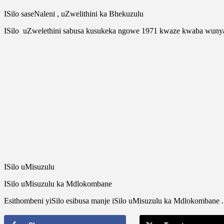
ISilo saseNaleni , uZwelithini ka Bhekuzulu
ISilo uZwelethini sabusa kusukeka ngowe 1971 kwaze kwaba wun
ISilo uMisuzulu
ISilo uMisuzulu ka Mdlokombane
Esithombeni yiSilo esibusa manje iSilo uMisuzulu ka Mdlokomban