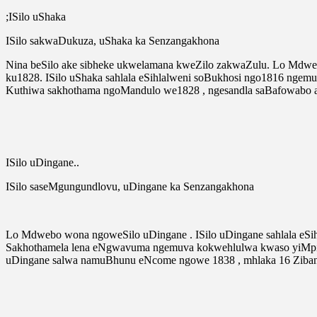
;ISilo uShaka
ISilo sakwaDukuza, uShaka ka Senzangakhona
Nina beSilo ake sibheke ukwelamana kweZilo zakwaZulu. Lo Mdweb
ku1828. ISilo uShaka sahlala eSihlalweni soBukhosi ngo1816 ngem
Kuthiwa sakhothama ngoMandulo we1828 , ngesandla saBafowabo 
ISilo uDingane..
ISilo saseMgungundlovu, uDingane ka Senzangakhona
Lo Mdwebo wona ngoweSilo uDingane . ISilo uDingane sahlala e
Sakhothamela lena eNgwavuma ngemuva kokwehlulwa kwaso yiMpi y
uDingane salwa namuBhunu eNcome ngowe 1838 , mhlaka 16 Ziban