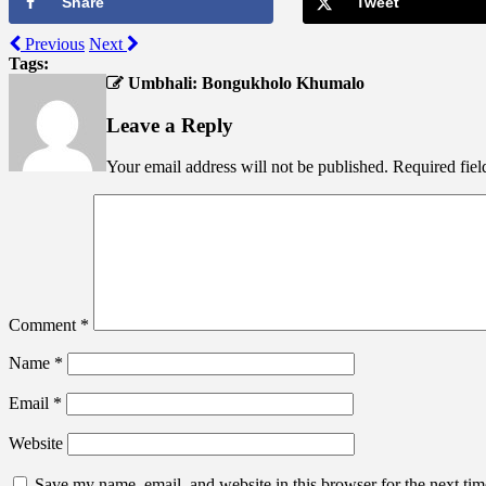
Share
Tweet
Previous
Next
Tags:
Umbhali: Bongukholo Khumalo
Leave a Reply
Your email address will not be published.
Required fie
Comment
*
Name
*
Email
*
Website
Save my name, email, and website in this browser for the next ti