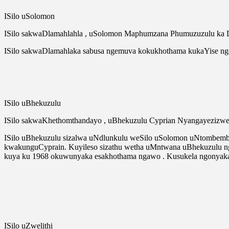
ISilo uSolomon
ISilo sakwaDlamahlahla , uSolomon Maphumzana Phumuzuzulu ka 
ISilo sakwaDlamahlaka sabusa ngemuva kokukhothama kukaYise n
ISilo uBhekuzulu
ISilo sakwaKhethomthandayo , uBhekuzulu Cyprian Nyangayezizw
ISilo uBhekuzulu sizalwa uNdlunkulu weSilo uSolomon uNtombembi
kwakunguCyprain. Kuyileso sizathu wetha uMntwana uBhekuzulu nge
kuya ku 1968 okuwunyaka esakhothama ngawo . Kusukela ngonyak
ISilo uZwelithi