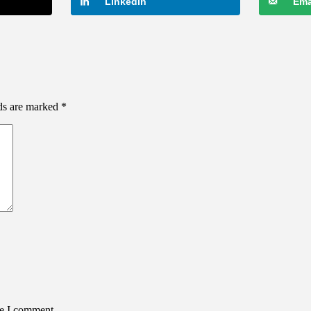
LinkedIn
Ema
lds are marked
*
me I comment.