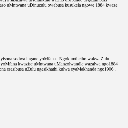
yaso uMntwana uDinuzulu owabusa kusukela ngowe 1884 kwaze
a yisona sodwa ingane yoMfana . Ngokumthetho wakwaZulu
gane yoMfana kwazise uMntwana uManzolwandle wazalwa ngo1884
ona esasibusa uZulu ngesikhathi kulwa eyaMakhanda ngo1906 .