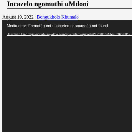
Incazelo ngomuthi uMdoni
August 19, 2022 |
Bongukholo Khumalo
Video
Media error: Format(s) not supported or source(s) not found
Player
Download File: https://indabukoyakho.com/wp-content/uploads/2022/08/InShot_202208