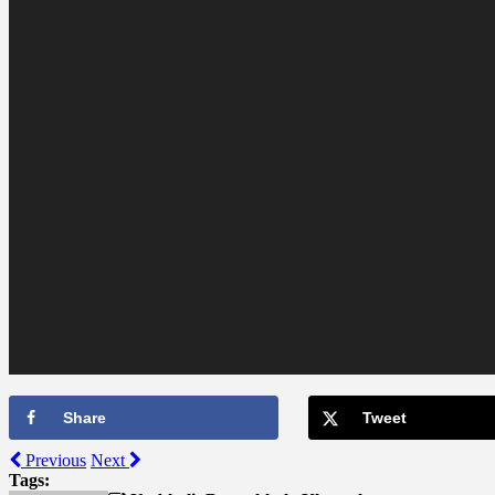
Share
Tweet
Previous
Next
Tags: