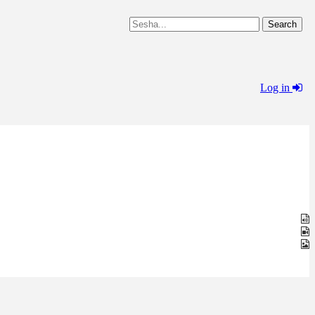
Log in