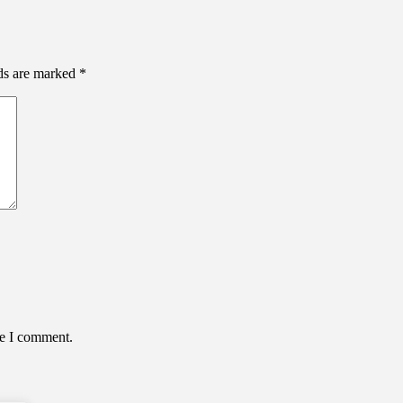
lds are marked
*
me I comment.