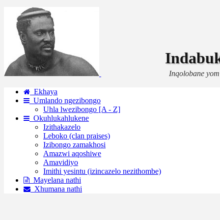
Indabu
Inqolobane yom
Ekhaya
Umlando ngezibongo
Uhla lwezibongo [A - Z]
Okuhlukahlukene
Izithakazelo
Leboko (clan praises)
Izibongo zamakhosi
Amazwi aqoshiwe
Amavidiyo
Imithi yesintu (izincazelo nezithombe)
Mayelana nathi
Xhumana nathi