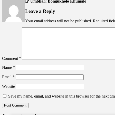
Umbhali: Bongukholo Khumalo
Leave a Reply
Your email address will not be published.
Required fie
Comment
*
Name
*
Email
*
Website
Save my name, email, and website in this browser for the next ti