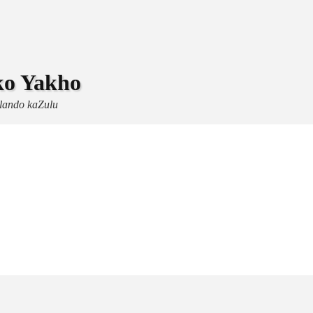
ko Yakho
lando kaZulu