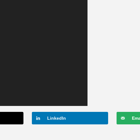
LinkedIn
Ema