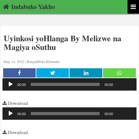
Indabuko Yakho
Uyinkosi yoHlanga By Melizwe na
Magiya oSuthu
May 14, 2022 |
Bongukholo Khumalo
Audio
00:00
00:00
Player
Audio
Download
Player
00:00
00:00
Download