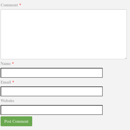
Comment
*
Name
*
Email
*
Website