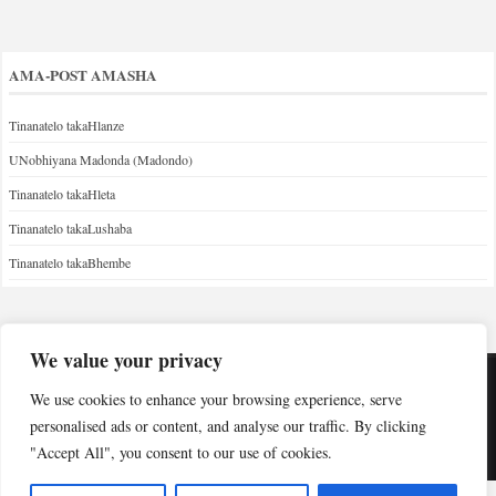
AMA-POST AMASHA
Tinanatelo takaHlanze
UNobhiyana Madonda (Madondo)
Tinanatelo takaHleta
Tinanatelo takaLushaba
Tinanatelo takaBhembe
We value your privacy
We use cookies to enhance your browsing experience, serve
Copyright © Indabuko Yakho 2026
personalised ads or content, and analyse our traffic. By clicking
"Accept All", you consent to our use of cookies.
Desktop site