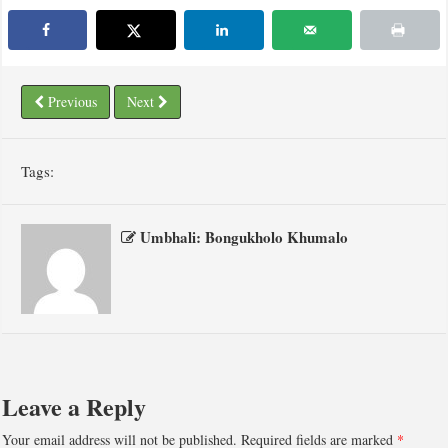
Previous
Next
Tags:
Umbhali: Bongukholo Khumalo
Leave a Reply
Your email address will not be published.
Required fields are marked
*