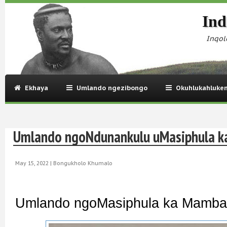
Ind
Inqol
Ekhaya
Umlando ngezibongo
Okuhlukahluke
Umlando ngoNdunankulu uMasiphula 
May 15, 2022 |
Bongukholo Khumalo
Umlando ngoMasiphula ka Mamba