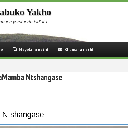
abuko Yakho
obane yomlando kaZulu
ne
Mayelana nathi
Xhumana nathi
kaMamba Ntshangase
 Ntshangase