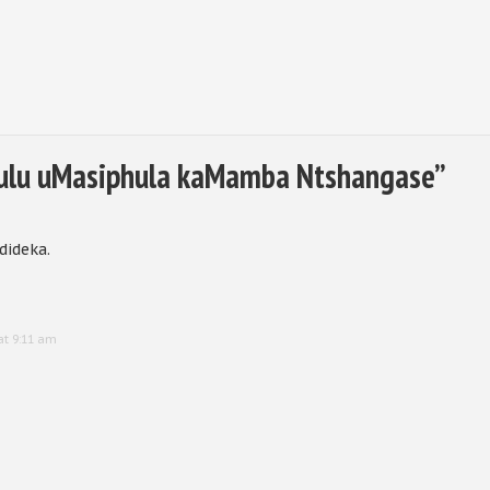
lu uMasiphula kaMamba Ntshangase
”
dideka.
at 9:11 am