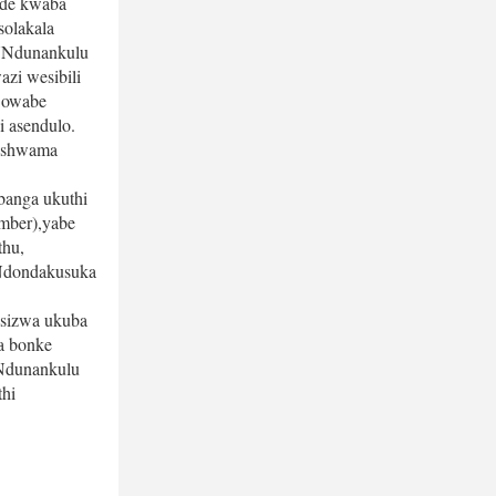
de kwaba 
olakala 
UNdunankulu 
i wesibili 
owabe 
asendulo. 
eshwama 
anga ukuthi 
ber),yabe 
hu, 
Ndondakusuka 
sizwa ukuba 
a bonke 
Ndunankulu 
i 