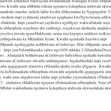
ihlalweni sobukhosi bakwaZulu uNdunankulu wokuqala weSilo uMpan
ezwe.Kwathi uma uMbilini eshona ngemuva kokuphuza utshwala okwas
nankulu omusha ,isekela lakhe kwaba uMnyamana ka Ngqengelele. 
a owahola impi eyahlasela amaSwazi ngaphansi kweNgwenyama uMswaz
obukhulu. Impi yamaSwazi yayiholwa nguMgayi wakwaFakude naye 
uMasiphula wayebuye abe yimbongi, wayekwazi ukuhasha amakhosi 
kuyocelwa imvula ngaseMakhosini, noma nxa kugujwa umkhosi woKw
uMagolwana ka Mkhathini Jiyane. Kwathi ngenkathi kuzolwa impi 
Mpande ngokugqisha noMntwana uCetshwayo. ISilo uMpande sasicab
Impi yaseNdondakusuka yalwa ngo1856 mhlaka 2 Zibandlela(Decem
 . Abalandeli boMntwana uCetshwayo babezibiza ngokuthi bawuSut
twana uCetshwayo olwadla umhlanganiso. Ingakabheduki impi yase
ba agqugquzele izinsizwa eNkandla ukuba zeseke iZigqoza . Kwathi 
a kuNdunankulu uMasiphula owawuthi angalokothi agqugquzele izin
u, wathi uma zingakwenzi lokhu impi yoSuthu yayizodudulela oThukel
72 , satshalwa eMakhosini nguyena uNdunankulu uMasiphula. Naye u
Mbilini wakhothama ngemuva kokuphuza utshwala okwasolakala ukuth