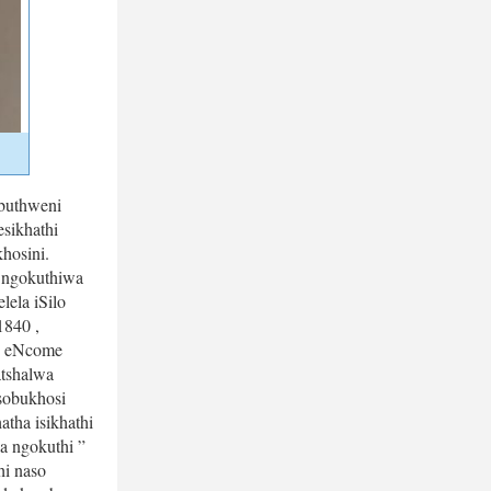
uthweni 
ikhathi 
osini. 
ngokuthiwa 
la iSilo 
840 , 
 eNcome 
tshalwa 
obukhosi 
a isikhathi 
 ngokuthi ” 
i naso 