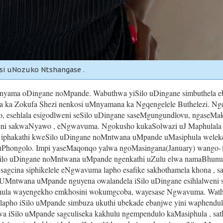
si uNozuko Ntshangase .
ama oDingane noMpande. Wabuthwa yiSilo uDingane simbuthela eb
 ka Zokufa Shezi nenkosi uMnyamana ka Ngqengelele Buthelezi. Nges
 esehlala esigodlweni seSilo uDingane saseMgungundlovu, ngaseMakh
weni sakwaNyawo , eNgwavuma. Ngokusho kukaSolwazi uJ Maphulala 
iphakathi kweSilo uDingane noMntwana uMpande uMasiphula welekele
 uPhongolo. Impi yaseMaqonqo yalwa ngoMasingana(January) wango-1
eSilo uDingane noMntwana uMpande ngenkathi uZulu elwa namaBhunu
agcina siphikelele eNgwavuma lapho esafike sakhothamela khona , sa
Mntwana uMpande nguyena owalandela iSilo uDingane esihlalweni s
la wayengekho emkhosini wokumgcoba, wayesase Ngwavuma. Wathath
apho iSilo uMpande simbuza ukuthi ubekade ebanjwe yini waphendula
iwa iSilo uMpande sagculiseka kakhulu ngempendulo kaMasiphula , sath