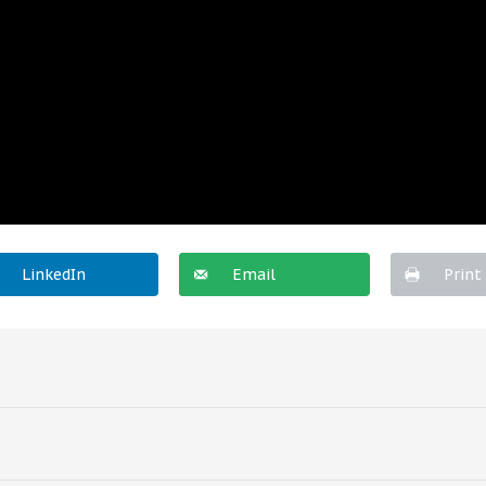
LinkedIn
Email
Print