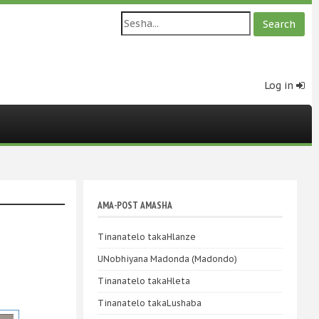
Log in
AMA-POST AMASHA
Tinanatelo takaHlanze
UNobhiyana Madonda (Madondo)
Tinanatelo takaHleta
Tinanatelo takaLushaba