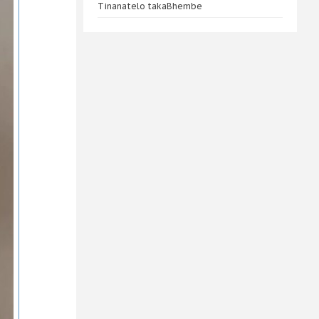
Tinanatelo takaBhembe