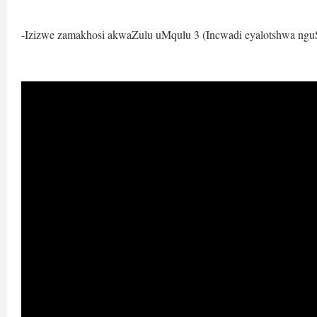
-Izizwe zamakhosi akwaZulu uMqulu 3 (Incwadi eyalotshwa ngu