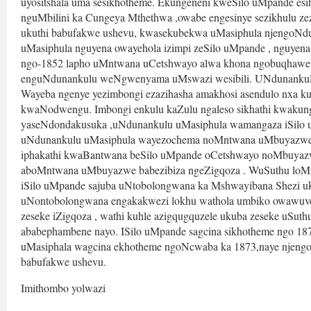
uyositshala uma sesikhotheme. Ekungeneni kweSilo uMpande es
nguMbilini ka Cungeya Mthethwa ,owabe engesinye sezikhulu z
ukuthi babufakwe ushevu, kwasekubekwa uMasiphula njengoNdu
uMasiphula nguyena owayehola izimpi zeSilo uMpande , nguyen
ngo-1852 lapho uMntwana uCetshwayo alwa khona ngobuqhawe 
enguNdunankulu weNgwenyama uMswazi wesibili. UNdunankulu 
Wayeba ngenye yezimbongi ezazihasha amakhosi asendulo nxa 
kwaNodwengu. Imbongi enkulu kaZulu ngaleso sikhathi kwakung
yaseNdondakusuka ,uNdunankulu uMasiphula wamangaza iSilo u
uNdunankulu uMasiphula wayezochema noMntwana uMbuyazwe . 
iphakathi kwaBantwana beSilo uMpande oCetshwayo noMbuyazwe
aboMntwana uMbuyazwe babezibiza ngeZigqoza . WuSuthu loMn
iSilo uMpande sajuba uNtobolongwana ka Mshwayibana Shezi uku
uNontobolongwana engakakwezi lokhu wathola umbiko owawuvel
zeseke iZigqoza , wathi kuhle azigqugquzele ukuba zeseke uSuth
ababephambene nayo. ISilo uMpande sagcina sikhotheme ngo 18
uMasiphala wagcina ekhotheme ngoNcwaba ka 1873,naye njengo
babufakwe ushevu.
Imithombo yolwazi