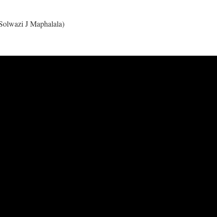
Solwazi J Maphalala)