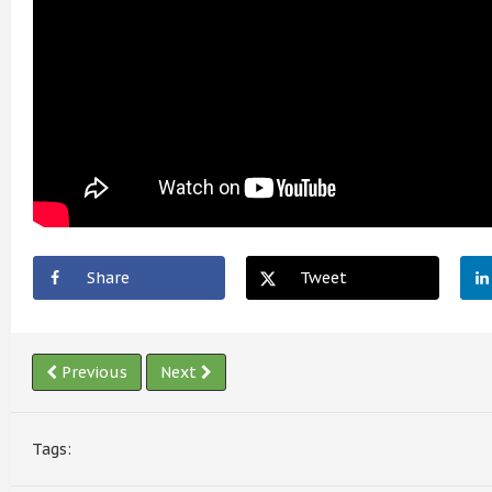
Share
Tweet
Previous
Next
Tags: