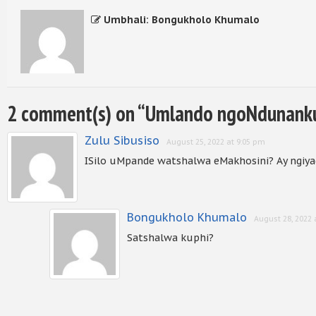
Umbhali: Bongukholo Khumalo
2 comment(s) on “
Umlando ngoNdunanku
Zulu Sibusiso
August 25, 2022 at 9:05 pm
ISilo uMpande watshalwa eMakhosini? Ay ngiya
Bongukholo Khumalo
August 28, 2022 
Satshalwa kuphi?