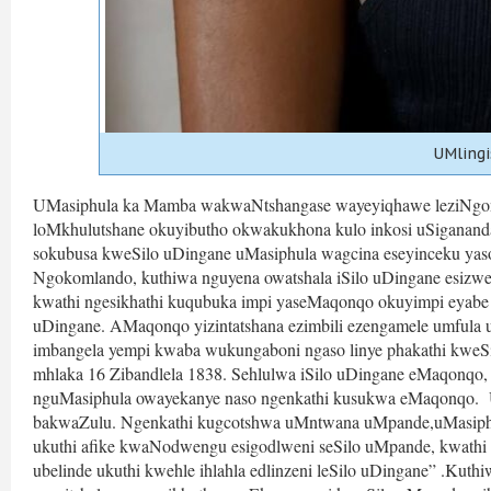
UMlingi
UMasiphula ka Mamba wakwaNtshangase wayeyiqhawe leziNgony
loMkhulutshane okuyibutho okwakukhona kulo inkosi uSigananda
sokubusa kweSilo uDingane uMasiphula wagcina eseyinceku yaso,
Ngokomlando, kuthiwa nguyena owatshala iSilo uDingane esiz
kwathi ngesikhathi kuqubuka impi yaseMaqonqo okuyimpi eyabe 
uDingane. AMaqonqo yizintatshana ezimbili ezengamele umfula
imbangela yempi kwaba wukungaboni ngaso linye phakathi kw
mhlaka 16 Zibandlela 1838. Sehlulwa iSilo uDingane eMaqonqo, s
nguMasiphula owayekanye naso ngenkathi kusukwa eMaqonqo.  U
bakwaZulu. Ngenkathi kugcotshwa uMntwana uMpande,uMasiphu
ukuthi afike kwaNodwengu esigodlweni seSilo uMpande, kwathi l
ubelinde ukuthi kwehle ihlahla edlinzeni leSilo uDingane” .Kuth