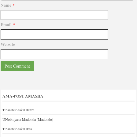
Name
*
Email
*
Website
AMA-POST AMASHA
Tinanatelo takaHlanze
UNobhiyana Madonda (Madondo)
Tinanatelo takaHleta