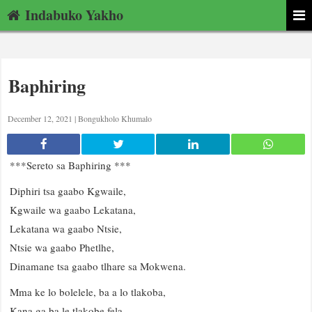
Indabuko Yakho
Baphiring
December 12, 2021 |
Bongukholo Khumalo
***Sereto sa Baphiring ***
Diphiri tsa gaabo Kgwaile,
Kgwaile wa gaabo Lekatana,
Lekatana wa gaabo Ntsie,
Ntsie wa gaabo Phetlhe,
Dinamane tsa gaabo tlhare sa Mokwena.
Mma ke lo bolelele, ba a lo tlakoba,
Kana ga ba le tlakobe fela,