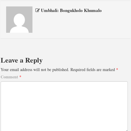
Umbhali: Bongukholo Khumalo
Leave a Reply
Your email address will not be published.
Required fields are marked
*
Comment
*