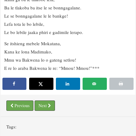
Ba le tlakoba ba itse le se bonngagalane.
Le se bonngagalane le le bankge!
Lefa tota le bo lebile,
Le bo lebile jaaka phiri e gadimile lerapo.
Se itshieng mebele Mokatana,
Kana ke lona Madimako,
Mmu wa Bakwena lo o gateng setlou!
E re lo araba Bakwena le re: “Mmou! Mmou!”***
Previous
Next
Tags: