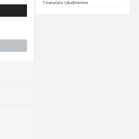
Tinanatelo takaBhembe