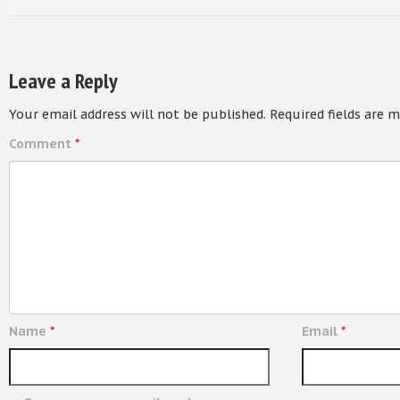
Leave a Reply
Your email address will not be published.
Required fields are 
Comment
*
Name
*
Email
*