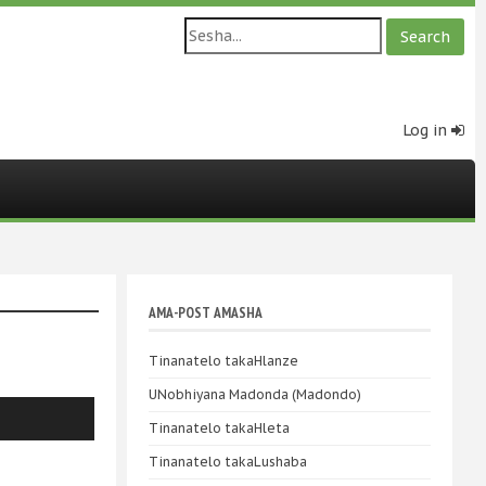
Log in
AMA-POST AMASHA
Tinanatelo takaHlanze
UNobhiyana Madonda (Madondo)
Tinanatelo takaHleta
Tinanatelo takaLushaba