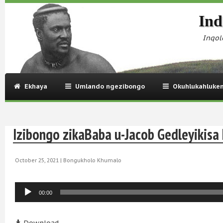
Ind
Inqol
Ekhaya
Umlando ngezibongo
Okuhlukahluke
Izibongo zikaBaba u-Jacob Gedleyikis
October 25, 2021 |
Bongukholo Khumalo
Audio
00:00
Player
Audio