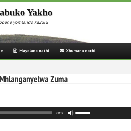
abuko Yakho
obane yomlando kaZulu
ne
Mayelana nathi
Xhumana nathi
a Mhlanganyelwa Zuma
Use
00:00
Up/Down
Arrow