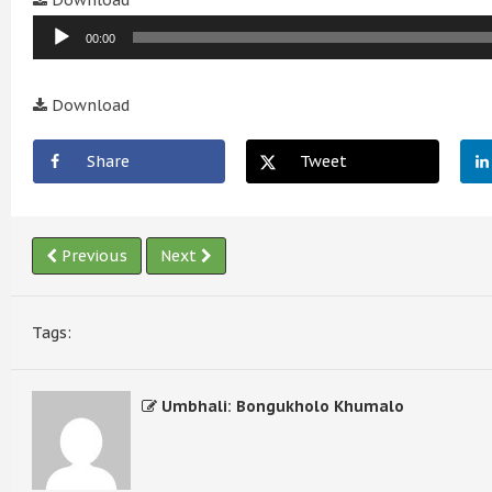
Download
Player
00:00
Download
Share
Tweet
Previous
Next
Tags:
Umbhali: Bongukholo Khumalo