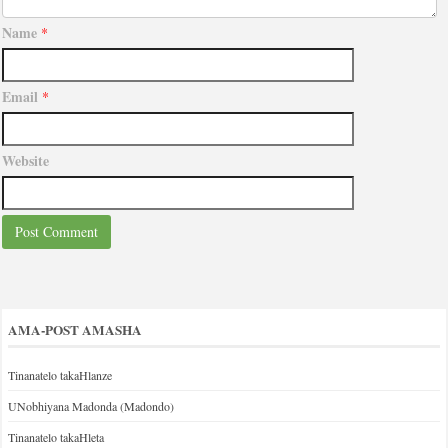
Name
*
Email
*
Website
AMA-POST AMASHA
Tinanatelo takaHlanze
UNobhiyana Madonda (Madondo)
Tinanatelo takaHleta