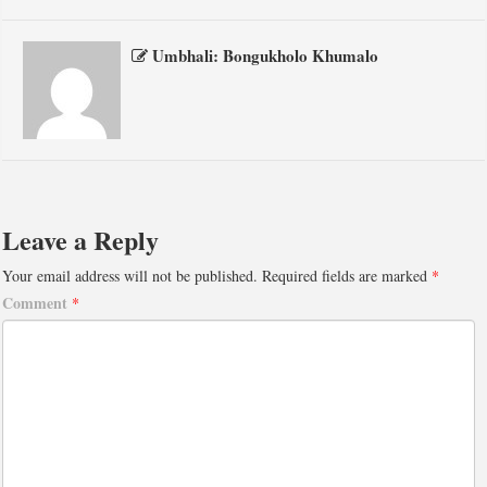
Umbhali: Bongukholo Khumalo
Leave a Reply
Your email address will not be published.
Required fields are marked
*
Comment
*