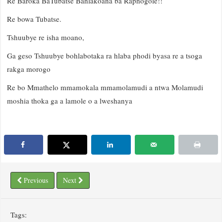
Re Baroka BaTubatse Bahlakoana ba Raphogole!!
Re bowa Tubatse.
Tshuubye re isha moano,
Ga geso Tshuubye bohlabotaka ra hlaba phodi byasa re a tsoga
rakga morogo
Re bo Mmathelo mmamokala mmamolamudi a ntwa Molamudi
moshia thoka ga a lamole o a lweshanya
Previous
Next
Tags: