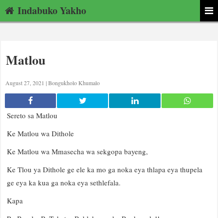
Indabuko Yakho
Matlou
August 27, 2021 |
Bongukholo Khumalo
Sereto sa Matlou
Ke Matlou wa Dithole
Ke Matlou wa Mmasecha wa sekgopa bayeng,
Ke Tlou ya Dithole ge ele ka mo ga noka eya thlapa eya thupela
ge eya ka kua ga noka eya sethlefala.
Kapa