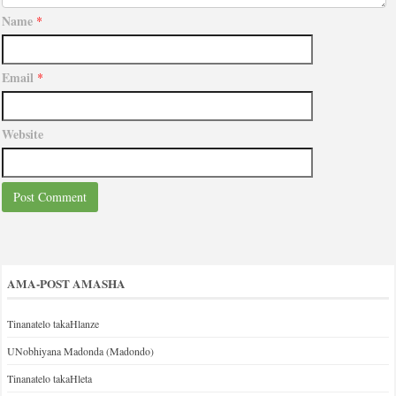
Name
*
Email
*
Website
AMA-POST AMASHA
Tinanatelo takaHlanze
UNobhiyana Madonda (Madondo)
Tinanatelo takaHleta