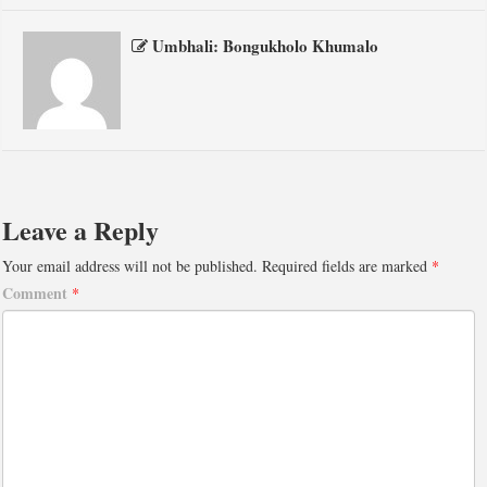
Umbhali: Bongukholo Khumalo
Leave a Reply
Your email address will not be published.
Required fields are marked
*
Comment
*