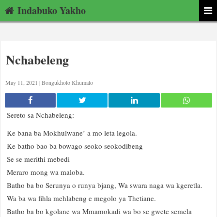
Indabuko Yakho
Nchabeleng
May 11, 2021 |
Bongukholo Khumalo
Sereto sa Nchabeleng:
Ke bana ba Mokhulwane’ a mo leta legola.
Ke batho bao ba bowago seoko seokodibeng
Se se merithi mebedi
Meraro mong wa maloba.
Batho ba bo Serunya o runya bjang, Wa swara naga wa kgeretla.
Wa ba wa fihla mehlabeng e megolo ya Thetiane.
Batho ba bo kgolane wa Mmamokadi wa bo se gwete semela