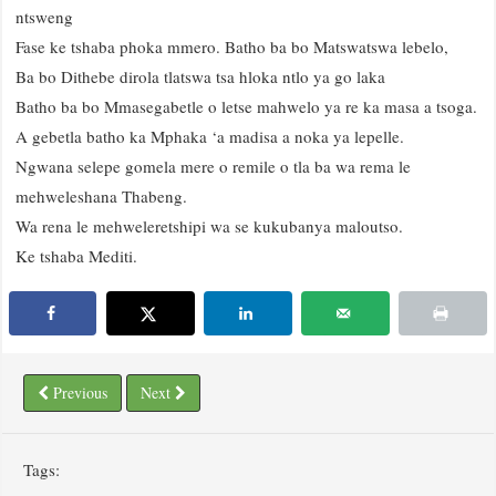
ntsweng
Fase ke tshaba phoka mmero. Batho ba bo Matswatswa lebelo,
Ba bo Dithebe dirola tlatswa tsa hloka ntlo ya go laka
Batho ba bo Mmasegabetle o letse mahwelo ya re ka masa a tsoga.
A gebetla batho ka Mphaka ‘a madisa a noka ya lepelle.
Ngwana selepe gomela mere o remile o tla ba wa rema le
mehweleshana Thabeng.
Wa rena le mehweleretshipi wa se kukubanya maloutso.
Ke tshaba Mediti.
Previous
Next
Tags: