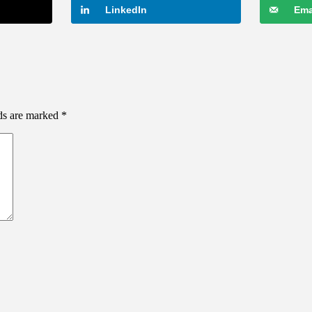
LinkedIn
Ema
lds are marked
*