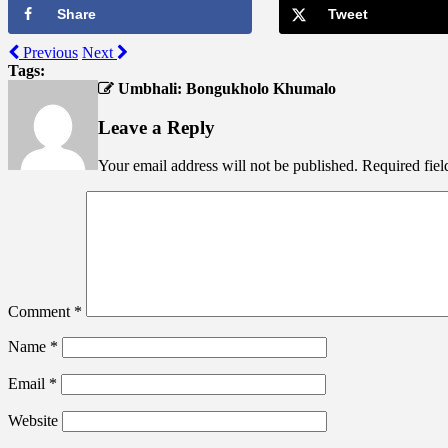
Share
Tweet
Previous
Next
Tags:
Umbhali: Bongukholo Khumalo
Leave a Reply
Your email address will not be published.
Required fie
Comment
*
Name
*
Email
*
Website