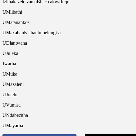
Izithakazelo zamaBhaca akwaJuqu
UMlibathi
UMatanankosi
UMaxabanis’abantu belungisa
UDlantwana
UJuleka
Jwarha
UMtika
UMazaleni
UJotelo
UVumisa
UNdabezitha
UMayarha