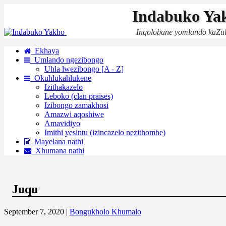
Indabuko Ya
Inqolobane yomlando kaZu
Ekhaya
Umlando ngezibongo
Uhla lwezibongo [A - Z]
Okuhlukahlukene
Izithakazelo
Leboko (clan praises)
Izibongo zamakhosi
Amazwi aqoshiwe
Amavidiyo
Imithi yesintu (izincazelo nezithombe)
Mayelana nathi
Xhumana nathi
Juqu
September 7, 2020 |
Bongukholo Khumalo