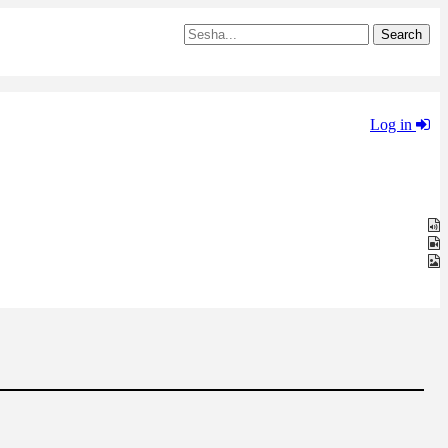
Log in