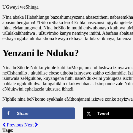
UGwayi weShinga
Nina abaka Hlabahlungu bazoshumayezana abasezitheni nabasemkh
abasini bengoma! #ISilo uShaka leso! Enhla nasezansi ngiyibingele
thina eMantungweni. Nina beSilo lo muthi eniwubonayo kuthiwa 
uCalakalithethwa , uBuvimbo kanye neminye imithi. Abafana abalusa
ekhaya ngoba ukuba khona kwayo ekhaya kululaza ikhaya, kulenza l
Yenzani le Nduku?
Nina beSilo le Nduku yinhle kabi kuMeqo, uma uhlushwa izinyawo
neCishamlilo , ukubilise ebese uthoba izinyawo zakho ezidumbile
izintwala zeNgulube, kuyangena futhi naseNdukwini yokugeza isich
bahlale ngokuthulwa kungabikho ukukwebhana. Izimpande zale Ndu
eNdukwini ephalazela ukususa ibhadi.
Niphile nina beNkomo eyakhala eMthonjaneni izizwe zonke zayizwa 
Share
Tweet
Previous
Next
Tags: