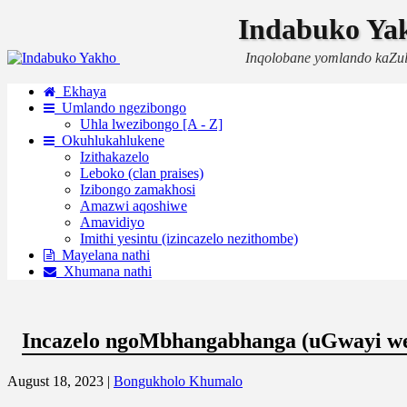
Indabuko Ya
Inqolobane yomlando kaZu
Ekhaya
Umlando ngezibongo
Uhla lwezibongo [A - Z]
Okuhlukahlukene
Izithakazelo
Leboko (clan praises)
Izibongo zamakhosi
Amazwi aqoshiwe
Amavidiyo
Imithi yesintu (izincazelo nezithombe)
Mayelana nathi
Xhumana nathi
Incazelo ngoMbhangabhanga (uGwayi w
August 18, 2023 |
Bongukholo Khumalo