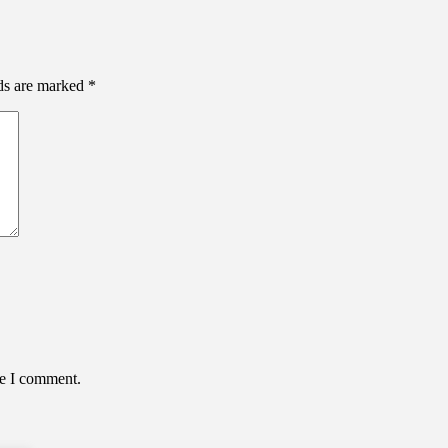
lds are marked
*
me I comment.