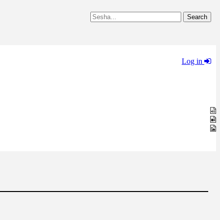
Log in