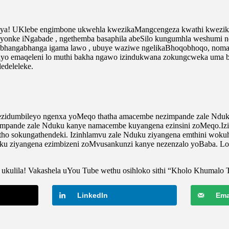
aya! UKlebe engimbone ukwehla kwezikaMangcengeza kwathi kwezika
le yonke iNgabade , ngethemba basaphila abeSilo kungumhla weshumi n
uMbhangabhanga igama lawo , ubuye waziwe ngelikaBhoqobhoqo, no
yo emaqeleni lo muthi bakha ngawo izindukwana zokungcweka uma balu
edeleleke.
 ezidumbileyo ngenxa yoMeqo thatha amacembe nezimpande zale Ndu
. Izimpande zale Nduku kanye namacembe kuyangena ezinsini zoMeqo
itho sokungathendeki. Izinhlamvu zale Nduku ziyangena emthini wok
ku ziyangena ezimbizeni zoMvusankunzi kanye nezenzalo yoBaba. Lo
ukulila! Vakashela uYou Tube wethu osihloko sithi “Kholo Khumalo 
LinkedIn
Ema