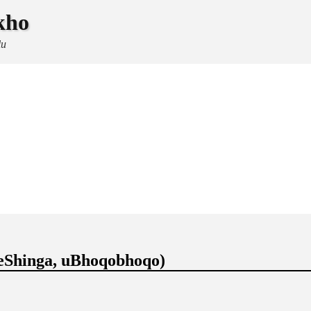
kho
lu
eShinga, uBhoqobhoqo)