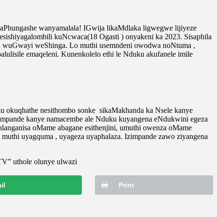
Phungashe wanyamalala! IGwija likaMdlaka ligwegwe lijiyeze
esishiyagalombili kuNcwaca(18 Ogasti ) onyakeni ka 2023. Sisaphila
ma wuGwayi weShinga. Lo muthi usemndeni owodwa noNtuma ,
lisile emaqeleni. Kunenkolelo ethi le Nduku akufanele imile
ku okuqhathe nesithombo sonke sikaMakhanda ka Nsele kanye
.Izimpande kanye namacembe ale Nduku kuyangena eNdukwini egeza
uhlanganisa oMame abagane esithenjini, umuthi owenza oMame
 muthi uyagquma , uyageza uyaphalaza. Izimpande zawo ziyangena
TV” uthole olunye ulwazi
il
Print