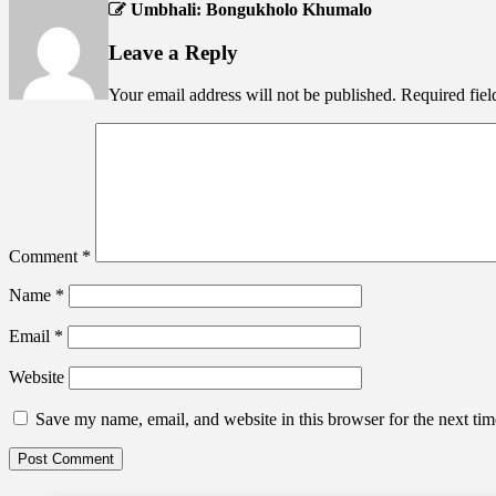
Umbhali: Bongukholo Khumalo
Leave a Reply
Your email address will not be published.
Required fie
Comment
*
Name
*
Email
*
Website
Save my name, email, and website in this browser for the next ti