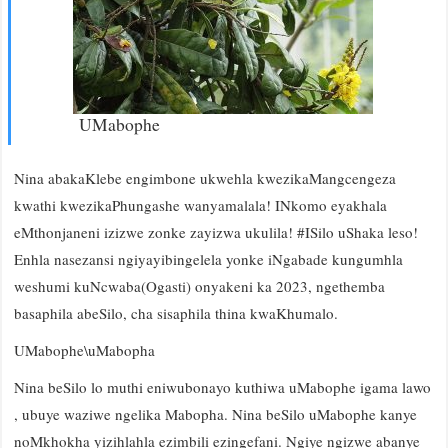
UMabophe
Nina abakaKlebe engimbone ukwehla kwezikaMangcengeza
kwathi kwezikaPhungashe wanyamalala! INkomo eyakhala
eMthonjaneni izizwe zonke zayizwa ukulila! #ISilo uShaka leso!
Enhla nasezansi ngiyayibingelela yonke iNgabade kungumhla
weshumi kuNcwaba(Ogasti) onyakeni ka 2023, ngethemba
basaphila abeSilo, cha sisaphila thina kwaKhumalo.
UMabophe\uMabopha
Nina beSilo lo muthi eniwubonayo kuthiwa uMabophe igama lawo
, ubuye waziwe ngelika Mabopha. Nina beSilo uMabophe kanye
noMkhokha yizihlahla ezimbili ezingefani. Ngiye ngizwe abanye