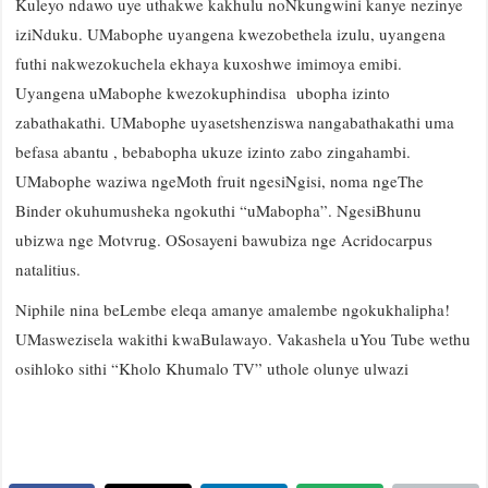
Kuleyo ndawo uye uthakwe kakhulu noNkungwini kanye nezinye
iziNduku. UMabophe uyangena kwezobethela izulu, uyangena
futhi nakwezokuchela ekhaya kuxoshwe imimoya emibi.
Uyangena uMabophe kwezokuphindisa ubopha izinto
zabathakathi. UMabophe uyasetshenziswa nangabathakathi uma
befasa abantu , bebabopha ukuze izinto zabo zingahambi.
UMabophe waziwa ngeMoth fruit ngesiNgisi, noma ngeThe
Binder okuhumusheka ngokuthi “uMabopha”. NgesiBhunu
ubizwa nge Motvrug. OSosayeni bawubiza nge Acridocarpus
natalitius.
Niphile nina beLembe eleqa amanye amalembe ngokukhalipha!
UMaswezisela wakithi kwaBulawayo. Vakashela uYou Tube wethu
osihloko sithi “Kholo Khumalo TV” uthole olunye ulwazi