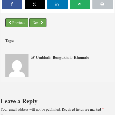
Previous
Next
Tags:
Umbhali: Bongukholo Khumalo
Leave a Reply
Your email address will not be published.
Required fields are marked
*