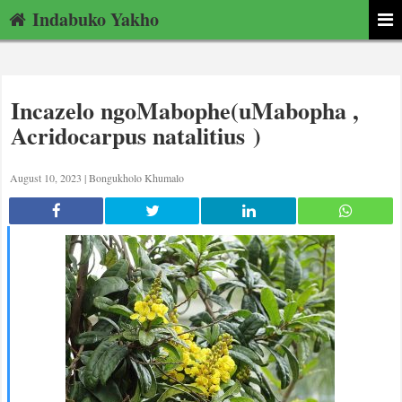
Indabuko Yakho
Incazelo ngoMabophe(uMabopha ,
Acridocarpus natalitius )
August 10, 2023 |
Bongukholo Khumalo