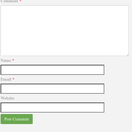
Comment
*
Name
*
Email
*
Website