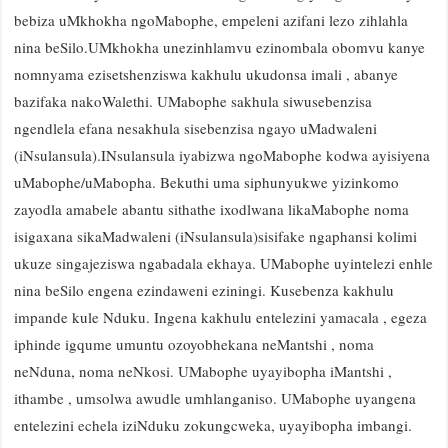
bebiza uMkhokha ngoMabophe, empeleni azifani lezo zihlahla
nina beSilo.UMkhokha unezinhlamvu ezinombala obomvu kanye
nomnyama ezisetshenziswa kakhulu ukudonsa imali , abanye
bazifaka nakoWalethi. UMabophe sakhula siwusebenzisa
ngendlela efana nesakhula sisebenzisa ngayo uMadwaleni
(iNsulansula).INsulansula iyabizwa ngoMabophe kodwa ayisiyena
uMabophe/uMabopha. Bekuthi uma siphunyukwe yizinkomo
zayodla amabele abantu sithathe ixodlwana likaMabophe noma
isigaxana sikaMadwaleni (iNsulansula)sisifake ngaphansi kolimi
ukuze singajeziswa ngabadala ekhaya. UMabophe uyintelezi enhle
nina beSilo engena ezindaweni eziningi. Kusebenza kakhulu
impande kule Nduku. Ingena kakhulu entelezini yamacala , egeza
iphinde igqume umuntu ozoyobhekana neMantshi , noma
neNduna, noma neNkosi. UMabophe uyayibopha iMantshi ,
ithambe , umsolwa awudle umhlanganiso. UMabophe uyangena
entelezini echela iziNduku zokungcweka, uyayibopha imbangi.