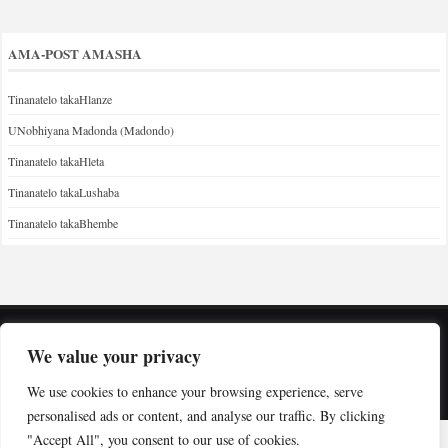
AMA-POST AMASHA
Tinanatelo takaHlanze
UNobhiyana Madonda (Madondo)
Tinanatelo takaHleta
Tinanatelo takaLushaba
Tinanatelo takaBhembe
We value your privacy
Copyright © Indabuko Yakho 2026
We use cookies to enhance your browsing experience, serve
Desktop site
personalised ads or content, and analyse our traffic. By clicking
"Accept All", you consent to our use of cookies.