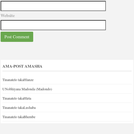
Website
AMA-POST AMASHA
Tinanatelo takaHlanze
UNobhiyana Madonda (Madondo)
Tinanatelo takaHleta
Tinanatelo takaLushaba
Tinanatelo takaBhembe