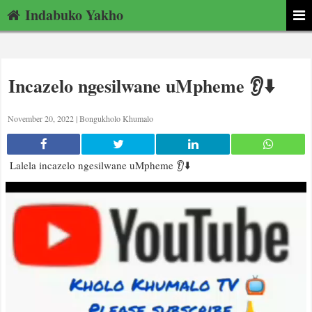
Indabuko Yakho
Incazelo ngesilwane uMpheme 👂⬇️
November 20, 2022 |
Bongukholo Khumalo
Lalela incazelo ngesilwane uMpheme 👂⬇️
Video
Player