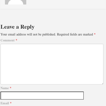
Leave a Reply
Your email address will not be published.
Required fields are marked
*
Comment
*
Name
*
Email
*