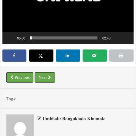
00:00
02:48
Previous
Next
Tags:
Umbhali: Bongukholo Khumalo