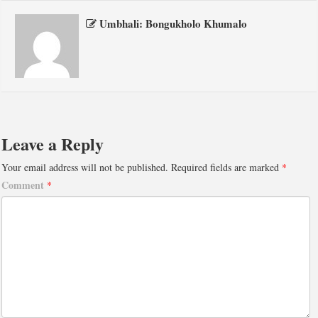
Umbhali: Bongukholo Khumalo
Leave a Reply
Your email address will not be published.
Required fields are marked
*
Comment
*