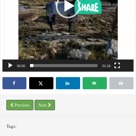
00:00
01:16
Previous
Next
Tags: