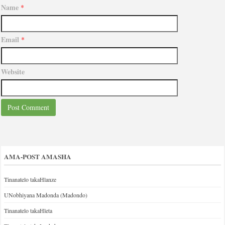
Name
*
Email
*
Website
AMA-POST AMASHA
Tinanatelo takaHlanze
UNobhiyana Madonda (Madondo)
Tinanatelo takaHleta