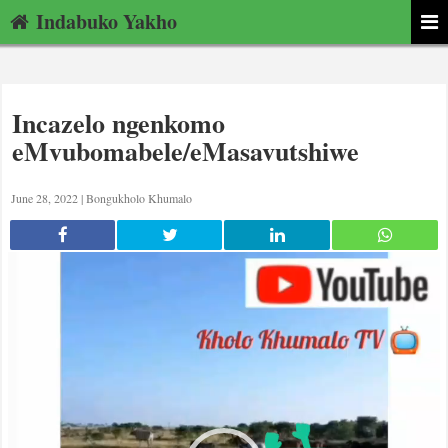
Indabuko Yakho
Incazelo ngenkomo
eMvubomabele/eMasavutshiwe
June 28, 2022 |
Bongukholo Khumalo
Video
Player