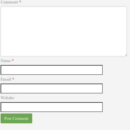
Comment
*
Name
*
Email
*
Website