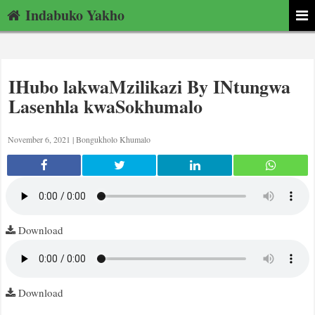
Indabuko Yakho
IHubo lakwaMzilikazi By INtungwa
Lasenhla kwaSokhumalo
November 6, 2021 |
Bongukholo Khumalo
Download
Download