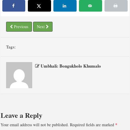
Previous
Next
Tags:
Umbhali: Bongukholo Khumalo
Leave a Reply
Your email address will not be published.
Required fields are marked
*