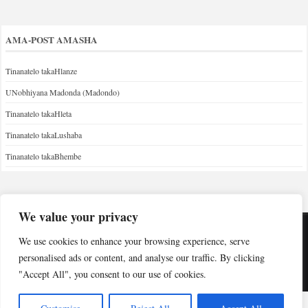
AMA-POST AMASHA
Tinanatelo takaHlanze
UNobhiyana Madonda (Madondo)
Tinanatelo takaHleta
Tinanatelo takaLushaba
Tinanatelo takaBhembe
We value your privacy
We use cookies to enhance your browsing experience, serve
Copyright © Indabuko Yakho 2026
personalised ads or content, and analyse our traffic. By clicking
"Accept All", you consent to our use of cookies.
Desktop site