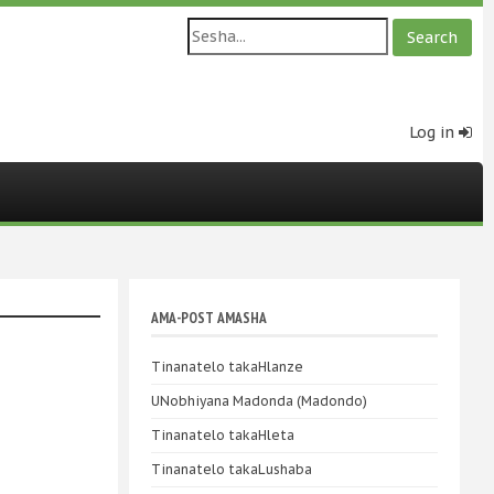
Log in
AMA-POST AMASHA
Tinanatelo takaHlanze
UNobhiyana Madonda (Madondo)
Tinanatelo takaHleta
Tinanatelo takaLushaba