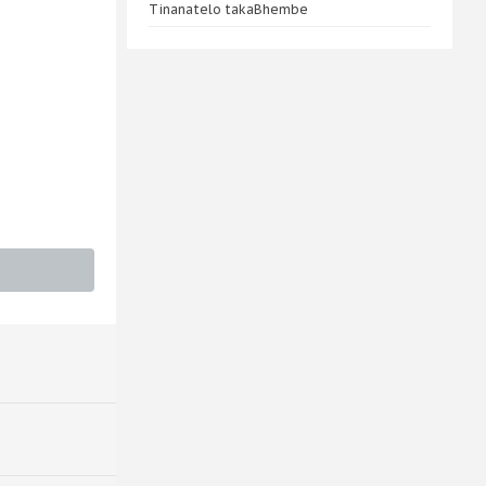
Tinanatelo takaBhembe