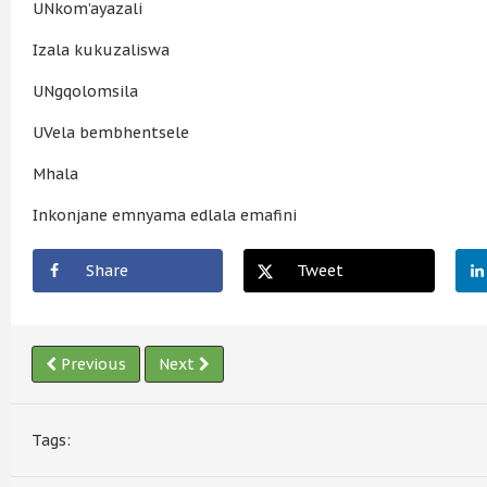
UNkom’ayazali
Izala kukuzaliswa
UNgqolomsila
UVela bembhentsele
Mhala
Inkonjane emnyama edlala emafini
Share
Tweet
Previous
Next
Tags: