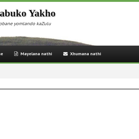
abuko Yakho
obane yomlando kaZulu
ne
Mayelana nathi
Xhumana nathi