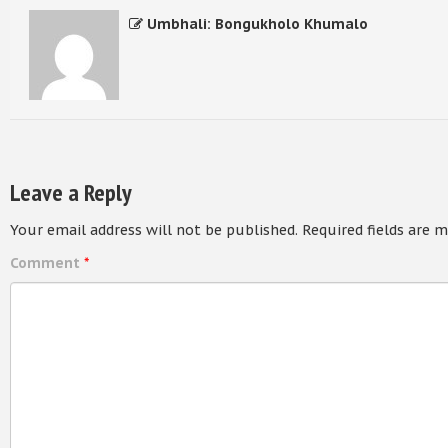
Umbhali: Bongukholo Khumalo
Leave a Reply
Your email address will not be published.
Required fields are 
Comment
*