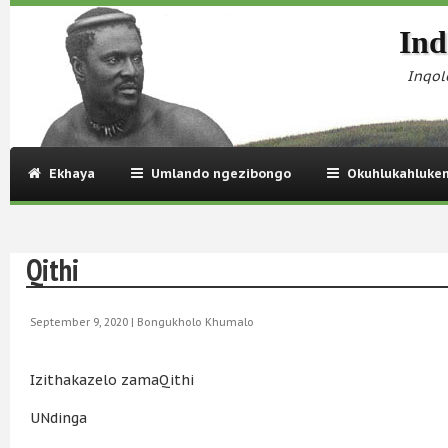
Ind
Inqol
Ekhaya
Umlando ngezibongo
Okuhlukahluke
Qithi
September 9, 2020 |
Bongukholo Khumalo
Izithakazelo zamaQithi
UNdinga