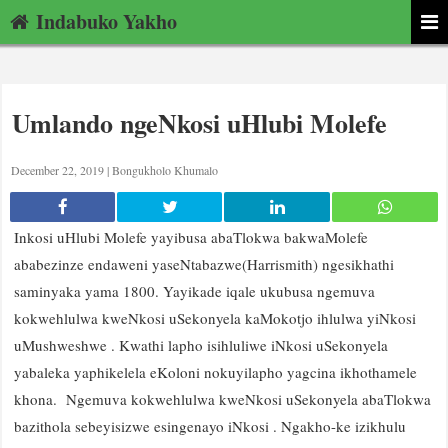
Indabuko Yakho
Umlando ngeNkosi uHlubi Molefe
December 22, 2019 |
Bongukholo Khumalo
Inkosi uHlubi Molefe yayibusa abaTlokwa bakwaMolefe
ababezinze endaweni yaseNtabazwe(Harrismith) ngesikhathi
saminyaka yama 1800. Yayikade iqale ukubusa ngemuva
kokwehlulwa kweNkosi uSekonyela kaMokotjo ihlulwa yiNkosi
uMushweshwe . Kwathi lapho isihluliwe iNkosi uSekonyela
yabaleka yaphikelela eKoloni nokuyilapho yagcina ikhothamele
khona. Ngemuva kokwehlulwa kweNkosi uSekonyela abaTlokwa
bazithola sebeyisizwe esingenayo iNkosi . Ngakho-ke izikhulu