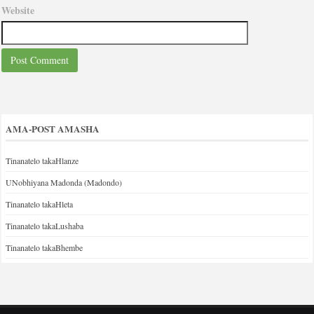
Website
AMA-POST AMASHA
Tinanatelo takaHlanze
UNobhiyana Madonda (Madondo)
Tinanatelo takaHleta
Tinanatelo takaLushaba
Tinanatelo takaBhembe