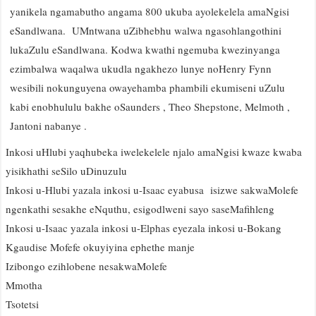
yanikela ngamabutho angama 800 ukuba ayolekelela amaNgisi
eSandlwana. UMntwana uZibhebhu walwa ngasohlangothini
lukaZulu eSandlwana. Kodwa kwathi ngemuba kwezinyanga
ezimbalwa waqalwa ukudla ngakhezo lunye noHenry Fynn
wesibili nokunguyena owayehamba phambili ekumiseni uZulu
kabi enobhululu bakhe oSaunders , Theo Shepstone, Melmoth ,
Jantoni nabanye .
Inkosi uHlubi yaqhubeka iwelekelele njalo amaNgisi kwaze kwaba
yisikhathi seSilo uDinuzulu
Inkosi u-Hlubi yazala inkosi u-Isaac eyabusa isizwe sakwaMolefe
ngenkathi sesakhe eNquthu, esigodlweni sayo saseMafihleng
Inkosi u-Isaac yazala inkosi u-Elphas eyezala inkosi u-Bokang
Kgaudise Mofefe okuyiyina ephethe manje
Izibongo ezihlobene nesakwaMolefe
Mmotha
Tsotetsi