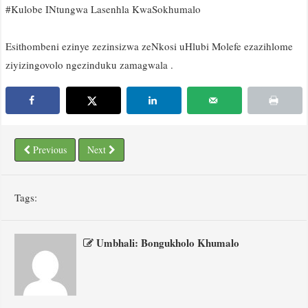
#Kulobe INtungwa Lasenhla KwaSokhumalo
Esithombeni ezinye zezinsizwa zeNkosi uHlubi Molefe ezazihlome
ziyizingovolo ngezinduku zamagwala .
Previous
Next
Tags:
Umbhali: Bongukholo Khumalo