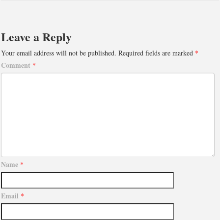
Leave a Reply
Your email address will not be published.
Required fields are marked
*
Comment
*
Name
*
Email
*