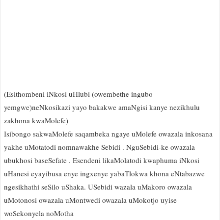
(Esithombeni iNkosi uHlubi (owembethe ingubo
yemgwe)neNkosikazi yayo bakakwe amaNgisi kanye nezikhulu
zakhona kwaMolefe)
Isibongo sakwaMolefe saqambeka ngaye uMolefe owazala inkosana
yakhe uMotatodi nomnawakhe Sebidi . NguSebidi-ke owazala
ubukhosi baseSefate . Esendeni likaMolatodi kwaphuma iNkosi
uHanesi eyayibusa enye ingxenye yabaTlokwa khona eNtabazwe
ngesikhathi seSilo uShaka. USebidi wazala uMakoro owazala
uMotonosi owazala uMontwedi owazala uMokotjo uyise
woSekonyela noMotha