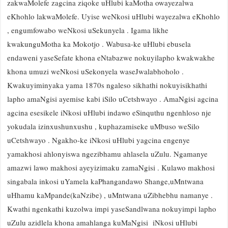
zakwaMolefe zagcina ziqoke uHlubi kaMotha owayezalwa
eKhohlo lakwaMolefe. Uyise weNkosi uHlubi wayezalwa eKhohlo
, engumfowabo weNkosi uSekunyela . Igama likhe
kwakunguMotha ka Mokotjo . Wabusa-ke uHlubi ebusela
endaweni yaseSefate khona eNtabazwe nokuyilapho kwakwakhe
khona umuzi weNkosi uSekonyela waseJwalabhoholo .
Kwakuyiminyaka yama 1870s ngaleso sikhathi nokuyisikhathi
lapho amaNgisi ayemise kabi iSilo uCetshwayo . AmaNgisi agcina
agcina esesikele iNkosi uHlubi indawo eSinquthu ngenhloso nje
yokudala izinxushunxushu , kuphazamiseke uMbuso weSilo
uCetshwayo . Ngakho-ke iNkosi uHlubi yagcina engenye
yamakhosi ahlonyiswa ngezibhamu ahlasela uZulu. Ngamanye
amazwi lawo makhosi ayeyizimaku zamaNgisi . Kulawo makhosi
singabala inkosi uYamela kaPhangandawo Shange,uMntwana
uHhamu kaMpande(kaNzibe) , uMntwana uZibhebhu namanye .
Kwathi ngenkathi kuzolwa impi yaseSandlwana nokuyimpi lapho
uZulu azidlela khona amahlanga kuMaNgisi iNkosi uHlubi