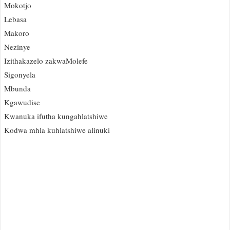
Mokotjo
Lebasa
Makoro
Nezinye
Izithakazelo zakwaMolefe
Sigonyela
Mbunda
Kgawudise
Kwanuka ifutha kungahlatshiwe
Kodwa mhla kuhlatshiwe alinuki