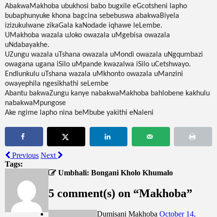
AbakwaMakhoba ubukhosi babo bugxile eGcotsheni lapho
bubaphunyuke khona bagcina sebebuswa abakwaBiyela
izizukulwane zikaGala kaNodade iqhawe leLembe.
UMakhoba wazala uJoko owazala uMgebisa owazala
uNdabayakhe.
UZungu wazala uTshana owazala uMondi owazala uNgqumbazi
owagana ugana iSilo uMpande kwazalwa iSilo uCetshwayo.
Endlunkulu uTshana wazala uMkhonto owazala uManzini
owayephila ngesikhathi seLembe
Abantu bakwaZungu kanye nabakwaMakhoba bahlobene kakhulu
nabakwaMpungose
Ake ngime lapho nina beMbube yakithi eNaleni‎
Previous
Next
Tags:
Umbhali: Bongani Kholo Khumalo
5 comment(s) on “
Makhoba
”
Dumisani Makhoba
October 14,