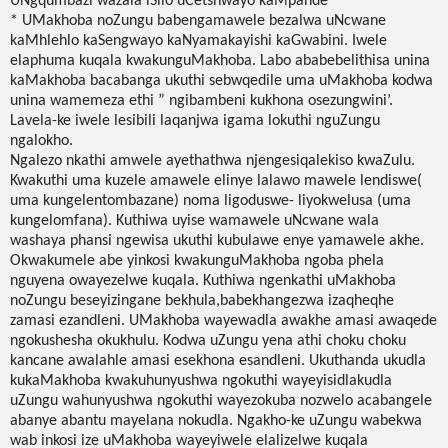
UNgqumbazi wazala iSilo uCetshwayo kaMpande
* UMakhoba noZungu babengamawele bezalwa uNcwane
kaMhlehlo kaSengwayo kaNyamakayishi kaGwabini. Iwele
elaphuma kuqala kwakunguMakhoba. Labo ababebelithisa unina
kaMakhoba bacabanga ukuthi sebwqedile uma uMakhoba kodwa
unina wamemeza ethi ” ngibambeni kukhona osezungwini’.
Lavela-ke iwele lesibili laqanjwa igama lokuthi nguZungu
ngalokho.
Ngalezo nkathi amwele ayethathwa njengesiqalekiso kwaZulu.
Kwakuthi uma kuzele amawele elinye lalawo mawele lendiswe(
uma kungelentombazane) noma ligoduswe- liyokwelusa (uma
kungelomfana). Kuthiwa uyise wamawele uNcwane wala
washaya phansi ngewisa ukuthi kubulawe enye yamawele akhe.
Okwakumele abe yinkosi kwakunguMakhoba ngoba phela
nguyena owayezelwe kuqala. Kuthiwa ngenkathi uMakhoba
noZungu beseyizingane bekhula,babekhangezwa izaqheqhe
zamasi ezandleni. UMakhoba wayewadla awakhe amasi awaqede
ngokushesha okukhulu. Kodwa uZungu yena athi choku choku
kancane awalahle amasi esekhona esandleni. Ukuthanda ukudla
kukaMakhoba kwakuhunyushwa ngokuthi wayeyisidlakudla
uZungu wahunyushwa ngokuthi wayezokuba nozwelo acabangele
abanye abantu mayelana nokudla. Ngakho-ke uZungu wabekwa
wab inkosi ize uMakhoba wayeyiwele elalizelwe kuqala