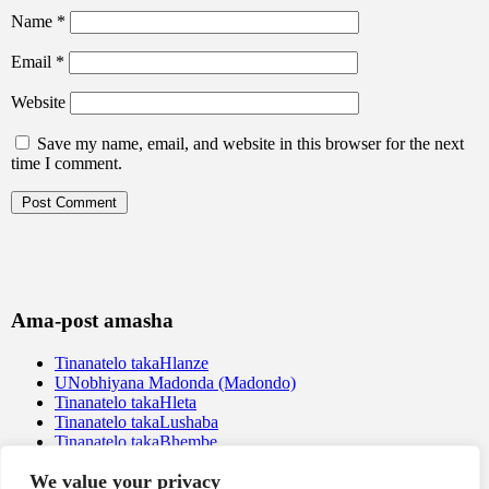
Name
*
Email
*
Website
Save my name, email, and website in this browser for the next
time I comment.
Ama-post amasha
Tinanatelo takaHlanze
UNobhiyana Madonda (Madondo)
Tinanatelo takaHleta
Tinanatelo takaLushaba
Tinanatelo takaBhembe
We value your privacy