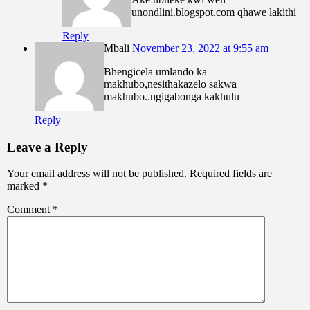
unondlini.blogspot.com qhawe lakithi
Reply
Mbali
November 23, 2022 at 9:55 am
Bhengicela umlando ka
makhubo,nesithakazelo sakwa
makhubo..ngigabonga kakhulu
Reply
Leave a Reply
Your email address will not be published.
Required fields are
marked
*
Comment
*