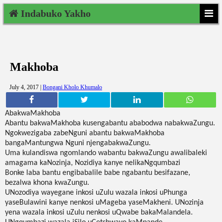
Indabuko Yakho
Makhoba
July 4, 2017 |
Bongani Kholo Khumalo
AbakwaMakhoba
Abantu bakwaMakhoba kusengabantu ababodwa nabakwaZungu.
Ngokwezigaba zabeNguni abantu bakwaMakhoba
bangaMantungwa Nguni njengabakwaZungu.
Uma kulandiswa ngomlando wabantu bakwaZungu awalibaleki
amagama kaNozinja, Nozidiya kanye nelikaNgqumbazi
Bonke laba bantu engibabalile babe ngabantu besifazane,
bezalwa khona kwaZungu.
UNozodiya wayegane inkosi uZulu wazala inkosi uPhunga
yaseBulawini kanye nenkosi uMageba yaseMakheni. UNozinja
yena wazala inkosi uZulu nenkosi uQwabe bakaMalandela.