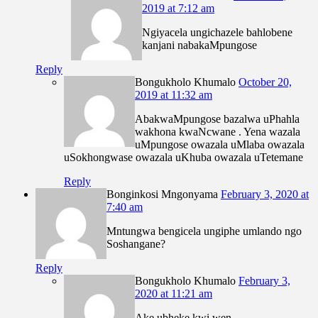
2019 at 7:12 am
Ngiyacela ungichazele bahlobene
kanjani nabakaMpungose
Reply
Bongukholo Khumalo
October 20,
2019 at 11:32 am
AbakwaMpungose bazalwa uPhahla
wakhona kwaNcwane . Yena wazala
uMpungose owazala uMlaba owazala
uSokhongwase owazala uKhuba owazala uTetemane
Reply
Bonginkosi Mngonyama
February 3, 2020 at
7:40 am
Mntungwa bengicela ungiphe umlando ngo
Soshangane?
Reply
Bongukholo Khumalo
February 3,
2020 at 11:21 am
Ake ubheke kwi wen