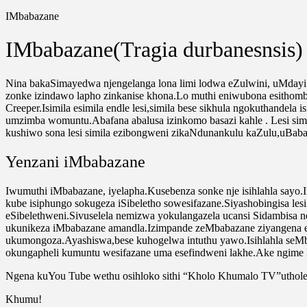
IMbabazane
IMbabazane(Tragia durbanesnsis)
Nina bakaSimayedwa njengelanga lona limi lodwa eZulwini, uMdayi 
zonke izindawo lapho zinkanise khona.Lo muthi eniwubona esithombe
Creeper.Isimila esimila endle lesi,simila bese sikhula ngokuthandel
umzimba womuntu.Abafana abalusa izinkomo basazi kahle . Lesi simi
kushiwo sona lesi simila ezibongweni zikaNdunankulu kaZulu,uBa
Yenzani iMbabazane
Iwumuthi iMbabazane, iyelapha.Kusebenza sonke nje isihlahla sayo
kube isiphungo sokugeza iSibeletho sowesifazane.Siyashobingisa les
eSibelethweni.Sivuselela nemizwa yokulangazela ucansi Sidambisa
ukunikeza iMbabazane amandla.Izimpande zeMbabazane ziyangena e
ukumongoza.Ayashiswa,bese kuhogelwa intuthu yawo.Isihlahla seMb
okungapheli kumuntu wesifazane uma esefindweni lakhe.
Ake ngime 
Ngena kuYou Tube wethu osihloko sithi “Kholo Khumalo TV”uthole 
Khumu!