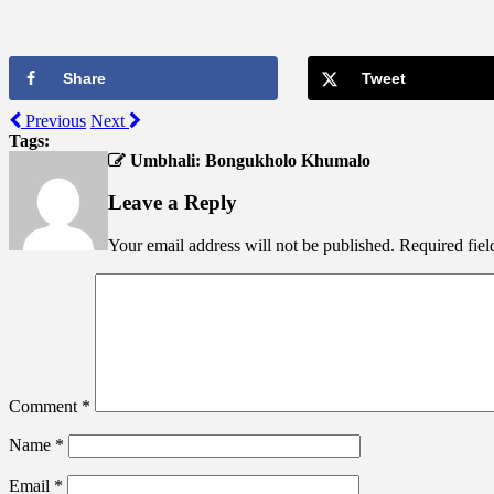
Share
Tweet
Previous
Next
Tags:
Umbhali: Bongukholo Khumalo
Leave a Reply
Your email address will not be published.
Required fie
Comment
*
Name
*
Email
*