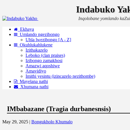
Indabuko Ya
Inqolobane yomlando kaZu
Ekhaya
Umlando ngezibongo
Uhla lwezibongo [A - Z]
Okuhlukahlukene
Izithakazelo
Leboko (clan praises)
Izibongo zamakhosi
Amazwi aqoshiwe
Amavidiyo
Imithi yesintu (izincazelo nezithombe)
Mayelana nathi
Xhumana nathi
IMbabazane (Tragia durbanesnsis)
May 29, 2025 |
Bongukholo Khumalo