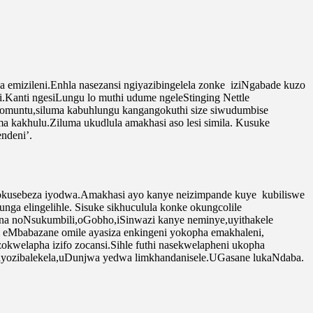
emizileni.Enhla nasezansi ngiyazibingelela zonke iziNgabade kuzo
.Kanti ngesiLungu lo muthi udume ngeleStinging Nettle
mba somuntu,siluma kabuhlungu kangangokuthi size siwudumbise
a kakhulu.Ziluma ukudlula amakhasi aso lesi simila. Kusuke
ndeni’.
 nokusebeza iyodwa.Amakhasi ayo kanye neizimpande kuye kubiliswe
nga elingelihle. Sisuke sikhuculula konke okungcolile
ana noNsukumbili,oGobho,iSinwazi kanye neminye,uyithakele
 eMbabazane omile ayasiza enkingeni yokopha emakhaleni,
welapha izifo zocansi.Sihle futhi nasekwelapheni ukopha
ayozibalekela,uDunjwa yedwa limkhandanisele.UGasane lukaNdaba.