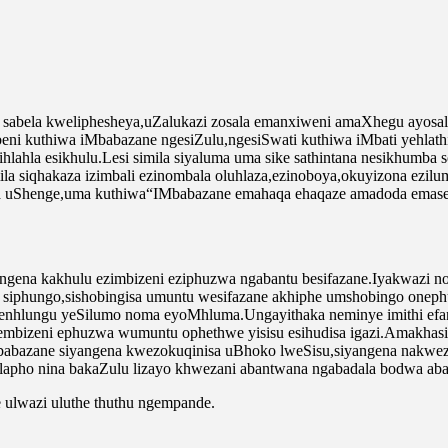
sabela kweliphesheya,uZalukazi zosala emanxiweni amaXhegu ayosala 
ni kuthiwa iMbabazane ngesiZulu,ngesiSwati kuthiwa iMbati yehlathi
a isihlahla esikhulu.Lesi simila siyaluma uma sike sathintana nesikhu
la siqhakaza izimbali ezinombala oluhlaza,ezinoboya,okuyizona ezilum
ba uShenge,uma kuthiwa“IMbabazane emahaqa ehaqaze amadoda emase
.Ingena kakhulu ezimbizeni eziphuzwa ngabantu besifazane.Iyakwazi
i siphungo,sishobingisa umuntu wesifazane akhiphe umshobingo onephu
 nenhlungu yeSilumo noma eyoMhluma.Ungayithaka neminye imithi ef
mbizeni ephuzwa wumuntu ophethwe yisisu esihudisa igazi.Amakhasi
abazane siyangena kwezokuqinisa uBhoko lweSisu,siyangena nakwezok
lapho nina bakaZulu lizayo khwezani abantwana ngabadala bodwa ab
ulwazi uluthe thuthu ngempande.