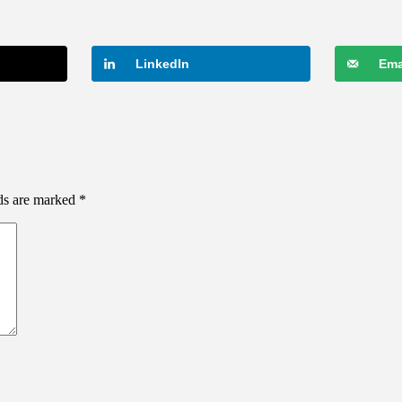
LinkedIn
Ema
lds are marked
*