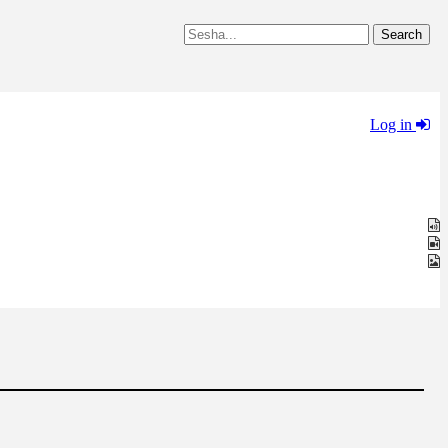
Log in