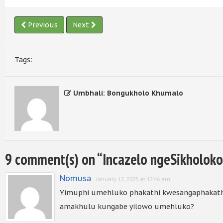
Previous
Next
Tags:
Umbhali: Bongukholo Khumalo
9 comment(s) on “
Incazelo ngeSikholoko
Nomusa
January 12, 2023 at 12:46 am
Yimuphi umehluko phakathi kwesangaphakath
amakhulu kungabe yilowo umehluko?