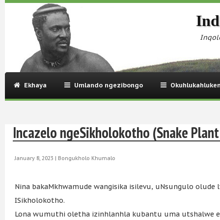
Ind
Inqol
Ekhaya
Umlando ngezibongo
Okuhlukahluke
Incazelo ngeSikholokotho (Snake Plant
January 8, 2023 |
Bongukholo Khumalo
Nina bakaMkhwamude wangisika isilevu, uNsungulo olude
ISikholokotho.
Lona wumuthi oletha izinhlanhla kubantu uma utshalwe eg