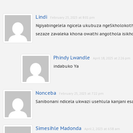
Lindi
February 23, 2023 at 8:01 pm
Ngiyabingelela ngicela ukubuza ngeSkholokot
sezaze zavaleka khona owathi angothola isikh
Phindy Lwandle
April 18, 2025 at 2:26 pm
indabuko Ya
Nonceba
February 25, 2023 at 7:22 pm
Sanibonani ndicela ukwazi usehlula kanjani e
Simesihle Madonda
April 2, 2023 at 6:58 am