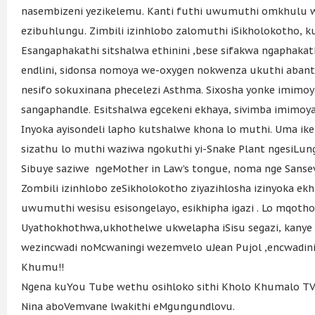
nasembizeni yezikelemu. Kanti futhi uwumuthi omkhulu 
ezibuhlungu. Zimbili izinhlobo zalomuthi iSikholokotho, 
Esangaphakathi sitshalwa ethinini ,bese sifakwa ngaphakat
endlini, sidonsa nomoya we-oxygen nokwenza ukuthi abant
nesifo sokuxinana phecelezi Asthma. Sixosha yonke imimoya
sangaphandle. Esitshalwa egcekeni ekhaya, sivimba imimoya
Inyoka ayisondeli lapho kutshalwe khona lo muthi. Uma ike y
sizathu lo muthi waziwa ngokuthi yi-Snake Plant ngesiLun
Sibuye saziwe ngeMother in Law’s tongue, noma nge Sansev
Zombili izinhlobo zeSikholokotho ziyazihlosha izinyoka e
uwumuthi wesisu esisongelayo, esikhipha igazi . Lo mqo
Uyathokhothwa,ukhothelwe ukwelapha iSisu segazi, kanye
wezincwadi noMcwaningi wezemvelo uJean Pujol ,encwadini 
Khumu!!
Ngena kuYou Tube wethu osihloko sithi Kholo Khumalo T
Nina aboVemvane lwakithi eMgungundlovu.