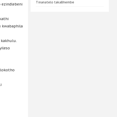
Tinanatelo takaBhembe
ezindlebeni
kathi
u kwabaphila
 kakhulu.
yileso
olokotho
i