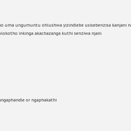
ho uma ungumuntu ohlushwa yizindlebe usisebenzisa kanjani 
olokotho inkinga akachazanga kuthi senziwa njani
sangaphandle or ngaphakathi