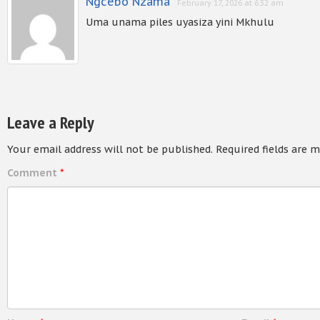
Ngcebo Nzama
February 17, 2026 at 6:32 am
Uma unama piles uyasiza yini Mkhulu
Leave a Reply
Your email address will not be published.
Required fields are 
Comment
*