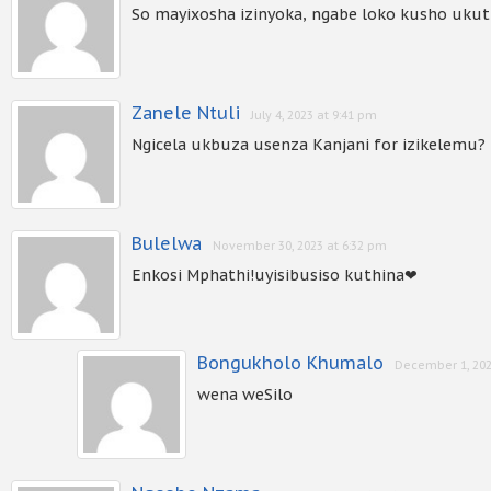
So mayixosha izinyoka, ngabe loko kusho ukut
Zanele Ntuli
July 4, 2023 at 9:41 pm
Ngicela ukbuza usenza Kanjani for izikelemu?
Bulelwa
November 30, 2023 at 6:32 pm
Enkosi Mphathi!uyisibusiso kuthina❤
Bongukholo Khumalo
December 1, 202
wena weSilo