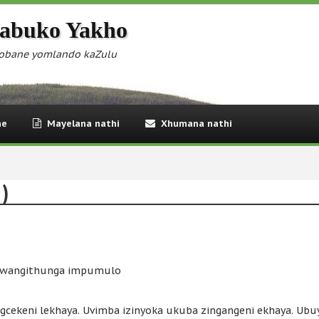
abuko Yakho
obane yomlando kaZulu
ne
Mayelana nathi
Xhumana nathi
 )
 lwangithunga impumulo
cekeni lekhaya. Uvimba izinyoka ukuba zingangeni ekhaya. Ub