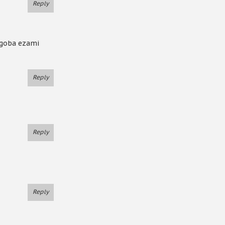
Reply
ngoba ezami
Reply
Reply
Reply