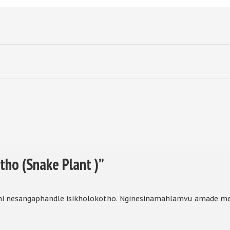
tho (Snake Plant )
”
i nesangaphandle isikholokotho. Nginesinamahlamvu amade m