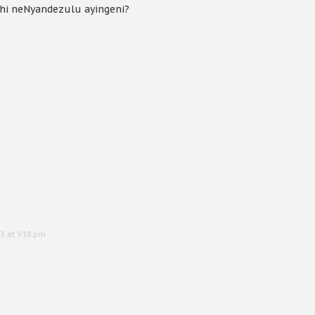
hi neNyandezulu ayingeni?
3 at 9:18 pm