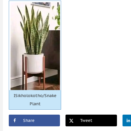
ISikholokotho/Snake
Plant
Share
Tweet