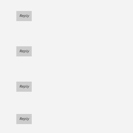
Reply
Reply
Reply
Reply