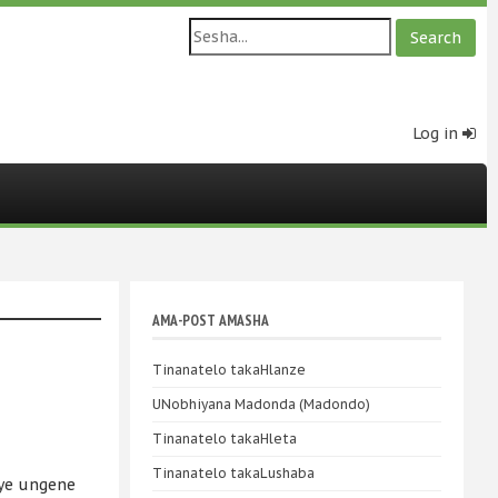
Log in
AMA-POST AMASHA
Tinanatelo takaHlanze
UNobhiyana Madonda (Madondo)
Tinanatelo takaHleta
Tinanatelo takaLushaba
uye ungene