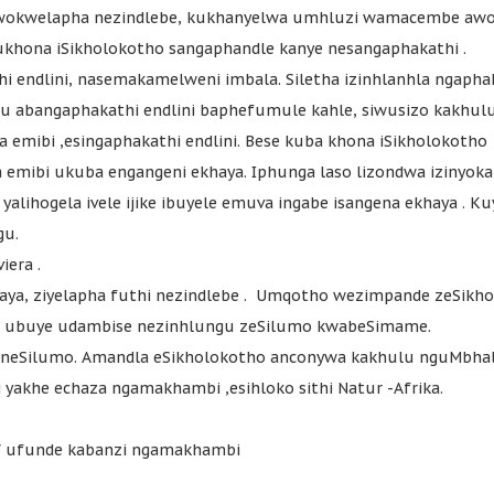
wokwelapha nezindlebe, kukhanyelwa umhluzi wamacembe awo 
kukhona iSikholokotho sangaphandle kanye nesangaphakathi .
hi endlini, nasemakamelweni imbala. Siletha izinhlanhla ngapha
u abangaphakathi endlini baphefumule kahle, siwusizo kakhul
 emibi ,esingaphakathi endlini. Bese kuba khona iSikholokotho
 emibi ukuba engangeni ekhaya. Iphunga laso lizondwa izinyoka
alihogela ivele ijike ibuyele emuva ingabe isangena ekhaya . Ku
gu.
iera .
khaya, ziyelapha futhi nezindlebe . Umqotho wezimpande zeSikh
tho ubuye udambise nezinhlungu zeSilumo kwabeSimame.
 neSilumo. Amandla eSikholokotho anconywa kakhulu nguMbhal
yakhe echaza ngamakhambi ,esihloko sithi Natur -Afrika.
V ufunde kabanzi ngamakhambi