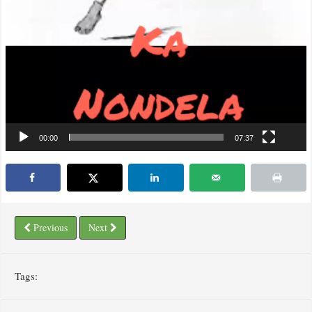
00:00
07:37
Previous
Next
Tags: