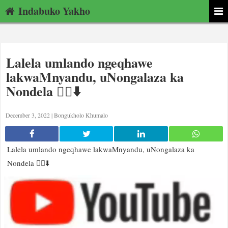
Indabuko Yakho
Lalela umlando ngeqhawe
lakwaMnyandu, uNongalaza ka
Nondela 👂🏿⬇️
December 3, 2022 |
Bongukholo Khumalo
Lalela umlando ngeqhawe lakwaMnyandu, uNongalaza ka
Nondela 👂🏿⬇️
Video
Player