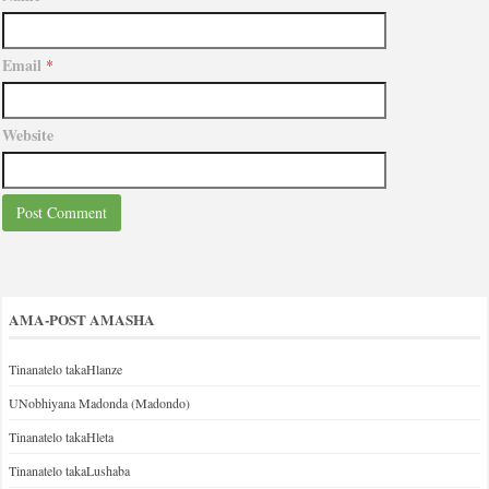
Email
*
Website
AMA-POST AMASHA
Tinanatelo takaHlanze
UNobhiyana Madonda (Madondo)
Tinanatelo takaHleta
Tinanatelo takaLushaba