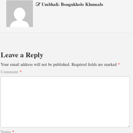
Umbhali: Bongukholo Khumalo
Leave a Reply
Your email address will not be published.
Required fields are marked
*
Comment
*
Name
*