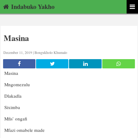
Indabuko Yakho
Masina
December 11, 2019 |
Bongukholo Khumalo
Masina
Mngomezulu
Dlakadla
Siximba
Mfis’ ongafi
Mfazi omabele made