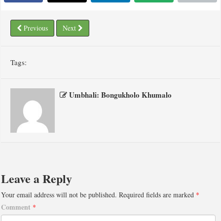
Previous
Next
Tags:
Umbhali: Bongukholo Khumalo
Leave a Reply
Your email address will not be published.
Required fields are marked
*
Comment
*