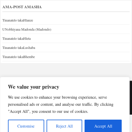
AMA-POST AMASHA
Tinanatelo takaHlanze
UNobhiyana Madonda (Madondo)
Tinanatelo takaHleta
Tinanatelo takaLushaba
Tinanatelo takaBhembe
We value your privacy
Copyright © Indabuko Yakho 2026
We use cookies to enhance your browsing experience, serve
personalised ads or content, and analyse our traffic. By clicking
Desktop site
"Accept All", you consent to our use of cookies.
Customise
Reject All
Accept All