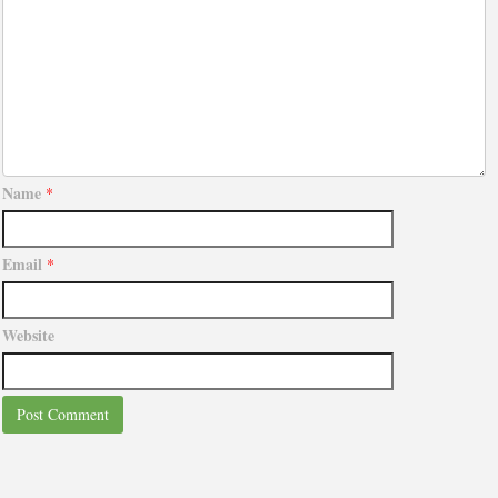
Name
*
Email
*
Website