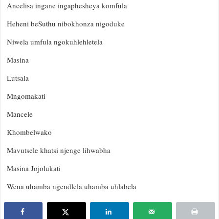
Ancelisa ingane ingaphesheya komfula
Heheni beSuthu nibokhonza nigoduke
Niwela umfula ngokuhlehletela
Masina
Lutsala
Mngomakati
Mancele
Khombelwako
Mavutsele khatsi njenge lihwabha
Masina Jojolukati
Wena uhamba ngendlela uhamba uhlabela